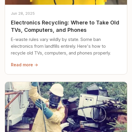
Jun 28, 2025
Electronics Recycling: Where to Take Old
TVs, Computers, and Phones
E-waste rules vary wildly by state. Some ban
electronics from landfills entirely. Here's how to
recycle old TVs, computers, and phones properly.
Read more →