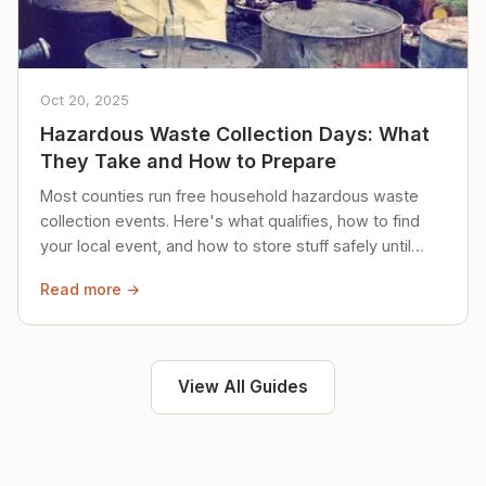
Oct 20, 2025
Hazardous Waste Collection Days: What
They Take and How to Prepare
Most counties run free household hazardous waste
collection events. Here's what qualifies, how to find
your local event, and how to store stuff safely until
then.
Read more →
View All Guides