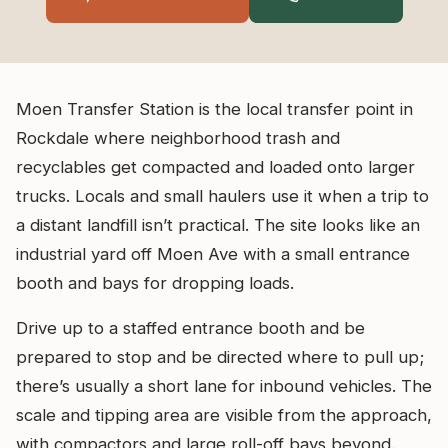
Moen Transfer Station is the local transfer point in
Rockdale where neighborhood trash and
recyclables get compacted and loaded onto larger
trucks. Locals and small haulers use it when a trip to
a distant landfill isn’t practical. The site looks like an
industrial yard off Moen Ave with a small entrance
booth and bays for dropping loads.
Drive up to a staffed entrance booth and be
prepared to stop and be directed where to pull up;
there’s usually a short lane for inbound vehicles. The
scale and tipping area are visible from the approach,
with compactors and large roll-off bays beyond.