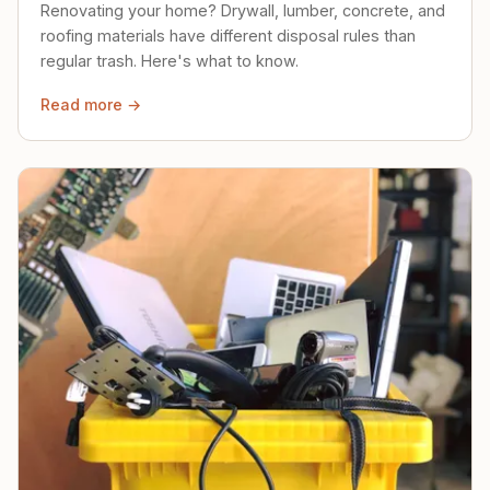
Renovating your home? Drywall, lumber, concrete, and
roofing materials have different disposal rules than
regular trash. Here's what to know.
Read more →