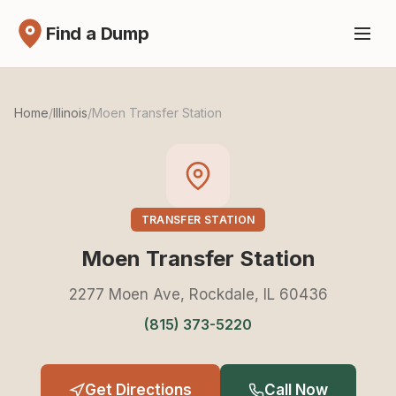
Find a Dump
Home
/
Illinois
/
Moen Transfer Station
TRANSFER STATION
Moen Transfer Station
2277 Moen Ave, Rockdale, IL 60436
(815) 373-5220
Get Directions
Call Now