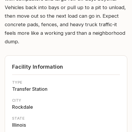
Vehicles back into bays or pull up to a pit to unload,
then move out so the next load can go in. Expect
concrete pads, fences, and heavy truck traffic-it
feels more like a working yard than a neighborhood
dump.
Facility Information
TYPE
Transfer Station
CITY
Rockdale
STATE
Illinois