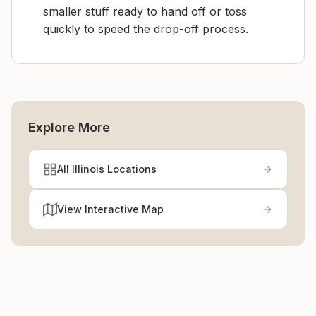
smaller stuff ready to hand off or toss
quickly to speed the drop-off process.
Explore More
All Illinois Locations
View Interactive Map