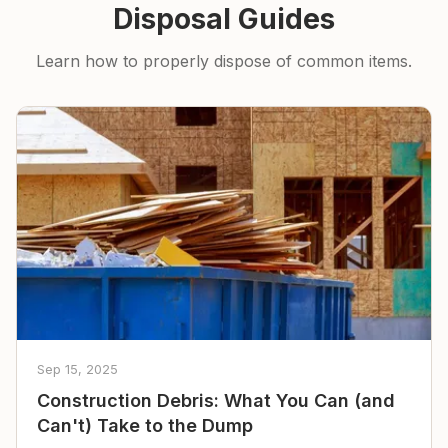
Disposal Guides
Learn how to properly dispose of common items.
Sep 15, 2025
Construction Debris: What You Can (and
Can't) Take to the Dump