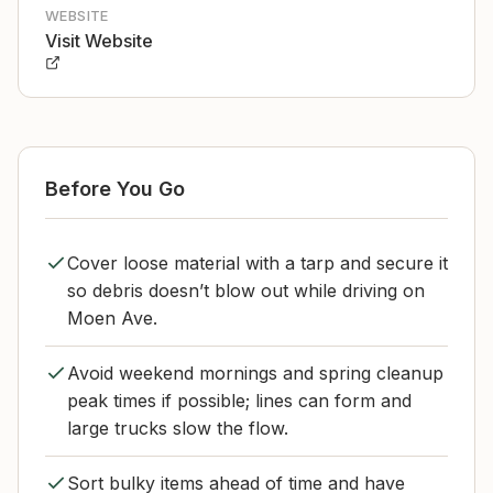
WEBSITE
Visit Website
Before You Go
Cover loose material with a tarp and secure it
so debris doesn’t blow out while driving on
Moen Ave.
Avoid weekend mornings and spring cleanup
peak times if possible; lines can form and
large trucks slow the flow.
Sort bulky items ahead of time and have