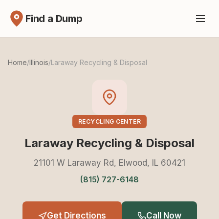
Find a Dump
Home
/
Illinois
/
Laraway Recycling & Disposal
RECYCLING CENTER
Laraway Recycling & Disposal
21101 W Laraway Rd, Elwood, IL 60421
(815) 727-6148
Get Directions
Call Now