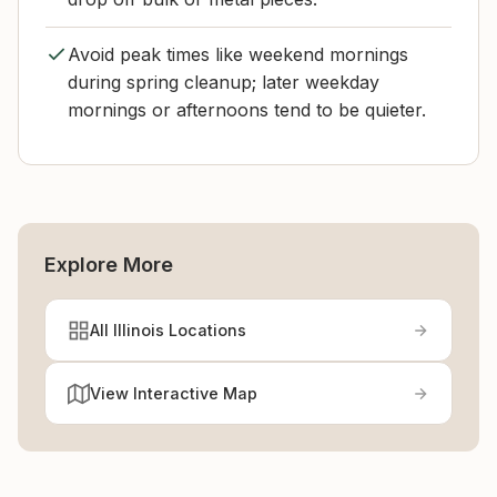
Avoid peak times like weekend mornings
during spring cleanup; later weekday
mornings or afternoons tend to be quieter.
Explore More
All Illinois Locations
View Interactive Map