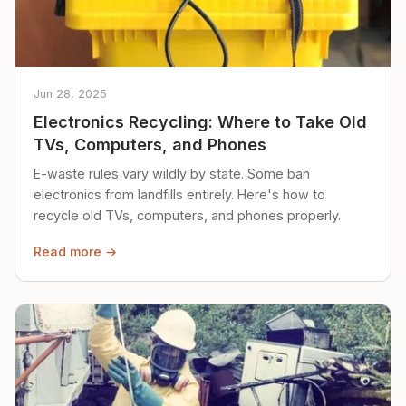
Jun 28, 2025
Electronics Recycling: Where to Take Old
TVs, Computers, and Phones
E-waste rules vary wildly by state. Some ban
electronics from landfills entirely. Here's how to
recycle old TVs, computers, and phones properly.
Read more →