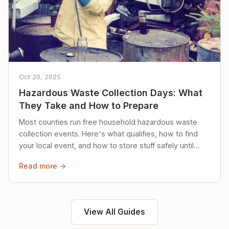
Oct 20, 2025
Hazardous Waste Collection Days: What
They Take and How to Prepare
Most counties run free household hazardous waste
collection events. Here's what qualifies, how to find
your local event, and how to store stuff safely until
then.
Read more →
View All Guides