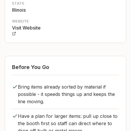
STATE
Illinois
WEBSITE
Visit Website
Before You Go
Bring items already sorted by material if
possible - it speeds things up and keeps the
line moving.
Have a plan for larger items: pull up close to
the booth first so staff can direct where to
drop off bulk or metal pieces.