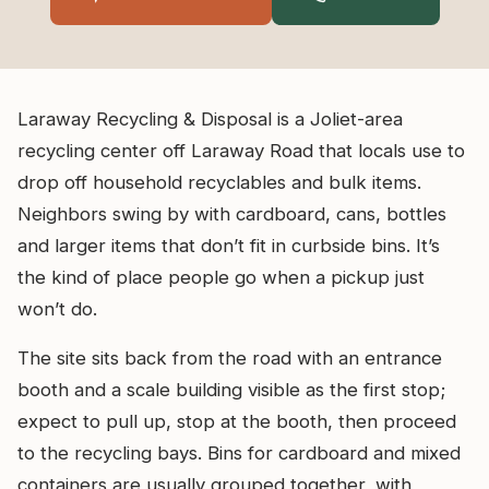
Laraway Recycling & Disposal is a Joliet-area
recycling center off Laraway Road that locals use to
drop off household recyclables and bulk items.
Neighbors swing by with cardboard, cans, bottles
and larger items that don’t fit in curbside bins. It’s
the kind of place people go when a pickup just
won’t do.
The site sits back from the road with an entrance
booth and a scale building visible as the first stop;
expect to pull up, stop at the booth, then proceed
to the recycling bays. Bins for cardboard and mixed
containers are usually grouped together, with