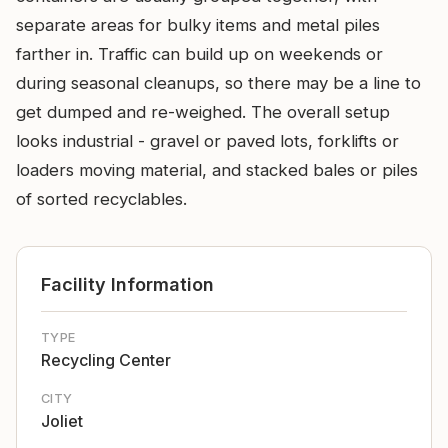
separate areas for bulky items and metal piles
farther in. Traffic can build up on weekends or
during seasonal cleanups, so there may be a line to
get dumped and re-weighed. The overall setup
looks industrial - gravel or paved lots, forklifts or
loaders moving material, and stacked bales or piles
of sorted recyclables.
Facility Information
TYPE
Recycling Center
CITY
Joliet