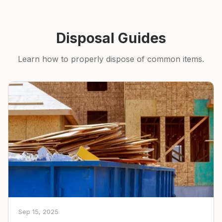
Disposal Guides
Learn how to properly dispose of common items.
Sep 15, 2025