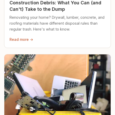
Construction Debris: What You Can (and
Can't) Take to the Dump
Renovating your home? Drywall, lumber, concrete, and
roofing materials have different disposal rules than
regular trash. Here's what to know.
Read more →