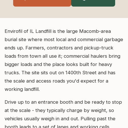
Envirofil of IL Landfill is the large Macomb-area
burial site where most local and commercial garbage
ends up. Farmers, contractors and pickup-truck
loads from town all use it; commercial haulers bring
bigger loads and the place looks built for heavy
trucks. The site sits out on 1400th Street and has
the scale and access roads you'd expect for a
working landfill.
Drive up to an entrance booth and be ready to stop
at the scale - they typically charge by weight, so
vehicles usually weigh in and out. Pulling past the
booth leads to a set of lanes and working cells