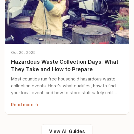
Oct 20, 2025
Hazardous Waste Collection Days: What
They Take and How to Prepare
Most counties run free household hazardous waste
collection events. Here's what qualifies, how to find
your local event, and how to store stuff safely until
then.
Read more →
View All Guides