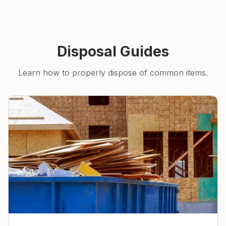
Disposal Guides
Learn how to properly dispose of common items.