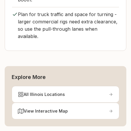
Plan for truck traffic and space for turning -
larger commercial rigs need extra clearance,
so use the pull-through lanes when
available.
Explore More
All Illinois Locations
View Interactive Map