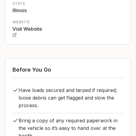
STATE
Illinois
WEBSITE
Visit Website
Before You Go
Have loads secured and tarped if required;
loose debris can get flagged and slow the
process.
Bring a copy of any required paperwork in
the vehicle so it’s easy to hand over at the
booth.