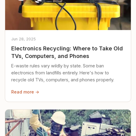
Jun 28, 2025
Electronics Recycling: Where to Take Old
TVs, Computers, and Phones
E-waste rules vary wildly by state. Some ban
electronics from landfills entirely. Here's how to
recycle old TVs, computers, and phones properly.
Read more →