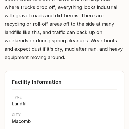
where trucks drop off; everything looks industrial
with gravel roads and dirt berms. There are
recycling or roll-off areas off to the side at many
landfills like this, and traffic can back up on
weekends or during spring cleanups. Wear boots
and expect dust if it's dry, mud after rain, and heavy
equipment moving around.
Facility Information
TYPE
Landfill
CITY
Macomb