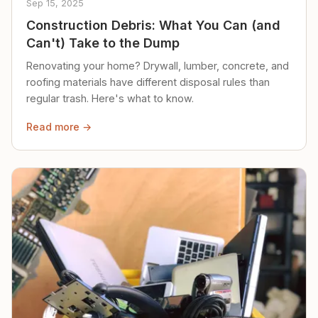
Sep 15, 2025
Construction Debris: What You Can (and
Can't) Take to the Dump
Renovating your home? Drywall, lumber, concrete, and
roofing materials have different disposal rules than
regular trash. Here's what to know.
Read more →