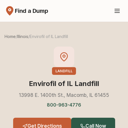
Find a Dump
Home
/
Illinois
/
Envirofil of IL Landfill
LANDFILL
Envirofil of IL Landfill
13998 E. 1400th St., Macomb, IL 61455
800-963-4776
Get Directions
Call Now