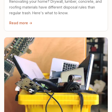
Renovating your home? Drywall, lumber, concrete, and
roofing materials have different disposal rules than
regular trash. Here's what to know.
Read more →