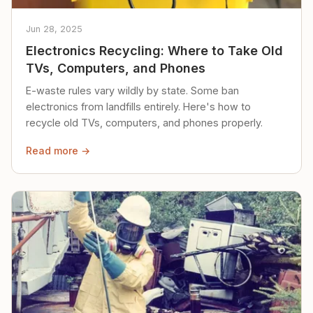
Jun 28, 2025
Electronics Recycling: Where to Take Old
TVs, Computers, and Phones
E-waste rules vary wildly by state. Some ban
electronics from landfills entirely. Here's how to
recycle old TVs, computers, and phones properly.
Read more →