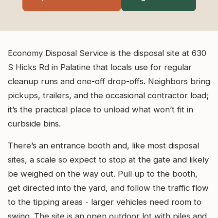
Economy Disposal Service is the disposal site at 630
S Hicks Rd in Palatine that locals use for regular
cleanup runs and one-off drop-offs. Neighbors bring
pickups, trailers, and the occasional contractor load;
it’s the practical place to unload what won’t fit in
curbside bins.
There’s an entrance booth and, like most disposal
sites, a scale so expect to stop at the gate and likely
be weighed on the way out. Pull up to the booth,
get directed into the yard, and follow the traffic flow
to the tipping areas - larger vehicles need room to
swing. The site is an open outdoor lot with piles and