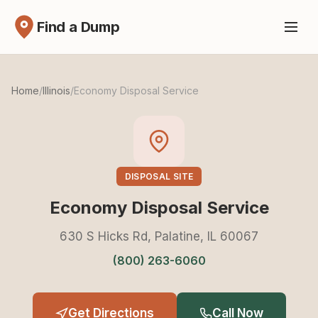
Find a Dump
Home
/
Illinois
/
Economy Disposal Service
DISPOSAL SITE
Economy Disposal Service
630 S Hicks Rd, Palatine, IL 60067
(800) 263-6060
Get Directions
Call Now