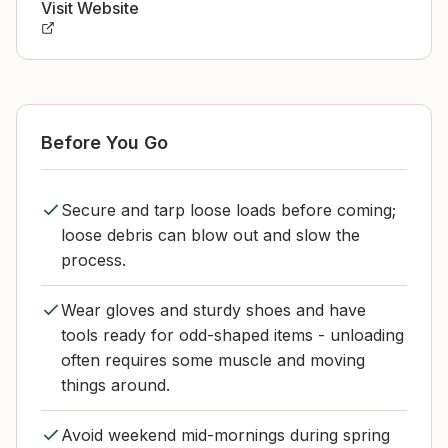
Visit Website
Before You Go
Secure and tarp loose loads before coming;
loose debris can blow out and slow the
process.
Wear gloves and sturdy shoes and have
tools ready for odd-shaped items - unloading
often requires some muscle and moving
things around.
Avoid weekend mid-mornings during spring