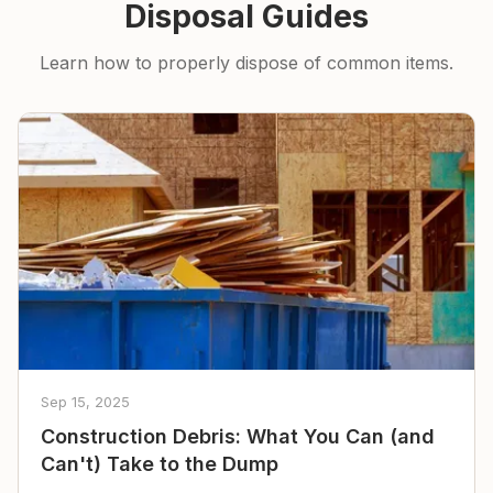
Disposal Guides
Learn how to properly dispose of common items.
Sep 15, 2025
Construction Debris: What You Can (and
Can't) Take to the Dump