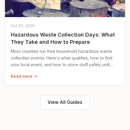
Oct 20, 2025
Hazardous Waste Collection Days: What
They Take and How to Prepare
Most counties run free household hazardous waste
collection events. Here's what qualifies, how to find
your local event, and how to store stuff safely until
then.
Read more →
View All Guides