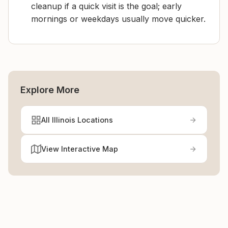
cleanup if a quick visit is the goal; early
mornings or weekdays usually move quicker.
Explore More
All Illinois Locations
View Interactive Map