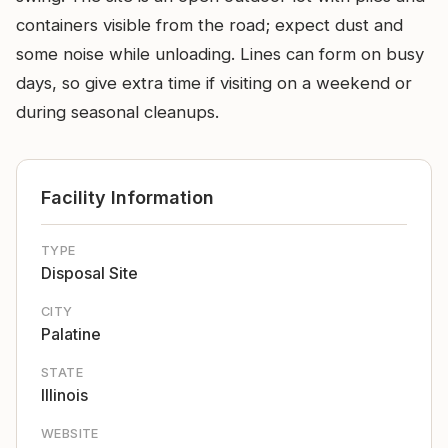
containers visible from the road; expect dust and
some noise while unloading. Lines can form on busy
days, so give extra time if visiting on a weekend or
during seasonal cleanups.
Facility Information
TYPE
Disposal Site
CITY
Palatine
STATE
Illinois
WEBSITE