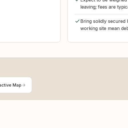
leaving; fees are typi
Bring solidly secured 
working site mean deb
active Map