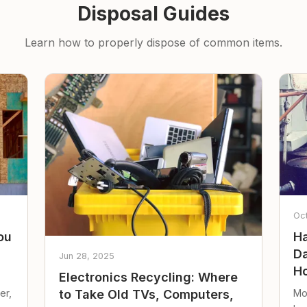
Disposal Guides
Learn how to properly dispose of common items.
Oc
ou
Ha
Da
Jun 28, 2025
Ho
Electronics Recycling: Where
er,
Mo
to Take Old TVs, Computers,