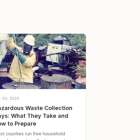
t 20, 2025
zardous Waste Collection
ys: What They Take and
w to Prepare
st counties run free household