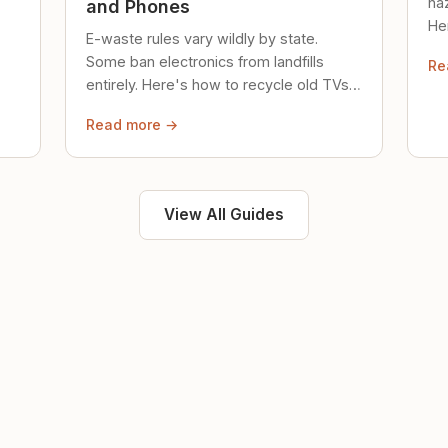
ha
and Phones
Her
E-waste rules vary wildly by state.
loc
Some ban electronics from landfills
Re
saf
entirely. Here's how to recycle old TVs,
computers, and phones properly.
Read more →
View All Guides