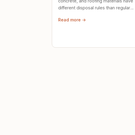
concrete, and roofing materials have
different disposal rules than regular
trash. Here's what to know.
Read more →