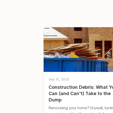
Sep 15, 2025
Construction Debris: What Y
Can (and Can't) Take to the
Dump
Renovating your home? Drywall, lumb