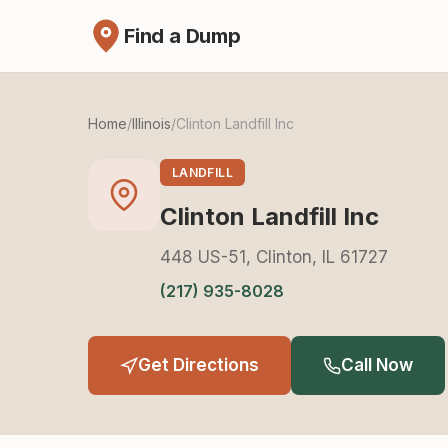
Find a Dump
Home
/
Illinois
/
Clinton Landfill Inc
LANDFILL
Clinton Landfill Inc
448 US-51, Clinton, IL 61727
(217) 935-8028
Get Directions
Call Now