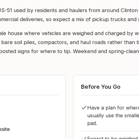
t off US-51 used by residents and haulers from around Clin
rcial deliveries, so expect a mix of pickup trucks and ro
cale house where vehicles are weighed and charged by we
e bare soil piles, compactors, and haul roads rather than ti
r posted signs for where to tip. Weekend and spring-cleanup
Before You Go
Have a plan for where
usually use the smalle
pad.
bsite
Expect to be weighed