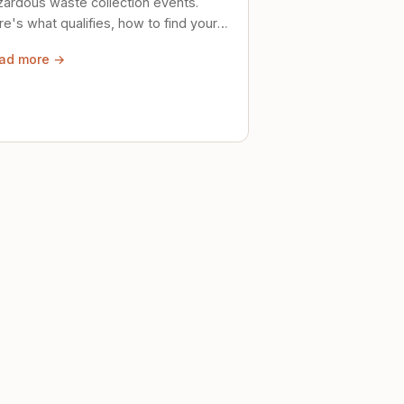
zardous waste collection events.
e's what qualifies, how to find your
al event, and how to store stuff
ad more →
ely until then.