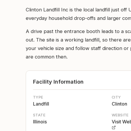
Clinton Landfill Inc is the local landfill jus
everyday household drop-offs and larger comme
A drive past the entrance booth leads to a s
out. The site is a working landfill, so there ar
your vehicle size and follow staff direction o
are common then.
Facility Information
TYPE
CITY
Landfill
Clinton
STATE
WEBSITE
Illinois
Visit We