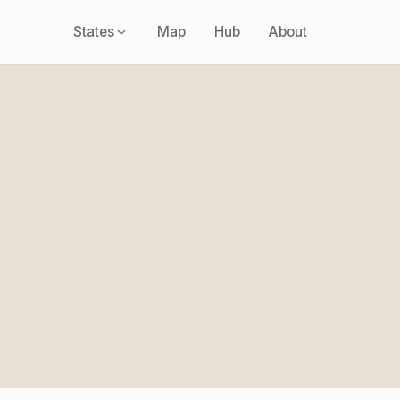
States
Map
Hub
About