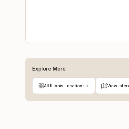
Explore More
All Illinois Locations
View Inter