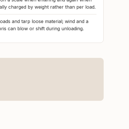
cally charged by weight rather than per load.
loads and tarp loose material; wind and a
ris can blow or shift during unloading.