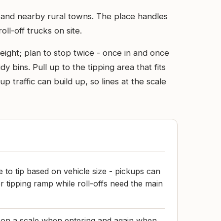
ton and nearby rural towns. The place handles
ll-off trucks on site.
ight; plan to stop twice - once in and once
dy bins. Pull up to the tipping area that fits
 traffic can build up, so lines at the scale
 to tip based on vehicle size - pickups can
r tipping ramp while roll-offs need the main
 on a scale when entering and again when