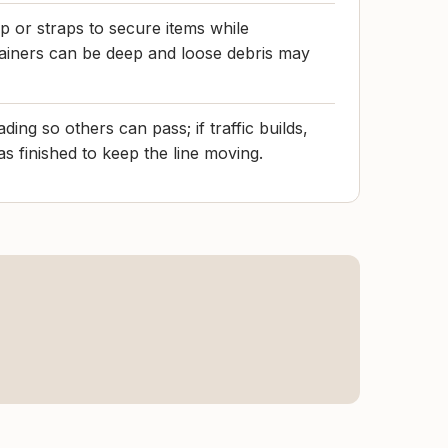
p or straps to secure items while
tainers can be deep and loose debris may
ding so others can pass; if traffic builds,
s finished to keep the line moving.