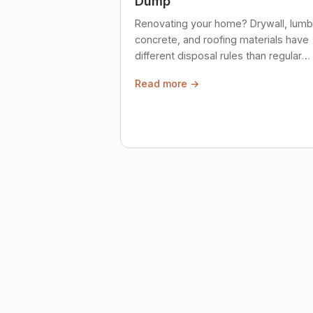
Dump
Renovating your home? Drywall, lumb
concrete, and roofing materials have
different disposal rules than regular
trash. Here's what to know.
Read more →