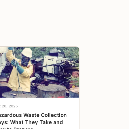
t 20, 2025
zardous Waste Collection
ys: What They Take and