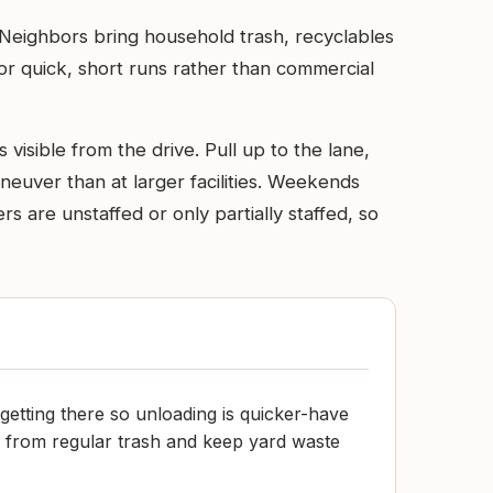
. Neighbors bring household trash, recyclables
 for quick, short runs rather than commercial
 visible from the drive. Pull up to the lane,
neuver than at larger facilities. Weekends
 are unstaffed or only partially staffed, so
getting there so unloading is quicker-have
 from regular trash and keep yard waste