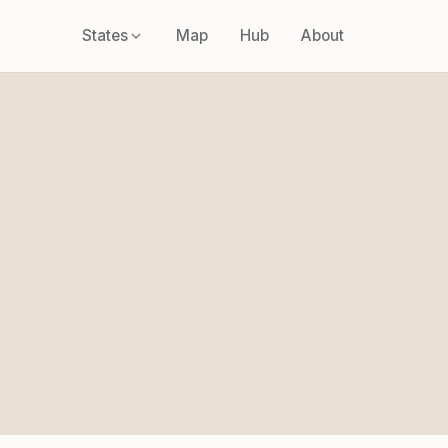
States
Map
Hub
About