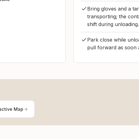
Bring gloves and a tar
transporting; the con
shift during unloading.
Park close while unloa
pull forward as soon a
active Map