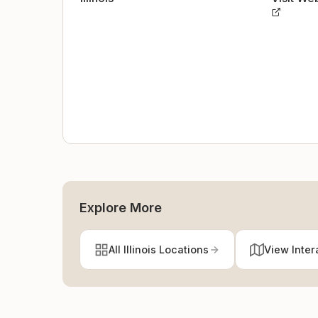
Explore More
All Illinois Locations
View Inter