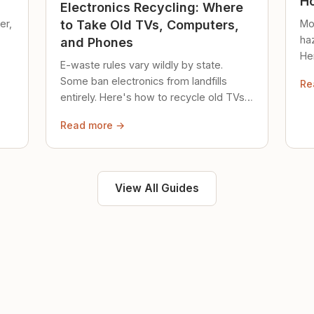
Ho
Electronics Recycling: Where
er,
Mo
to Take Old TVs, Computers,
ha
and Phones
Her
E-waste rules vary wildly by state.
loc
Some ban electronics from landfills
Re
saf
entirely. Here's how to recycle old TVs,
computers, and phones properly.
Read more →
View All Guides