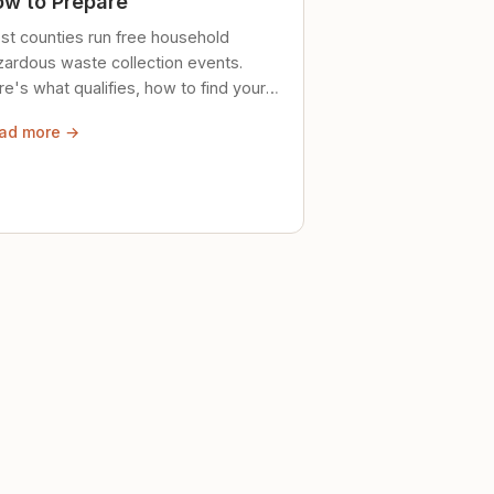
w to Prepare
st counties run free household
zardous waste collection events.
e's what qualifies, how to find your
al event, and how to store stuff
ad more →
ely until then.