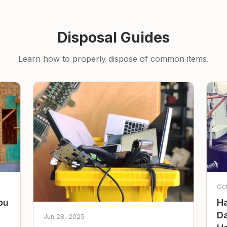
Disposal Guides
Learn how to properly dispose of common items.
Oc
ou
Ha
Da
Jun 28, 2025