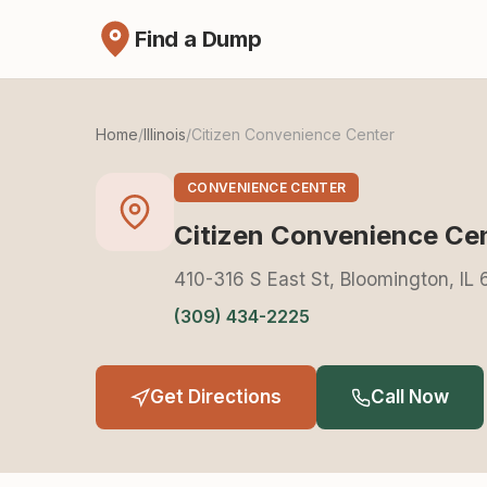
Find a Dump
Home
/
Illinois
/
Citizen Convenience Center
CONVENIENCE CENTER
Citizen Convenience Ce
410-316 S East St, Bloomington, IL 
(309) 434-2225
Get Directions
Call Now