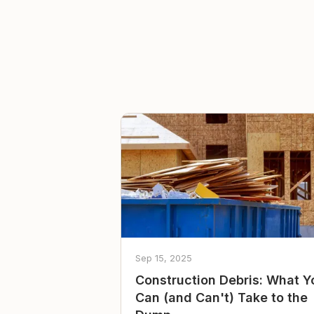
Sep 15, 2025
Construction Debris: What Y
Can (and Can't) Take to the