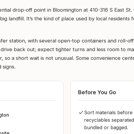
ential drop-off point in Bloomington at 410-316 S East St
ig landfill. It’s the kind of place used by local residents
er station, with several open-top containers and roll-offs
drive back out; expect tighter turns and less room to ma
 so a short wait is not unusual. Some convenience centers
 signs.
Before You Go
Sort materials before 
gton
recyclables separated
bundled or bagged.
bsite