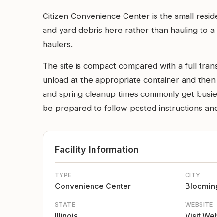
Citizen Convenience Center is the small resid
and yard debris here rather than hauling to a b
haulers.
The site is compact compared with a full transf
unload at the appropriate container and then 
and spring cleanup times commonly get busier,
be prepared to follow posted instructions and
Facility Information
TYPE
CITY
Convenience Center
Bloomin
STATE
WEBSITE
Illinois
Visit We