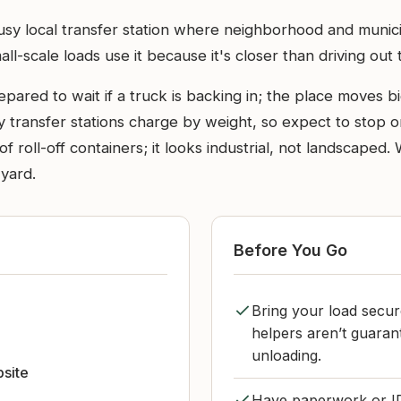
busy local transfer station where neighborhood and munic
l-scale loads use it because it's closer than driving out to
ared to wait if a truck is backing in; the place moves big 
any transfer stations charge by weight, so expect to stop o
f roll-off containers; it looks industrial, not landscape
 yard.
Before You Go
Bring your load secur
helpers aren’t guaran
unloading.
bsite
Have paperwork or ID 