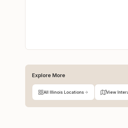
Explore More
All Illinois Locations
View Inter