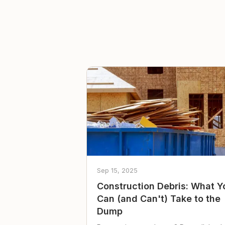
Sep 15, 2025
Construction Debris: What Y
Can (and Can't) Take to the
Dump