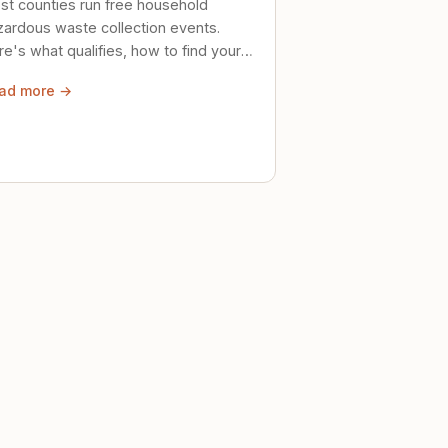
st counties run free household
zardous waste collection events.
e's what qualifies, how to find your
al event, and how to store stuff
ad more →
ely until then.