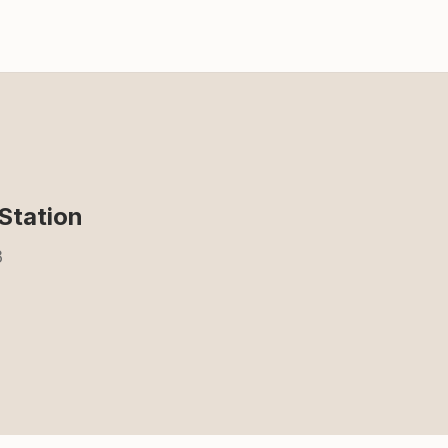
Station
3