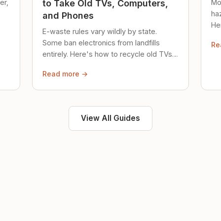
er,
Mo
to Take Old TVs, Computers,
ha
and Phones
Her
E-waste rules vary wildly by state.
loc
Some ban electronics from landfills
Re
saf
entirely. Here's how to recycle old TVs,
computers, and phones properly.
Read more →
View All Guides