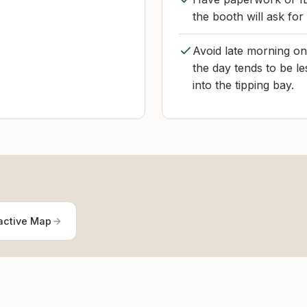
the booth will ask for
Avoid late morning on 
the day tends to be le
into the tipping bay.
active Map