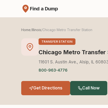
Find a Dump
Home
/
Illinois
/
Chicago Metro Transfer Station
TRANSFER STATION
Chicago Metro Transfer 
11601 S. Austin Ave., Alsip, IL 6080
800-963-4776
Get Directions
Call Now