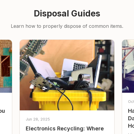
Disposal Guides
Learn how to properly dispose of common items.
Oc
ou
Ha
Da
Jun 28, 2025
Ho
Electronics Recycling: Where