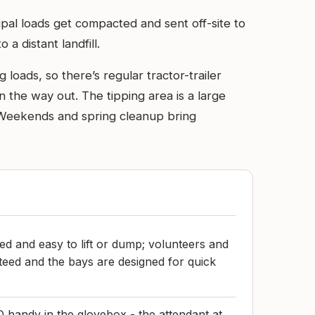
ipal loads get compacted and sent off-site to
 a distant landfill.
loads, so there’s regular tractor-trailer
n the way out. The tipping area is a large
d. Weekends and spring cleanup bring
ed and easy to lift or dump; volunteers and
teed and the bays are designed for quick
handy in the glovebox - the attendant at