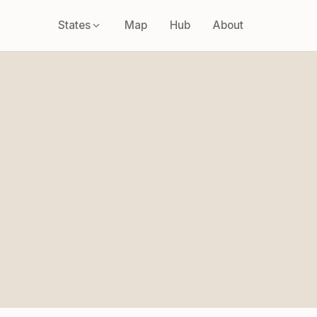
States
Map
Hub
About