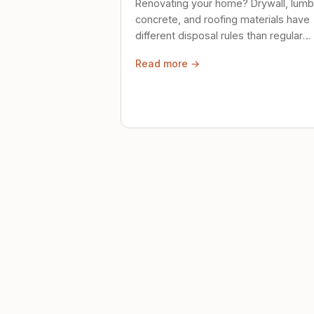
Renovating your home? Drywall, lumb
concrete, and roofing materials have
different disposal rules than regular
trash. Here's what to know.
Read more →