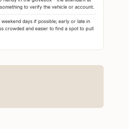
 something to verify the vehicle or account.
weekend days if possible; early or late in
ss crowded and easier to find a spot to pull