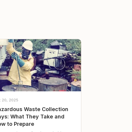
t 20, 2025
zardous Waste Collection
ys: What They Take and
w to Prepare