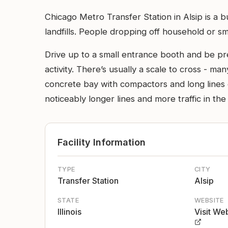
Chicago Metro Transfer Station in Alsip is a 
landfills. People dropping off household or smal
Drive up to a small entrance booth and be prep
activity. There’s usually a scale to cross - m
concrete bay with compactors and long lines o
noticeably longer lines and more traffic in the
Facility Information
TYPE
CITY
Transfer Station
Alsip
STATE
WEBSITE
Illinois
Visit We