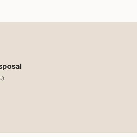
sposal
53