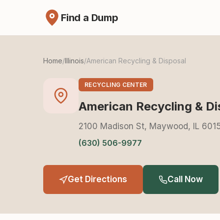
Find a Dump
Home
/
Illinois
/
American Recycling & Disposal
RECYCLING CENTER
American Recycling & Di
2100 Madison St, Maywood, IL 601
(630) 506-9977
Get Directions
Call Now