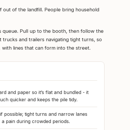
 out of the landfill. People bring household
s queue. Pull up to the booth, then follow the
 trucks and trailers navigating tight turns, so
ith lines that can form into the street.
d and paper so it’s flat and bundled - it
ch quicker and keeps the pile tidy.
if possible; tight turns and narrow lanes
r a pain during crowded periods.