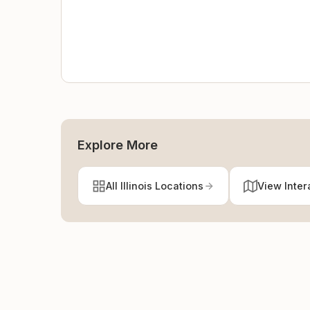
Explore More
All Illinois Locations
View Inter