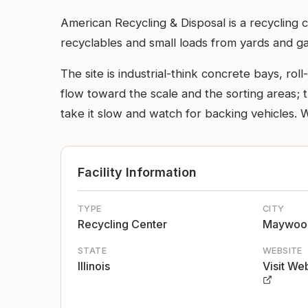
American Recycling & Disposal is a recycling c
recyclables and small loads from yards and g
The site is industrial-think concrete bays, ro
flow toward the scale and the sorting areas; th
take it slow and watch for backing vehicles. 
Facility Information
TYPE
CITY
Recycling Center
Maywoo
STATE
WEBSITE
Illinois
Visit We