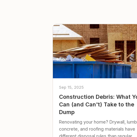
Sep 15, 2025
Construction Debris: What Y
Can (and Can't) Take to the
Dump
Renovating your home? Drywall, lumb
concrete, and roofing materials have
different disposal rules than regular