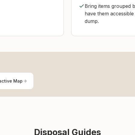
Bring items grouped b
have them accessible 
dump.
active Map
Disposal Guides