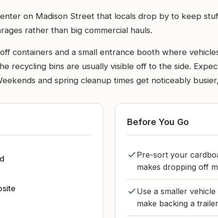
enter on Madison Street that locals drop by to keep stuff
arages rather than big commercial hauls.
ll-off containers and a small entrance booth where vehicle
e recycling bins are usually visible off to the side. Expect
Weekends and spring cleanup times get noticeably busier, w
Before You Go
Pre-sort your cardboar
d
makes dropping off mu
bsite
Use a smaller vehicle 
make backing a traile