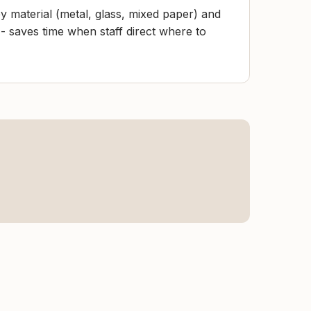
y material (metal, glass, mixed paper) and
- saves time when staff direct where to