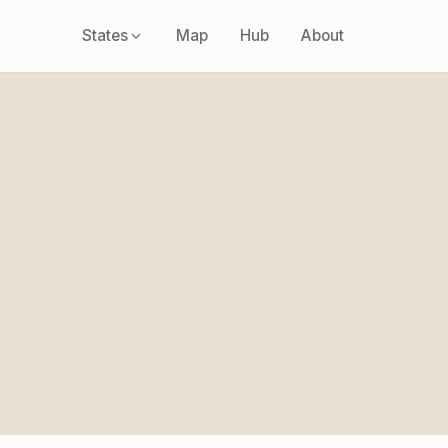
States
Map
Hub
About