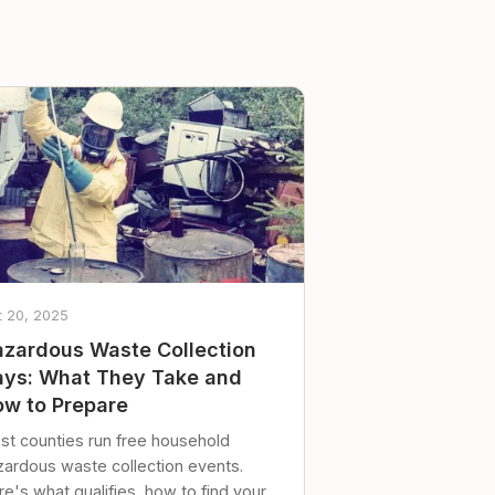
t 20, 2025
zardous Waste Collection
ys: What They Take and
w to Prepare
st counties run free household
zardous waste collection events.
e's what qualifies, how to find your