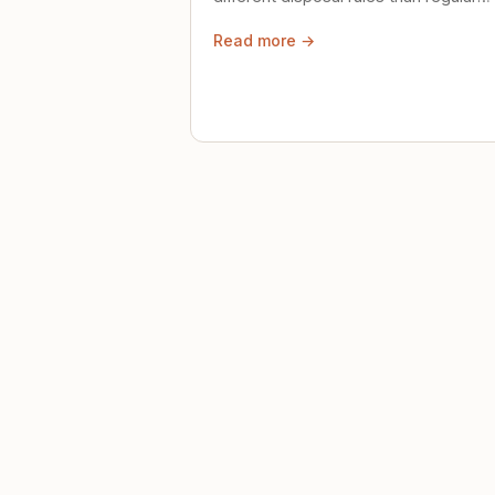
trash. Here's what to know.
Read more →