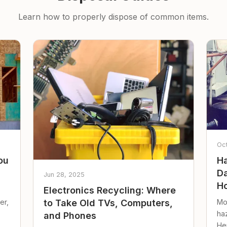
Learn how to properly dispose of common items.
Oc
ou
Ha
Da
Jun 28, 2025
Ho
Electronics Recycling: Where
er,
Mo
to Take Old TVs, Computers,
ha
and Phones
Her