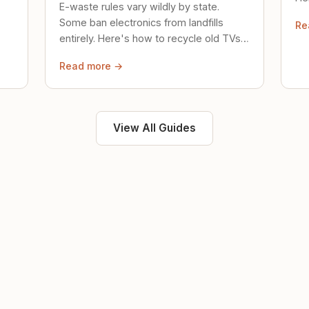
E-waste rules vary wildly by state.
loc
Some ban electronics from landfills
Re
saf
entirely. Here's how to recycle old TVs,
computers, and phones properly.
Read more →
View All Guides