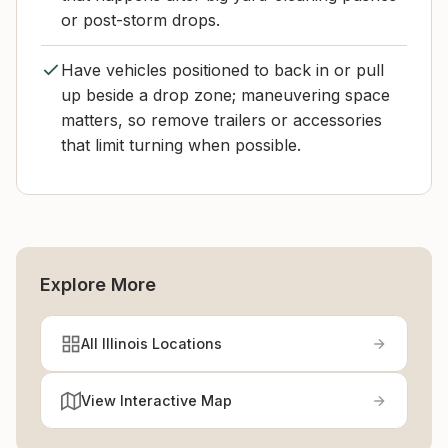
or post-storm drops.
Have vehicles positioned to back in or pull
up beside a drop zone; maneuvering space
matters, so remove trailers or accessories
that limit turning when possible.
Explore More
All Illinois Locations
View Interactive Map