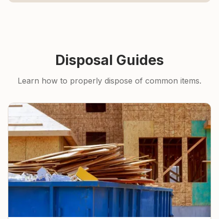
Disposal Guides
Learn how to properly dispose of common items.