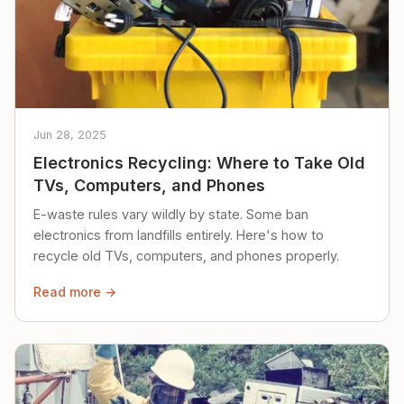
Jun 28, 2025
Electronics Recycling: Where to Take Old
TVs, Computers, and Phones
E-waste rules vary wildly by state. Some ban
electronics from landfills entirely. Here's how to
recycle old TVs, computers, and phones properly.
Read more →