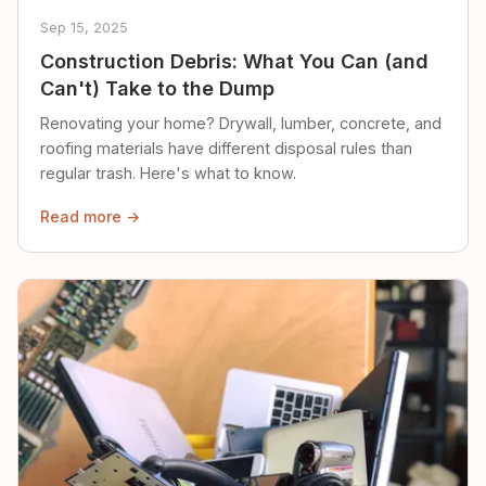
Sep 15, 2025
Construction Debris: What You Can (and
Can't) Take to the Dump
Renovating your home? Drywall, lumber, concrete, and
roofing materials have different disposal rules than
regular trash. Here's what to know.
Read more →