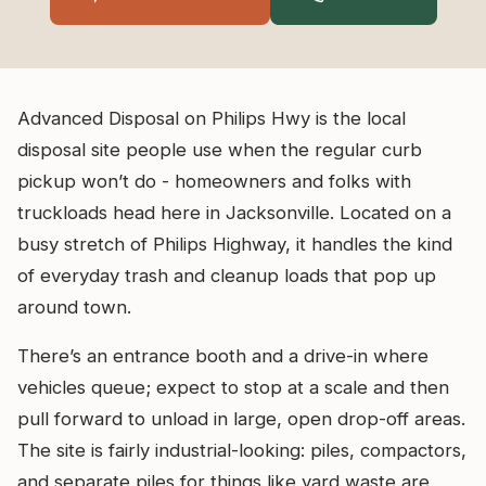
Advanced Disposal on Philips Hwy is the local
disposal site people use when the regular curb
pickup won’t do - homeowners and folks with
truckloads head here in Jacksonville. Located on a
busy stretch of Philips Highway, it handles the kind
of everyday trash and cleanup loads that pop up
around town.
There’s an entrance booth and a drive-in where
vehicles queue; expect to stop at a scale and then
pull forward to unload in large, open drop-off areas.
The site is fairly industrial-looking: piles, compactors,
and separate piles for things like yard waste are