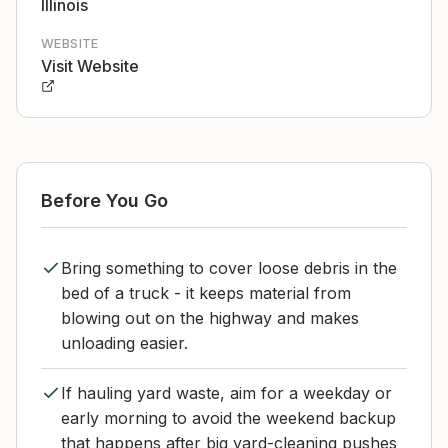
Illinois
WEBSITE
Visit Website
Before You Go
Bring something to cover loose debris in the
bed of a truck - it keeps material from
blowing out on the highway and makes
unloading easier.
If hauling yard waste, aim for a weekday or
early morning to avoid the weekend backup
that happens after big yard-cleaning pushes