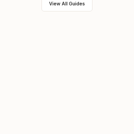
View All Guides