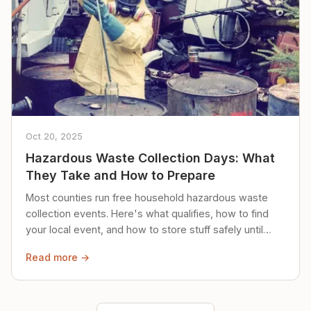
Oct 20, 2025
Hazardous Waste Collection Days: What
They Take and How to Prepare
Most counties run free household hazardous waste
collection events. Here's what qualifies, how to find
your local event, and how to store stuff safely until
then.
Read more →