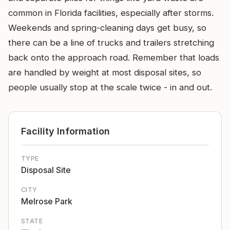
common in Florida facilities, especially after storms.
Weekends and spring-cleaning days get busy, so
there can be a line of trucks and trailers stretching
back onto the approach road. Remember that loads
are handled by weight at most disposal sites, so
people usually stop at the scale twice - in and out.
Facility Information
TYPE
Disposal Site
CITY
Melrose Park
STATE