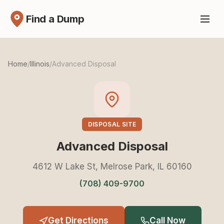
Find a Dump
Home
/
Illinois
/
Advanced Disposal
DISPOSAL SITE
Advanced Disposal
4612 W Lake St, Melrose Park, IL 60160
(708) 409-9700
Get Directions
Call Now