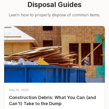
Disposal Guides
Learn how to properly dispose of common items.
Sep 15, 2025
Construction Debris: What You Can (and
Can't) Take to the Dump