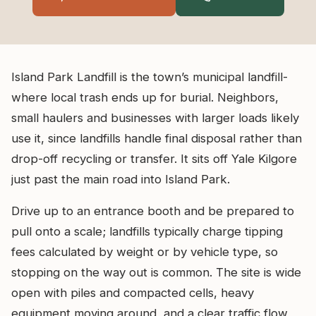
Island Park Landfill is the town’s municipal landfill-
where local trash ends up for burial. Neighbors,
small haulers and businesses with larger loads likely
use it, since landfills handle final disposal rather than
drop-off recycling or transfer. It sits off Yale Kilgore
just past the main road into Island Park.
Drive up to an entrance booth and be prepared to
pull onto a scale; landfills typically charge tipping
fees calculated by weight or by vehicle type, so
stopping on the way out is common. The site is wide
open with piles and compacted cells, heavy
equipment moving around, and a clear traffic flow