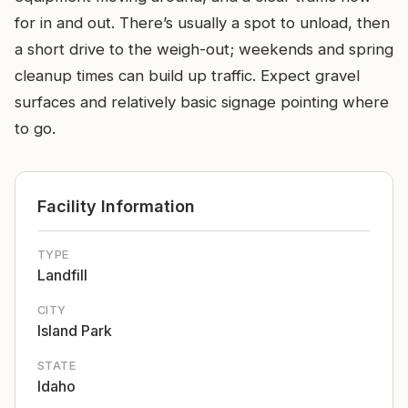
for in and out. There’s usually a spot to unload, then
a short drive to the weigh-out; weekends and spring
cleanup times can build up traffic. Expect gravel
surfaces and relatively basic signage pointing where
to go.
Facility Information
TYPE
Landfill
CITY
Island Park
STATE
Idaho