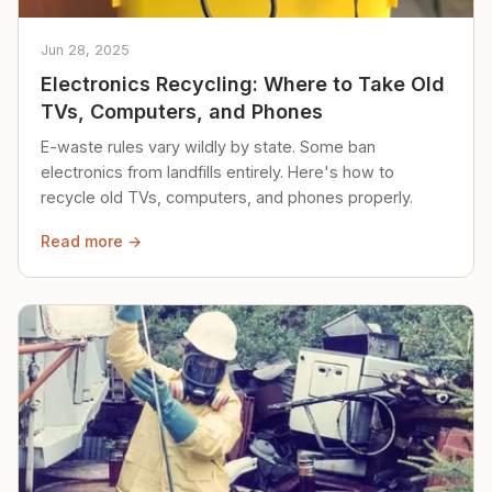
Jun 28, 2025
Electronics Recycling: Where to Take Old
TVs, Computers, and Phones
E-waste rules vary wildly by state. Some ban
electronics from landfills entirely. Here's how to
recycle old TVs, computers, and phones properly.
Read more →