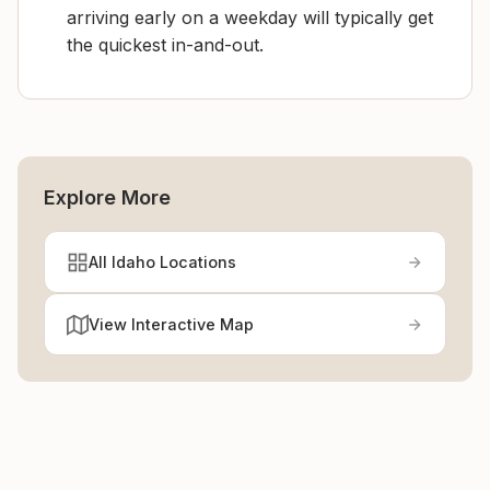
arriving early on a weekday will typically get
the quickest in-and-out.
Explore More
All Idaho Locations
View Interactive Map