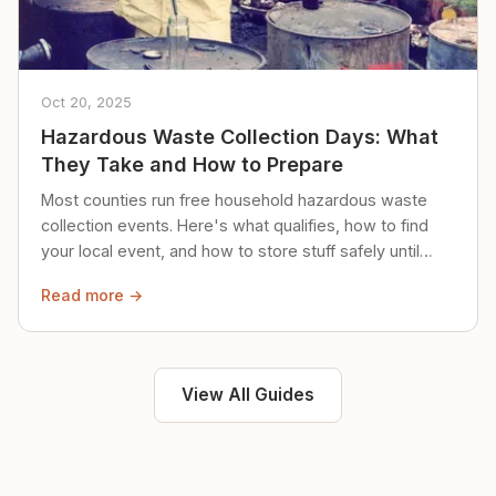
Oct 20, 2025
Hazardous Waste Collection Days: What
They Take and How to Prepare
Most counties run free household hazardous waste
collection events. Here's what qualifies, how to find
your local event, and how to store stuff safely until
then.
Read more →
View All Guides