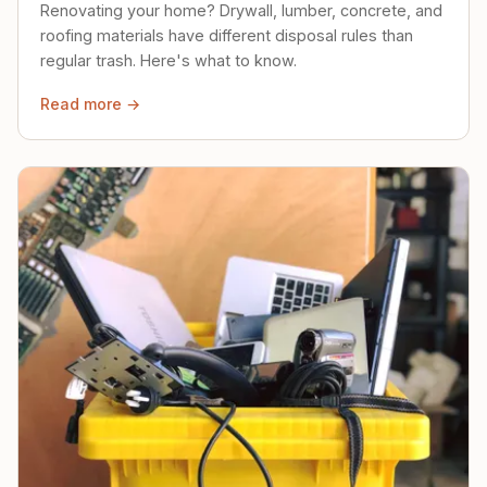
Renovating your home? Drywall, lumber, concrete, and
roofing materials have different disposal rules than
regular trash. Here's what to know.
Read more →