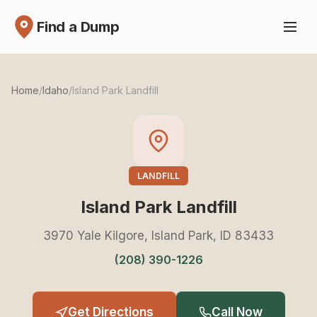
Find a Dump
Home
/
Idaho
/
Island Park Landfill
LANDFILL
Island Park Landfill
3970 Yale Kilgore, Island Park, ID 83433
(208) 390-1226
Get Directions
Call Now