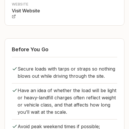
WEBSITE
Visit Website
Before You Go
Secure loads with tarps or straps so nothing
blows out while driving through the site.
Have an idea of whether the load will be light
or heavy-landfill charges often reflect weight
or vehicle class, and that affects how long
you’ll wait at the scale.
Avoid peak weekend times if possible;