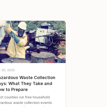
t 20, 2025
zardous Waste Collection
ys: What They Take and
w to Prepare
st counties run free household
zardous waste collection events.