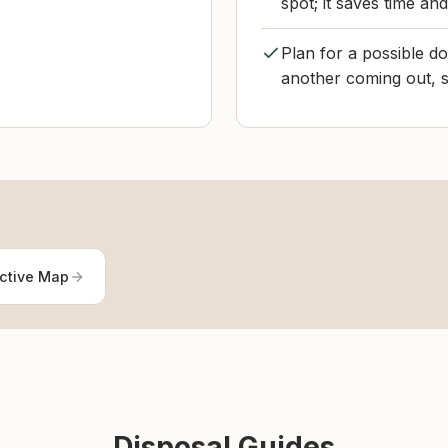
spot; it saves time an
Plan for a possible d
another coming out, s
active Map
Disposal Guides