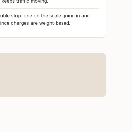
d keeps traffic moving.
ouble stop: one on the scale going in and
ince charges are weight-based.