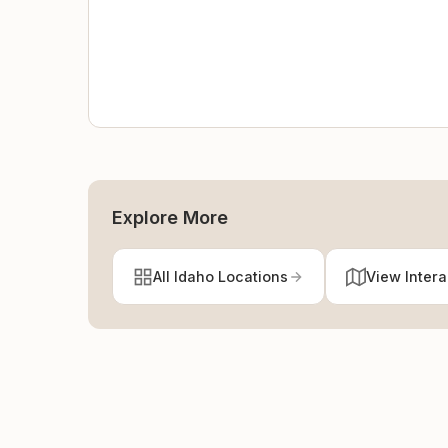
Explore More
All Idaho Locations
View Inter