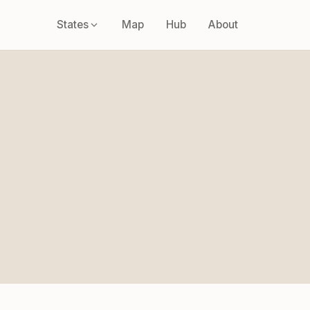
States
Map
Hub
About