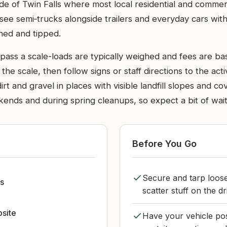
side of Twin Falls where most local residential and comme
see semi‑trucks alongside trailers and everyday cars with
ghed and tipped.
y pass a scale-loads are typically weighed and fees are 
 the scale, then follow signs or staff directions to the act
t and gravel in places with visible landfill slopes and c
ds and during spring cleanups, so expect a bit of waiting
Before You Go
Secure and tarp loose
ls
scatter stuff on the dr
bsite
Have your vehicle posi