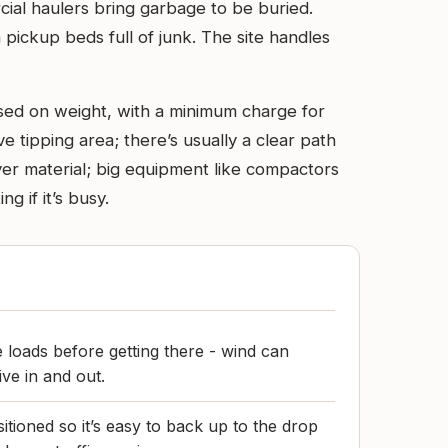
rcial haulers bring garbage to be buried.
 pickup beds full of junk. The site handles
based on weight, with a minimum charge for
ive tipping area; there’s usually a clear path
over material; big equipment like compactors
 if it’s busy.
 loads before getting there - wind can
ive in and out.
tioned so it’s easy to back up to the drop