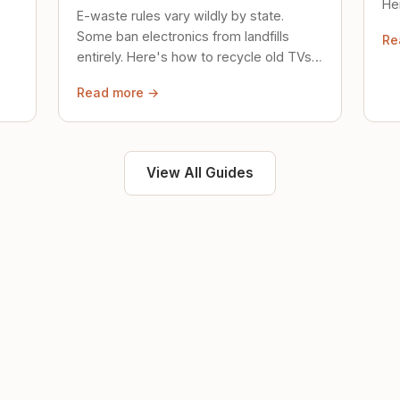
Her
E-waste rules vary wildly by state.
loc
Some ban electronics from landfills
Re
saf
entirely. Here's how to recycle old TVs,
computers, and phones properly.
Read more →
View All Guides