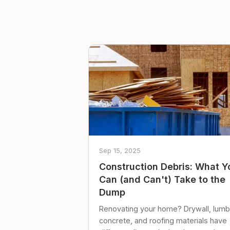
Sep 15, 2025
Construction Debris: What Y
Can (and Can't) Take to the
Dump
Renovating your home? Drywall, lumb
concrete, and roofing materials have