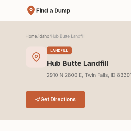
Find a Dump
Home
/
Idaho
/
Hub Butte Landfill
LANDFILL
Hub Butte Landfill
2910 N 2800 E, Twin Falls, ID 8330
Get Directions