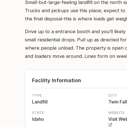
Small-but-large-feeling landfill on the north 
Trucks and pickups use this place; expect to 
the final disposal-this is where loads get wei
Drive up to a entrance booth and you’ll likel
small residential drops. Pull up as directed for
where people unload. The property is open dir
and loaders move around. Lines form on weeken
Facility Information
TYPE
CITY
Landfill
Twin Fal
STATE
WEBSITE
Idaho
Visit We