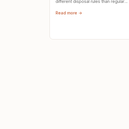
different disposal rules than regular
trash. Here's what to know.
Read more →