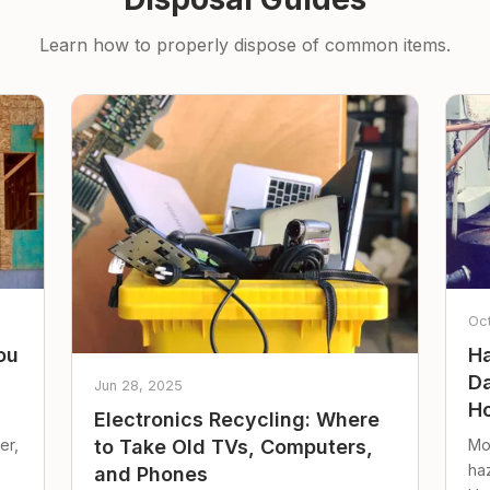
Learn how to properly dispose of common items.
Oc
ou
Ha
Da
Jun 28, 2025
Ho
Electronics Recycling: Where
er,
Mo
to Take Old TVs, Computers,
ha
and Phones