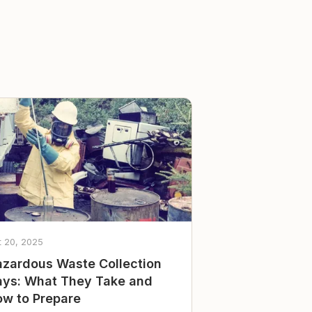
t 20, 2025
zardous Waste Collection
ys: What They Take and
w to Prepare