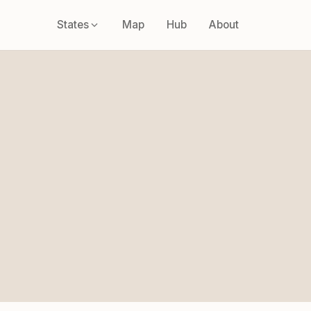
States
Map
Hub
About