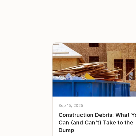
Sep 15, 2025
Construction Debris: What Y
Can (and Can't) Take to the
Dump