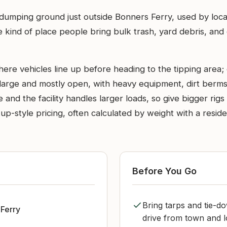
l dumping ground just outside Bonners Ferry, used by loca
the kind of place people bring bulk trash, yard debris, a
ere vehicles line up before heading to the tipping area; 
 large and mostly open, with heavy equipment, dirt berms,
nd the facility handles larger loads, so give bigger rigs 
up-style pricing, often calculated by weight with a resid
Before You Go
Bring tarps and tie-d
Ferry
drive from town and l