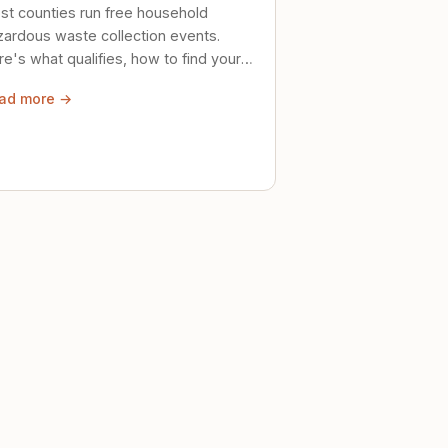
st counties run free household
zardous waste collection events.
e's what qualifies, how to find your
al event, and how to store stuff
ad more →
ely until then.