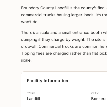
Boundary County Landfill is the county’s fina
commercial trucks hauling larger loads. It’s 
won’t do.
There’s a scale and a small entrance booth wh
dumping if they charge by weight. The site is
drop-off. Commercial trucks are common here a
Tipping fees are charged rather than flat pick
scale.
Facility Information
TYPE
CITY
Landfill
Bonners 