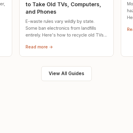
er,
Mo
to Take Old TVs, Computers,
ha
and Phones
Her
E-waste rules vary wildly by state.
loc
Some ban electronics from landfills
Re
saf
entirely. Here's how to recycle old TVs,
computers, and phones properly.
Read more →
View All Guides