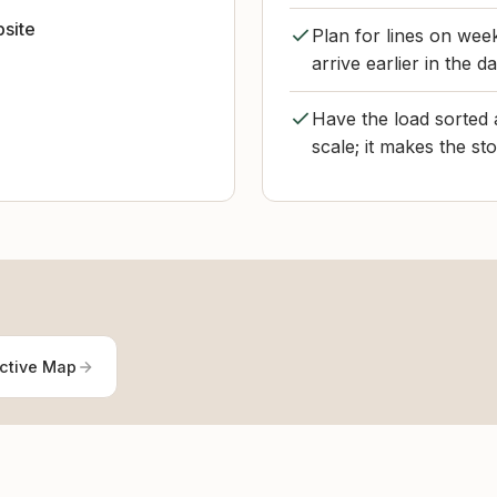
bsite
Plan for lines on we
arrive earlier in the d
Have the load sorted 
scale; it makes the st
active Map