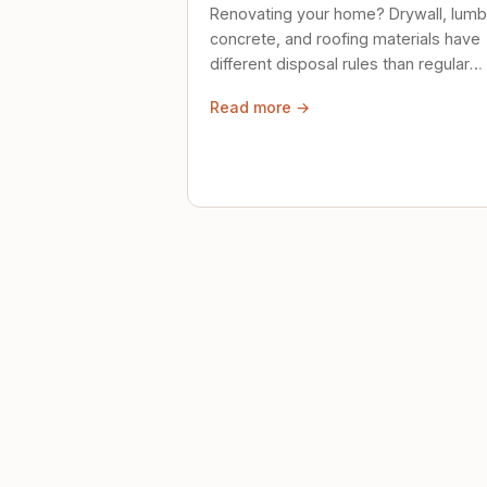
Renovating your home? Drywall, lumb
concrete, and roofing materials have
different disposal rules than regular
trash. Here's what to know.
Read more →