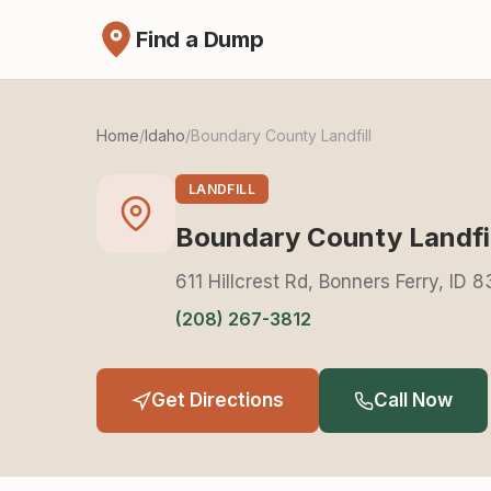
Find a Dump
Home
/
Idaho
/
Boundary County Landfill
LANDFILL
Boundary County Landfil
611 Hillcrest Rd, Bonners Ferry, ID 
(208) 267-3812
Get Directions
Call Now