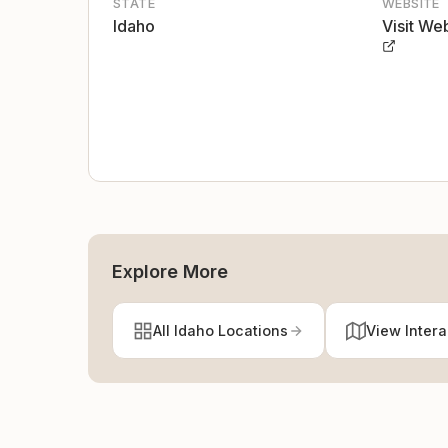
STATE
WEBSITE
Idaho
Visit We
Explore More
All Idaho Locations
View Inter