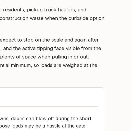
l residents, pickup truck haulers, and
nd construction waste when the curbside option
expect to stop on the scale and again after
 and the active tipping face visible from the
plenty of space when pulling in or out.
ential minimum, so loads are weighed at the
owns; debris can blow off during the short
oose loads may be a hassle at the gate.