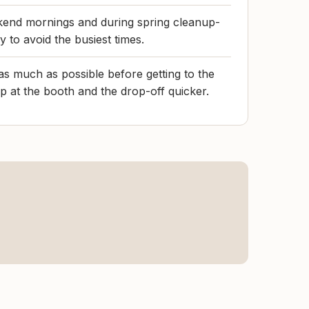
ekend mornings and during spring cleanup-
ay to avoid the busiest times.
as much as possible before getting to the
op at the booth and the drop-off quicker.