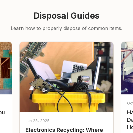
Disposal Guides
Learn how to properly dispose of common items.
Oc
ou
Ha
Da
Jun 28, 2025
Ho
Electronics Recycling: Where