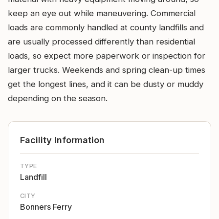
keep an eye out while maneuvering. Commercial
loads are commonly handled at county landfills and
are usually processed differently than residential
loads, so expect more paperwork or inspection for
larger trucks. Weekends and spring clean-up times
get the longest lines, and it can be dusty or muddy
depending on the season.
Facility Information
TYPE
Landfill
CITY
Bonners Ferry