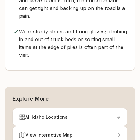
and leave room to turn; the entrance lane
can get tight and backing up on the road is a
pain.
Wear sturdy shoes and bring gloves; climbing
in and out of truck beds or sorting small
items at the edge of piles is often part of the
visit.
Explore More
All Idaho Locations
View Interactive Map