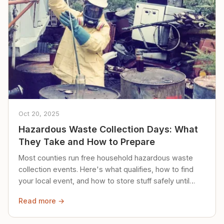
Oct 20, 2025
Hazardous Waste Collection Days: What
They Take and How to Prepare
Most counties run free household hazardous waste
collection events. Here's what qualifies, how to find
your local event, and how to store stuff safely until
then.
Read more →