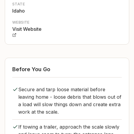
STATE
Idaho
WEBSITE
Visit Website
Before You Go
Secure and tarp loose material before
leaving home - loose debris that blows out of
a load will slow things down and create extra
work at the scale.
If towing a trailer, approach the scale slowly