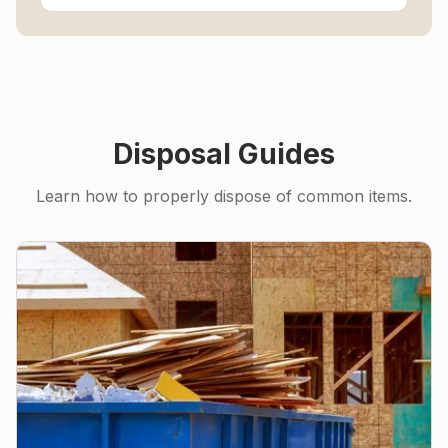
Disposal Guides
Learn how to properly dispose of common items.