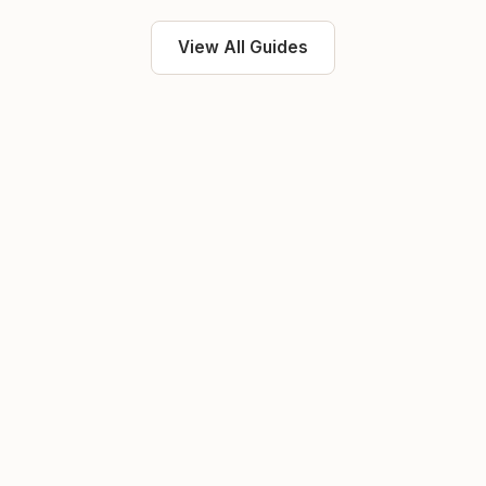
View All Guides