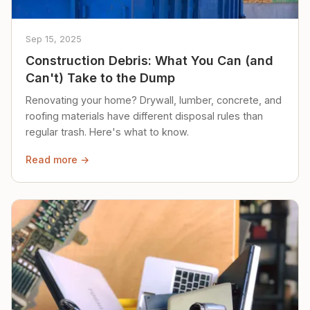
Sep 15, 2025
Construction Debris: What You Can (and
Can't) Take to the Dump
Renovating your home? Drywall, lumber, concrete, and
roofing materials have different disposal rules than
regular trash. Here's what to know.
Read more →