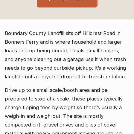
Boundary County Landfill sits off Hillcrest Road in
Bonners Ferry and is where household and larger
loads end up being buried. Locals, small haulers,
and anyone clearing out a garage use it when trash
needs to go beyond curbside pickup. It’s a working
landfill - not a recycling drop-off or transfer station.
Drive up to a small scale/booth area and be
prepared to stop at a scale; these places typically
charge tipping fees by weight so there’s usually a
weigh-in and weigh-out. The site is mostly
compacted dirt, gravel drives and piles of cover
material with heavy equipment moving around, so