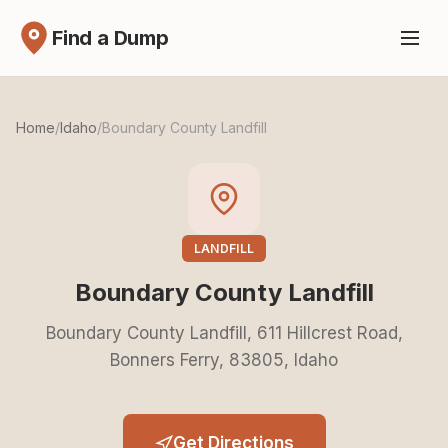
Find a Dump
Home
/
Idaho
/
Boundary County Landfill
LANDFILL
Boundary County Landfill
Boundary County Landfill, 611 Hillcrest Road,
Bonners Ferry, 83805, Idaho
Get Directions