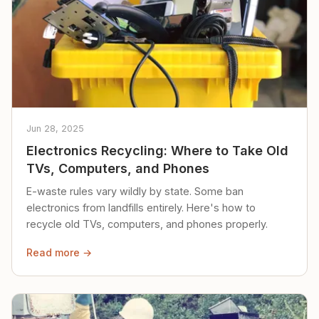
Jun 28, 2025
Electronics Recycling: Where to Take Old
TVs, Computers, and Phones
E-waste rules vary wildly by state. Some ban
electronics from landfills entirely. Here's how to
recycle old TVs, computers, and phones properly.
Read more →