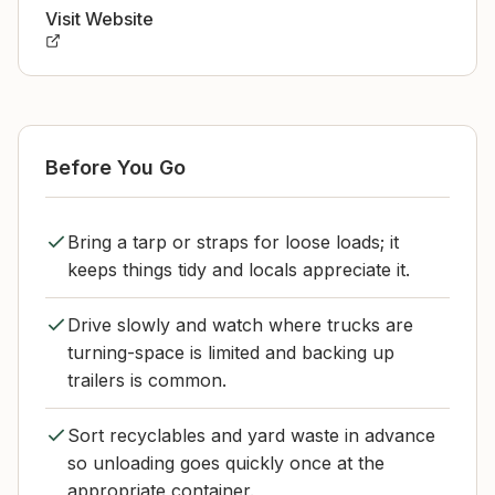
Visit Website
Before You Go
Bring a tarp or straps for loose loads; it
keeps things tidy and locals appreciate it.
Drive slowly and watch where trucks are
turning-space is limited and backing up
trailers is common.
Sort recyclables and yard waste in advance
so unloading goes quickly once at the
appropriate container.