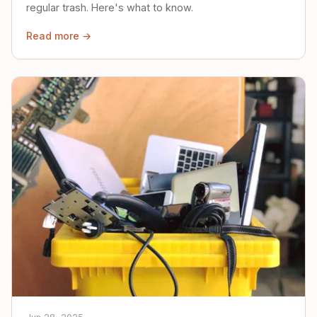
regular trash. Here's what to know.
Read more →