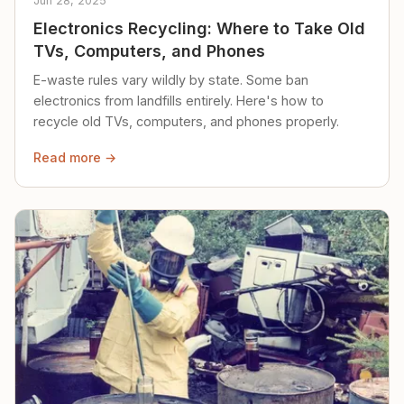
Jun 28, 2025
Electronics Recycling: Where to Take Old
TVs, Computers, and Phones
E-waste rules vary wildly by state. Some ban
electronics from landfills entirely. Here's how to
recycle old TVs, computers, and phones properly.
Read more →