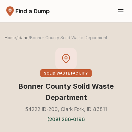
Find a Dump
Home
/
Idaho
/
Bonner County Solid Waste Department
SOLID WASTE FACILITY
Bonner County Solid Waste
Department
54222 ID-200, Clark Fork, ID 83811
(208) 266-0196