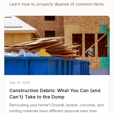
Learn how to properly dispose of common items.
Sep 15, 2025
Construction Debris: What You Can (and
Can't) Take to the Dump
Renovating your home? Drywall, lumber, concrete, and
roofing materials have different disposal rules than