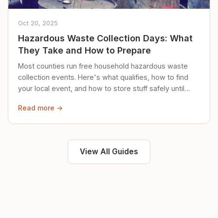
Oct 20, 2025
Hazardous Waste Collection Days: What
They Take and How to Prepare
Most counties run free household hazardous waste
collection events. Here's what qualifies, how to find
your local event, and how to store stuff safely until
then.
Read more →
View All Guides