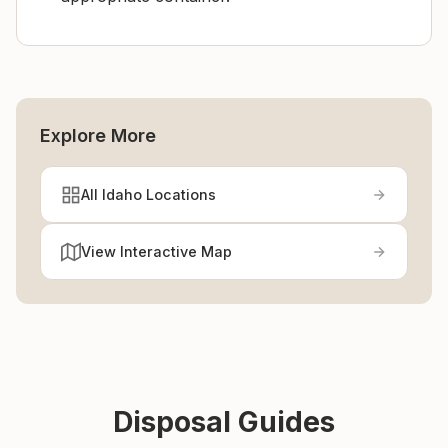
Explore More
All Idaho Locations
View Interactive Map
Disposal Guides