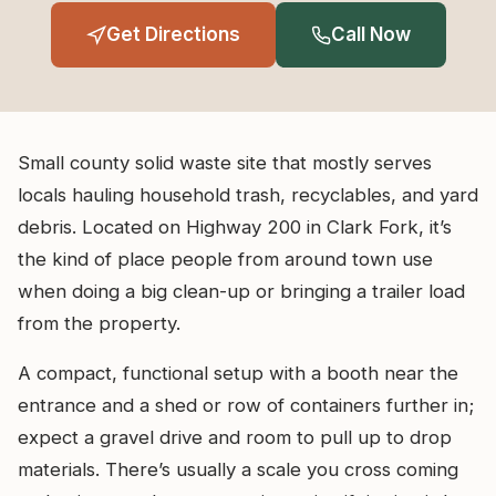
Get Directions
Call Now
Small county solid waste site that mostly serves
locals hauling household trash, recyclables, and yard
debris. Located on Highway 200 in Clark Fork, it’s
the kind of place people from around town use
when doing a big clean-up or bringing a trailer load
from the property.
A compact, functional setup with a booth near the
entrance and a shed or row of containers further in;
expect a gravel drive and room to pull up to drop
materials. There’s usually a scale you cross coming