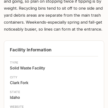
and going, so plan on stopping twice if tipping is by
weight. Recycling bins tend to sit off to one side and
yard debris areas are separate from the main trash
containers. Weekends-especially spring and fall-get
noticeably busier, so lines can form at the entrance.
Facility Information
TYPE
Solid Waste Facility
CITY
Clark Fork
STATE
Idaho
WEBSITE