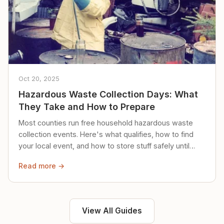
Oct 20, 2025
Hazardous Waste Collection Days: What
They Take and How to Prepare
Most counties run free household hazardous waste
collection events. Here's what qualifies, how to find
your local event, and how to store stuff safely until
then.
Read more →
View All Guides