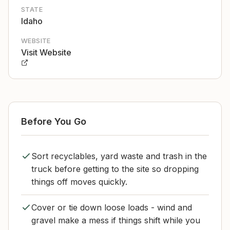
STATE
Idaho
WEBSITE
Visit Website
Before You Go
Sort recyclables, yard waste and trash in the
truck before getting to the site so dropping
things off moves quickly.
Cover or tie down loose loads - wind and
gravel make a mess if things shift while you