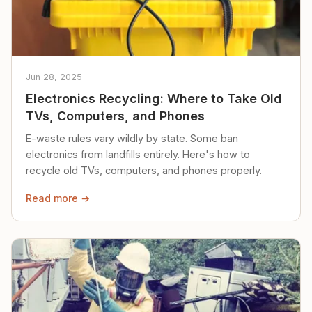
Jun 28, 2025
Electronics Recycling: Where to Take Old
TVs, Computers, and Phones
E-waste rules vary wildly by state. Some ban
electronics from landfills entirely. Here's how to
recycle old TVs, computers, and phones properly.
Read more →