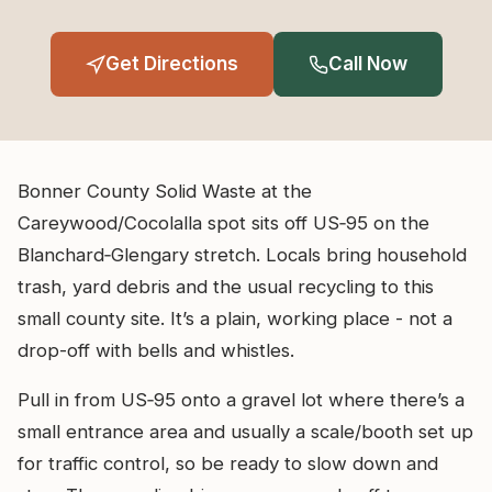
Get Directions
Call Now
Bonner County Solid Waste at the
Careywood/Cocolalla spot sits off US‑95 on the
Blanchard‑Glengary stretch. Locals bring household
trash, yard debris and the usual recycling to this
small county site. It’s a plain, working place - not a
drop-off with bells and whistles.
Pull in from US‑95 onto a gravel lot where there’s a
small entrance area and usually a scale/booth set up
for traffic control, so be ready to slow down and