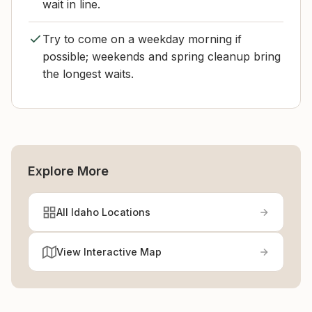
wait in line.
Try to come on a weekday morning if
possible; weekends and spring cleanup bring
the longest waits.
Explore More
All Idaho Locations
View Interactive Map