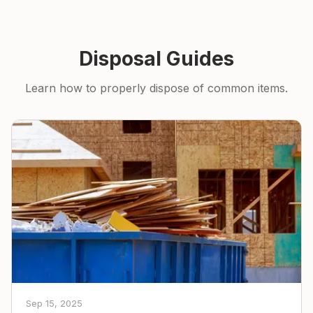
Disposal Guides
Learn how to properly dispose of common items.
Sep 15, 2025