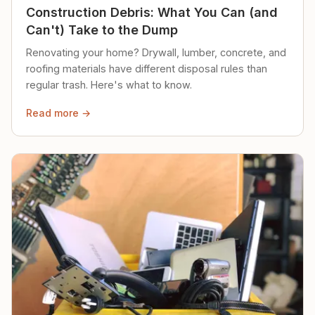
Construction Debris: What You Can (and
Can't) Take to the Dump
Renovating your home? Drywall, lumber, concrete, and
roofing materials have different disposal rules than
regular trash. Here's what to know.
Read more →