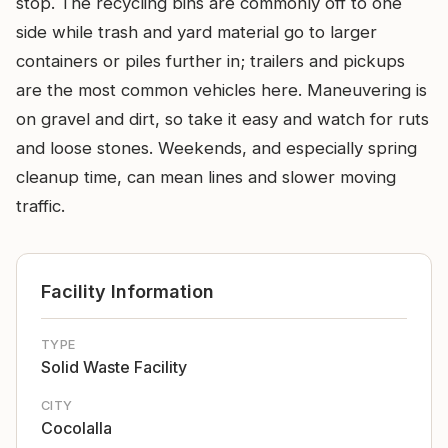
stop. The recycling bins are commonly off to one
side while trash and yard material go to larger
containers or piles further in; trailers and pickups
are the most common vehicles here. Maneuvering is
on gravel and dirt, so take it easy and watch for ruts
and loose stones. Weekends, and especially spring
cleanup time, can mean lines and slower moving
traffic.
Facility Information
TYPE
Solid Waste Facility
CITY
Cocolalla