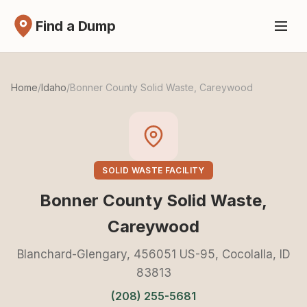
Find a Dump
Home
/
Idaho
/
Bonner County Solid Waste, Careywood
SOLID WASTE FACILITY
Bonner County Solid Waste,
Careywood
Blanchard-Glengary, 456051 US-95, Cocolalla, ID
83813
(208) 255-5681