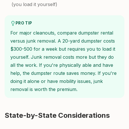
(you load it yourself)
PRO TIP
For major cleanouts, compare dumpster rental
versus junk removal. A 20-yard dumpster costs
$300-500 for a week but requires you to load it
yourself. Junk removal costs more but they do
all the work. If you're physically able and have
help, the dumpster route saves money. If you're
doing it alone or have mobility issues, junk
removal is worth the premium.
State-by-State Considerations