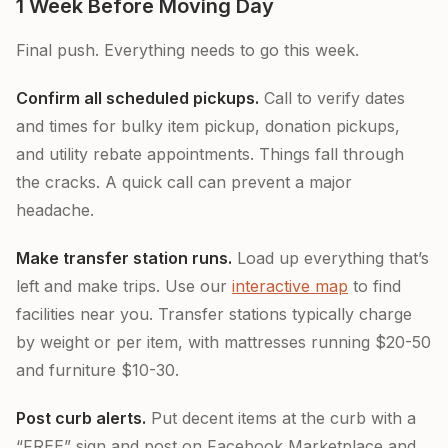
1 Week Before Moving Day
Final push. Everything needs to go this week.
Confirm all scheduled pickups.
Call to verify dates
and times for bulky item pickup, donation pickups,
and utility rebate appointments. Things fall through
the cracks. A quick call can prevent a major
headache.
Make transfer station runs.
Load up everything that’s
left and make trips. Use our
interactive map
to find
facilities near you. Transfer stations typically charge
by weight or per item, with mattresses running $20-50
and furniture $10-30.
Post curb alerts.
Put decent items at the curb with a
“FREE” sign and post on Facebook Marketplace and