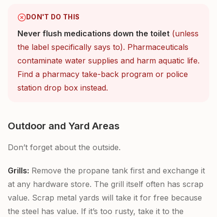
DON'T DO THIS
Never flush medications down the toilet
(unless
the label specifically says to). Pharmaceuticals
contaminate water supplies and harm aquatic life.
Find a pharmacy take-back program or police
station drop box instead.
Outdoor and Yard Areas
Don’t forget about the outside.
Grills:
Remove the propane tank first and exchange it
at any hardware store. The grill itself often has scrap
value. Scrap metal yards will take it for free because
the steel has value. If it’s too rusty, take it to the