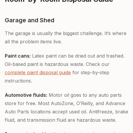
Garage and Shed
The garage is usually the biggest challenge. It’s where
all the problem items live.
Paint cans:
Latex paint can be dried out and trashed.
Oil-based paint is hazardous waste. Check our
complete paint disposal guide
for step-by-step
instructions.
Automotive fluids:
Motor oil goes to any auto parts
store for free. Most AutoZone, O’Reilly, and Advance
Auto Parts locations accept used oil. Antifreeze, brake
fluid, and transmission fluid are hazardous waste.