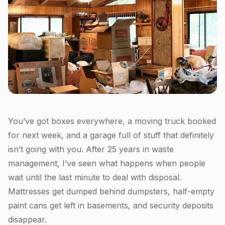
You’ve got boxes everywhere, a moving truck booked
for next week, and a garage full of stuff that definitely
isn’t going with you. After 25 years in waste
management, I’ve seen what happens when people
wait until the last minute to deal with disposal.
Mattresses get dumped behind dumpsters, half-empty
paint cans get left in basements, and security deposits
disappear.