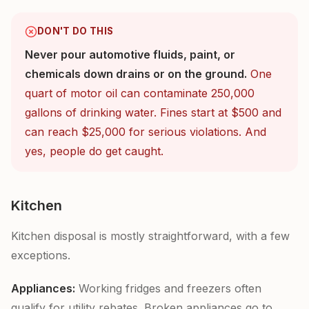
DON'T DO THIS
Never pour automotive fluids, paint, or
chemicals down drains or on the ground.
One
quart of motor oil can contaminate 250,000
gallons of drinking water. Fines start at $500 and
can reach $25,000 for serious violations. And
yes, people do get caught.
Kitchen
Kitchen disposal is mostly straightforward, with a few
exceptions.
Appliances:
Working fridges and freezers often
qualify for utility rebates. Broken appliances go to