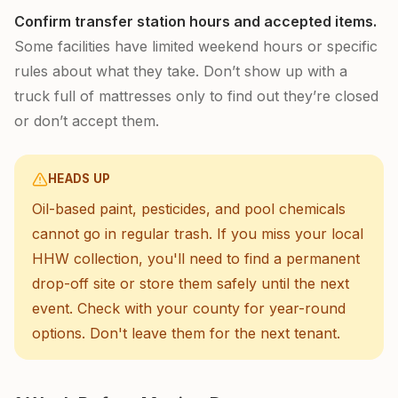
Confirm transfer station hours and accepted items.
Some facilities have limited weekend hours or specific
rules about what they take. Don’t show up with a
truck full of mattresses only to find out they’re closed
or don’t accept them.
HEADS UP
Oil-based paint, pesticides, and pool chemicals
cannot go in regular trash. If you miss your local
HHW collection, you'll need to find a permanent
drop-off site or store them safely until the next
event. Check with your county for year-round
options. Don't leave them for the next tenant.