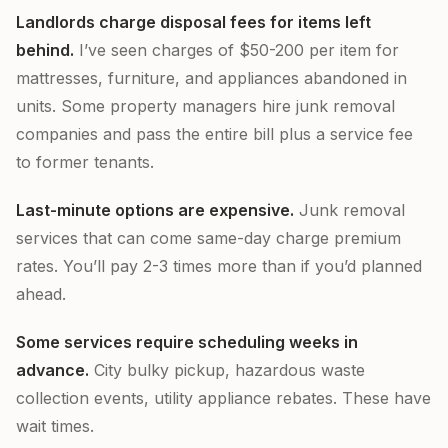
Landlords charge disposal fees for items left
behind.
I’ve seen charges of $50-200 per item for
mattresses, furniture, and appliances abandoned in
units. Some property managers hire junk removal
companies and pass the entire bill plus a service fee
to former tenants.
Last-minute options are expensive.
Junk removal
services that can come same-day charge premium
rates. You’ll pay 2-3 times more than if you’d planned
ahead.
Some services require scheduling weeks in
advance.
City bulky pickup, hazardous waste
collection events, utility appliance rebates. These have
wait times.