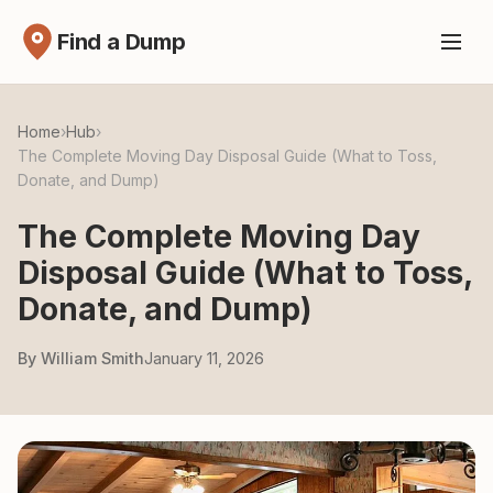
Find a Dump
Home
›
Hub
›
The Complete Moving Day Disposal Guide (What to Toss,
Donate, and Dump)
The Complete Moving Day
Disposal Guide (What to Toss,
Donate, and Dump)
By William Smith
January 11, 2026