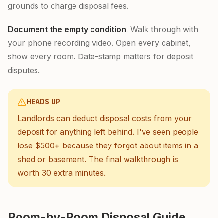
grounds to charge disposal fees.
Document the empty condition.
Walk through with
your phone recording video. Open every cabinet,
show every room. Date-stamp matters for deposit
disputes.
HEADS UP
Landlords can deduct disposal costs from your
deposit for anything left behind. I've seen people
lose $500+ because they forgot about items in a
shed or basement. The final walkthrough is
worth 30 extra minutes.
Room-by-Room Disposal Guide