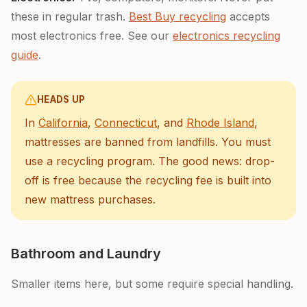
these in regular trash.
Best Buy recycling
accepts
most electronics free. See our
electronics recycling
guide
.
HEADS UP
In
California
,
Connecticut
, and
Rhode Island
,
mattresses are banned from landfills. You must
use a recycling program. The good news: drop-
off is free because the recycling fee is built into
new mattress purchases.
Bathroom and Laundry
Smaller items here, but some require special handling.