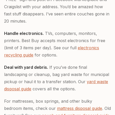
Craigslist with your address. You’d be amazed how
fast stuff disappears. I’ve seen entire couches gone in
20 minutes.
Handle electronics.
TVs, computers, monitors,
printers. Best Buy accepts most electronics for free
(limit of 3 items per day). See our full
electronics
recycling guide
for options.
Deal with yard debris.
If you’ve done final
landscaping or cleanup, bag yard waste for municipal
pickup or haul it to a transfer station. Our
yard waste
disposal guide
covers all the options.
For mattresses, box springs, and other bulky
bedroom items, check our
mattress disposal guide
. Old