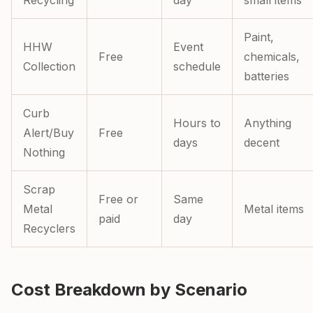
Recycling
day
small items
Paint,
HHW
Event
Free
chemicals,
Collection
schedule
batteries
Curb
Hours to
Anything
Alert/Buy
Free
days
decent
Nothing
Scrap
Free or
Same
Metal
Metal items
paid
day
Recyclers
Cost Breakdown by Scenario