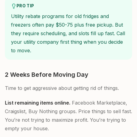
PRO TIP
Utility rebate programs for old fridges and
freezers often pay $50-75 plus free pickup. But
they require scheduling, and slots fill up fast. Call
your utility company first thing when you decide
to move.
2 Weeks Before Moving Day
Time to get aggressive about getting rid of things.
List remaining items online.
Facebook Marketplace,
Craigslist, Buy Nothing groups. Price things to sell fast.
You’re not trying to maximize profit. You’re trying to
empty your house.