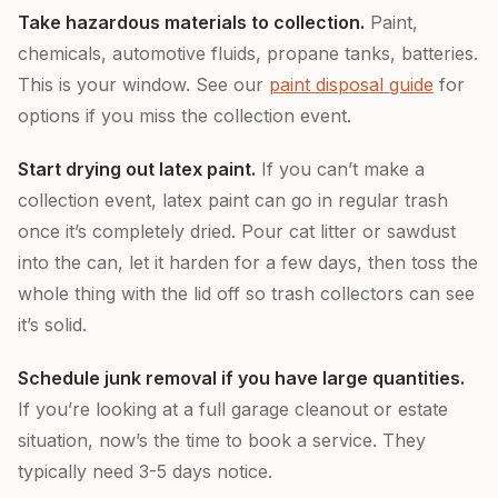
Take hazardous materials to collection.
Paint,
chemicals, automotive fluids, propane tanks, batteries.
This is your window. See our
paint disposal guide
for
options if you miss the collection event.
Start drying out latex paint.
If you can’t make a
collection event, latex paint can go in regular trash
once it’s completely dried. Pour cat litter or sawdust
into the can, let it harden for a few days, then toss the
whole thing with the lid off so trash collectors can see
it’s solid.
Schedule junk removal if you have large quantities.
If you’re looking at a full garage cleanout or estate
situation, now’s the time to book a service. They
typically need 3-5 days notice.