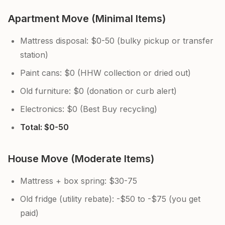
Apartment Move (Minimal Items)
Mattress disposal: $0-50 (bulky pickup or transfer
station)
Paint cans: $0 (HHW collection or dried out)
Old furniture: $0 (donation or curb alert)
Electronics: $0 (Best Buy recycling)
Total: $0-50
House Move (Moderate Items)
Mattress + box spring: $30-75
Old fridge (utility rebate): -$50 to -$75 (you get
paid)