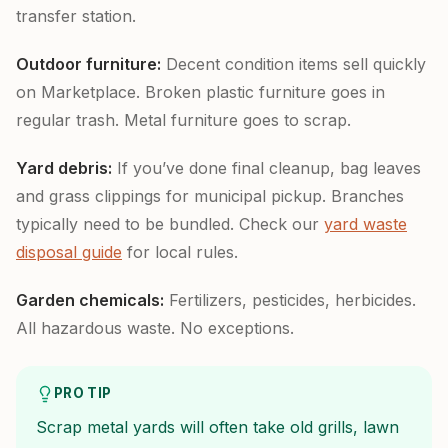
transfer station.
Outdoor furniture:
Decent condition items sell quickly
on Marketplace. Broken plastic furniture goes in
regular trash. Metal furniture goes to scrap.
Yard debris:
If you’ve done final cleanup, bag leaves
and grass clippings for municipal pickup. Branches
typically need to be bundled. Check our
yard waste
disposal guide
for local rules.
Garden chemicals:
Fertilizers, pesticides, herbicides.
All hazardous waste. No exceptions.
PRO TIP
Scrap metal yards will often take old grills, lawn