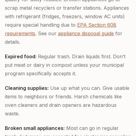
scrap metal recyclers or transfer stations. Appliances
with refrigerant (fridges, freezers, window AC units)
require special handling due to
EPA Section 608
requirements
. See our
appliance disposal guide
for
details.
Expired food:
Regular trash. Drain liquids first. Don’t
put meat or dairy in compost unless your municipal
program specifically accepts it.
Cleaning supplies:
Use up what you can. Give usable
items to neighbors or friends. Harsh chemicals like
oven cleaners and drain openers are hazardous
waste.
Broken small appliances:
Most can go in regular