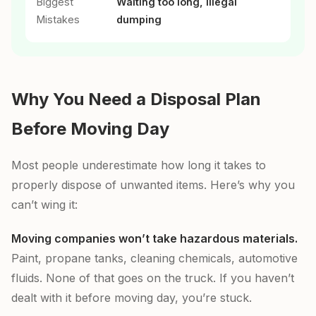
Biggest
Waiting too long, illegal
Mistakes
dumping
Why You Need a Disposal Plan
Before Moving Day
Most people underestimate how long it takes to
properly dispose of unwanted items. Here’s why you
can’t wing it:
Moving companies won’t take hazardous materials.
Paint, propane tanks, cleaning chemicals, automotive
fluids. None of that goes on the truck. If you haven’t
dealt with it before moving day, you’re stuck.