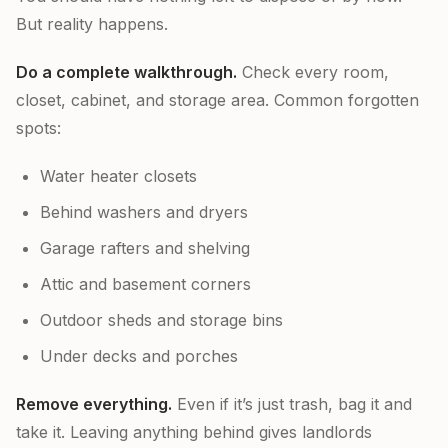
But reality happens.
Do a complete walkthrough.
Check every room,
closet, cabinet, and storage area. Common forgotten
spots:
Water heater closets
Behind washers and dryers
Garage rafters and shelving
Attic and basement corners
Outdoor sheds and storage bins
Under decks and porches
Remove everything.
Even if it’s just trash, bag it and
take it. Leaving anything behind gives landlords