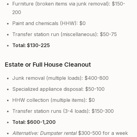
Furniture (broken items via junk removal): $150-
200
Paint and chemicals (HHW): $0
Transfer station run (miscellaneous): $50-75
Total: $130-225
Estate or Full House Cleanout
Junk removal (multiple loads): $400-800
Specialized appliance disposal: $50-100
HHW collection (multiple items): $0
Transfer station runs (3-4 loads): $150-300
Total: $600-1,200
Alternative: Dumpster rental
$300-500 for a week