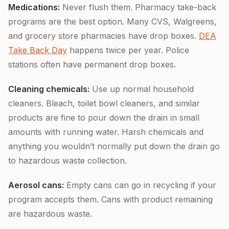
Medications:
Never flush them. Pharmacy take-back
programs are the best option. Many CVS, Walgreens,
and grocery store pharmacies have drop boxes.
DEA
Take Back Day
happens twice per year. Police
stations often have permanent drop boxes.
Cleaning chemicals:
Use up normal household
cleaners. Bleach, toilet bowl cleaners, and similar
products are fine to pour down the drain in small
amounts with running water. Harsh chemicals and
anything you wouldn’t normally put down the drain go
to hazardous waste collection.
Aerosol cans:
Empty cans can go in recycling if your
program accepts them. Cans with product remaining
are hazardous waste.