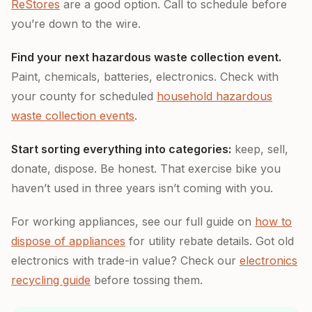
ReStores
are a good option. Call to schedule before
you’re down to the wire.
Find your next hazardous waste collection event.
Paint, chemicals, batteries, electronics. Check with
your county for scheduled
household hazardous
waste collection events
.
Start sorting everything into categories:
keep, sell,
donate, dispose. Be honest. That exercise bike you
haven’t used in three years isn’t coming with you.
For working appliances, see our full guide on
how to
dispose of appliances
for utility rebate details. Got old
electronics with trade-in value? Check our
electronics
recycling guide
before tossing them.