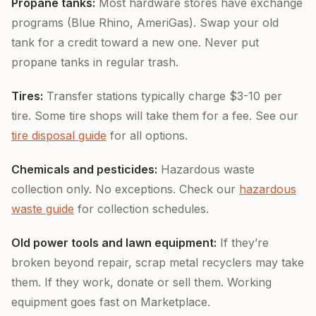
Propane tanks:
Most hardware stores have exchange
programs (Blue Rhino, AmeriGas). Swap your old
tank for a credit toward a new one. Never put
propane tanks in regular trash.
Tires:
Transfer stations typically charge $3-10 per
tire. Some tire shops will take them for a fee. See our
tire disposal guide
for all options.
Chemicals and pesticides:
Hazardous waste
collection only. No exceptions. Check our
hazardous
waste guide
for collection schedules.
Old power tools and lawn equipment:
If they’re
broken beyond repair, scrap metal recyclers may take
them. If they work, donate or sell them. Working
equipment goes fast on Marketplace.