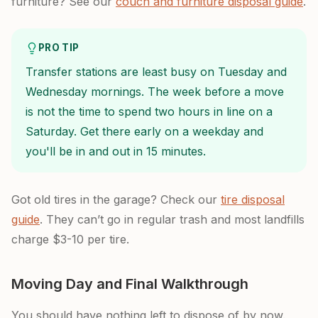
furniture? See our
couch and furniture disposal guide
.
PRO TIP
Transfer stations are least busy on Tuesday and
Wednesday mornings. The week before a move
is not the time to spend two hours in line on a
Saturday. Get there early on a weekday and
you'll be in and out in 15 minutes.
Got old tires in the garage? Check our
tire disposal
guide
. They can’t go in regular trash and most landfills
charge $3-10 per tire.
Moving Day and Final Walkthrough
You should have nothing left to dispose of by now.