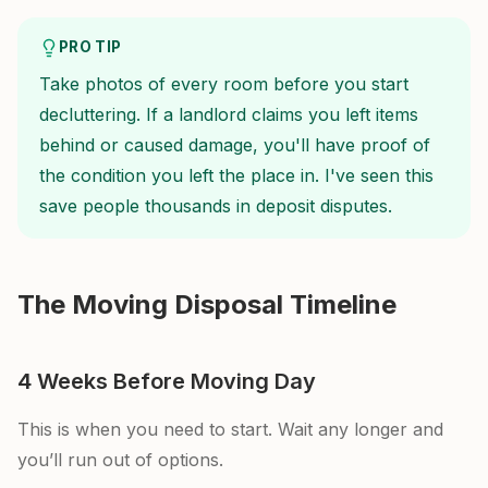
PRO TIP
Take photos of every room before you start
decluttering. If a landlord claims you left items
behind or caused damage, you'll have proof of
the condition you left the place in. I've seen this
save people thousands in deposit disputes.
The Moving Disposal Timeline
4 Weeks Before Moving Day
This is when you need to start. Wait any longer and
you’ll run out of options.