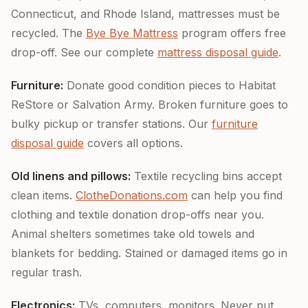
Connecticut, and Rhode Island, mattresses must be
recycled. The
Bye Bye Mattress
program offers free
drop-off. See our complete
mattress disposal guide
.
Furniture:
Donate good condition pieces to Habitat
ReStore or Salvation Army. Broken furniture goes to
bulky pickup or transfer stations. Our
furniture
disposal guide
covers all options.
Old linens and pillows:
Textile recycling bins accept
clean items.
ClotheDonations.com
can help you find
clothing and textile donation drop-offs near you.
Animal shelters sometimes take old towels and
blankets for bedding. Stained or damaged items go in
regular trash.
Electronics:
TVs, computers, monitors. Never put