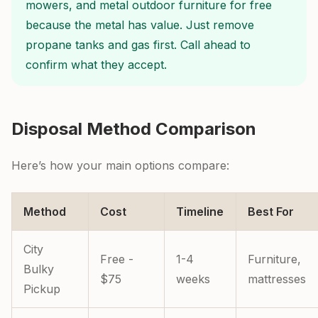
mowers, and metal outdoor furniture for free
because the metal has value. Just remove
propane tanks and gas first. Call ahead to
confirm what they accept.
Disposal Method Comparison
Here’s how your main options compare:
Method
Cost
Timeline
Best For
City
Free -
1-4
Furniture,
Bulky
$75
weeks
mattresses
Pickup