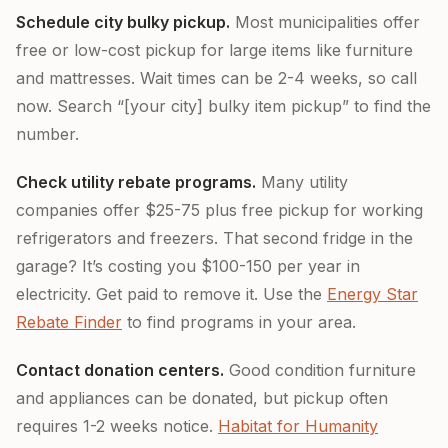
Schedule city bulky pickup.
Most municipalities offer
free or low-cost pickup for large items like furniture
and mattresses. Wait times can be 2-4 weeks, so call
now. Search “[your city] bulky item pickup” to find the
number.
Check utility rebate programs.
Many utility
companies offer $25-75 plus free pickup for working
refrigerators and freezers. That second fridge in the
garage? It’s costing you $100-150 per year in
electricity. Get paid to remove it. Use the
Energy Star
Rebate Finder
to find programs in your area.
Contact donation centers.
Good condition furniture
and appliances can be donated, but pickup often
requires 1-2 weeks notice.
Habitat for Humanity