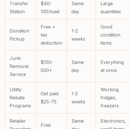
Transfer
$40-
Same
Large
Station
100/load
day
quantities
Free +
Good
Donation
1-2
tax
condition
Pickup
weeks
deduction
items
Junk
$150-
Same
Everything
Removal
500+
day
at once
Service
Utility
Working
Get paid
1-2
Rebate
fridges,
$25-75
weeks
Programs
freezers
Retailer
Same
Electronics,
Free