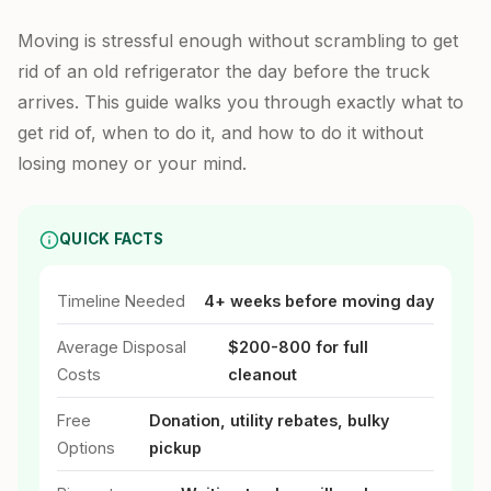
Moving is stressful enough without scrambling to get
rid of an old refrigerator the day before the truck
arrives. This guide walks you through exactly what to
get rid of, when to do it, and how to do it without
losing money or your mind.
QUICK FACTS
Timeline Needed
4+ weeks before moving day
Average Disposal
$200-800 for full
Costs
cleanout
Free
Donation, utility rebates, bulky
Options
pickup