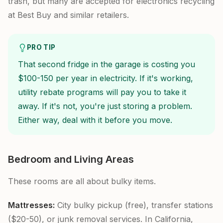
trash, but many are accepted for electronics recycling
at Best Buy and similar retailers.
PRO TIP
That second fridge in the garage is costing you
$100-150 per year in electricity. If it's working,
utility rebate programs will pay you to take it
away. If it's not, you're just storing a problem.
Either way, deal with it before you move.
Bedroom and Living Areas
These rooms are all about bulky items.
Mattresses:
City bulky pickup (free), transfer stations
($20-50), or junk removal services. In California,