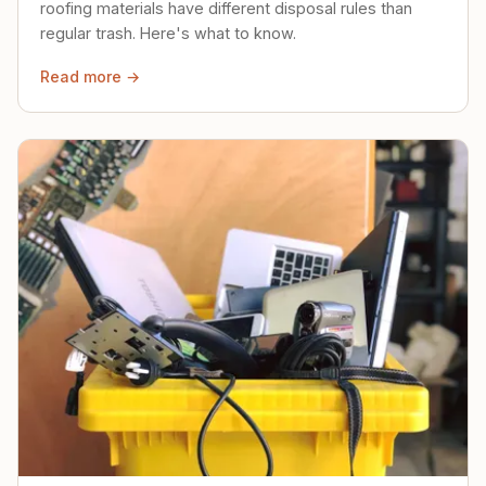
roofing materials have different disposal rules than
regular trash. Here's what to know.
Read more →