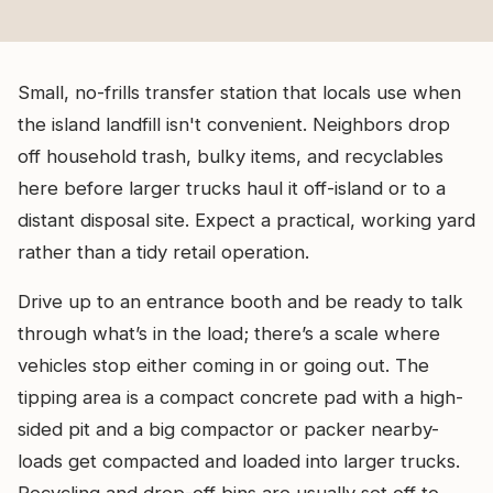
Small, no-frills transfer station that locals use when
the island landfill isn't convenient. Neighbors drop
off household trash, bulky items, and recyclables
here before larger trucks haul it off-island or to a
distant disposal site. Expect a practical, working yard
rather than a tidy retail operation.
Drive up to an entrance booth and be ready to talk
through what’s in the load; there’s a scale where
vehicles stop either coming in or going out. The
tipping area is a compact concrete pad with a high-
sided pit and a big compactor or packer nearby-
loads get compacted and loaded into larger trucks.