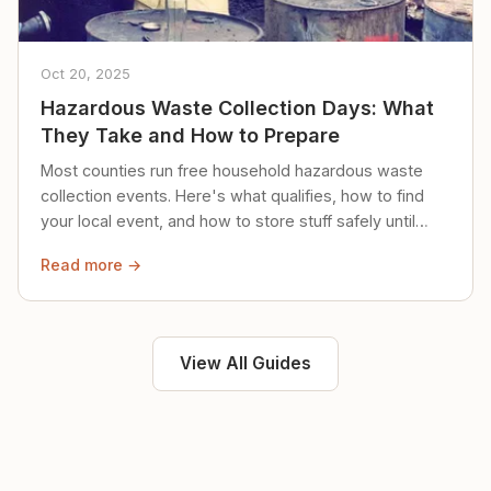
Oct 20, 2025
Hazardous Waste Collection Days: What
They Take and How to Prepare
Most counties run free household hazardous waste
collection events. Here's what qualifies, how to find
your local event, and how to store stuff safely until
then.
Read more →
View All Guides