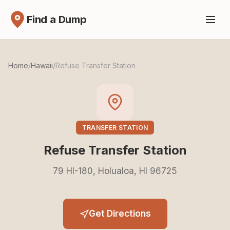
Find a Dump
Home
/
Hawaii
/
Refuse Transfer Station
TRANSFER STATION
Refuse Transfer Station
79 HI-180, Holualoa, HI 96725
Get Directions