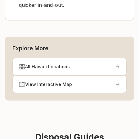
quicker in-and-out.
Explore More
All Hawaii Locations
View Interactive Map
Disposal Guides