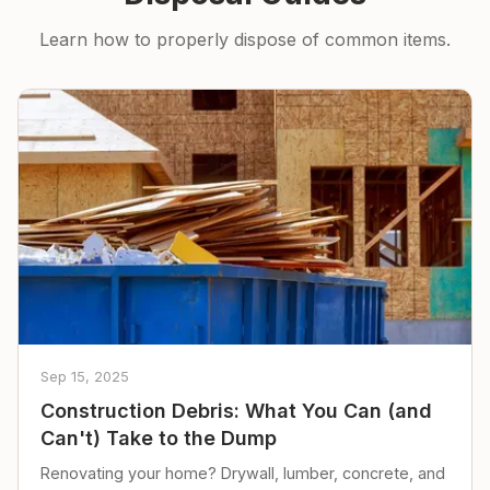
Learn how to properly dispose of common items.
Sep 15, 2025
Construction Debris: What You Can (and
Can't) Take to the Dump
Renovating your home? Drywall, lumber, concrete, and