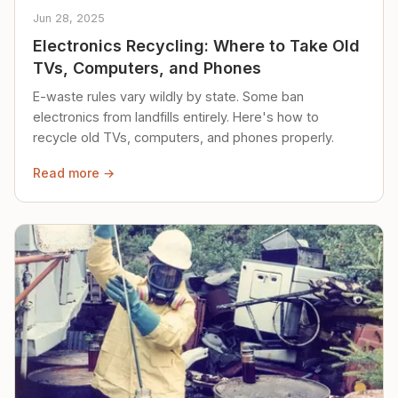
Jun 28, 2025
Electronics Recycling: Where to Take Old
TVs, Computers, and Phones
E-waste rules vary wildly by state. Some ban
electronics from landfills entirely. Here's how to
recycle old TVs, computers, and phones properly.
Read more →