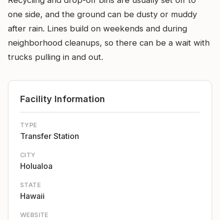
Recycling and drop-off bins are usually set off to
one side, and the ground can be dusty or muddy
after rain. Lines build on weekends and during
neighborhood cleanups, so there can be a wait with
trucks pulling in and out.
Facility Information
TYPE
Transfer Station
CITY
Holualoa
STATE
Hawaii
WEBSITE