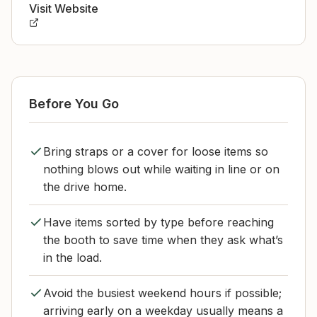
Visit Website
Before You Go
Bring straps or a cover for loose items so
nothing blows out while waiting in line or on
the drive home.
Have items sorted by type before reaching
the booth to save time when they ask what’s
in the load.
Avoid the busiest weekend hours if possible;
arriving early on a weekday usually means a