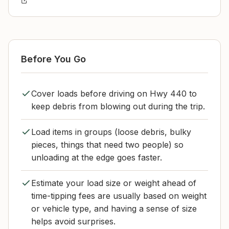
Before You Go
Cover loads before driving on Hwy 440 to
keep debris from blowing out during the trip.
Load items in groups (loose debris, bulky
pieces, things that need two people) so
unloading at the edge goes faster.
Estimate your load size or weight ahead of
time-tipping fees are usually based on weight
or vehicle type, and having a sense of size
helps avoid surprises.