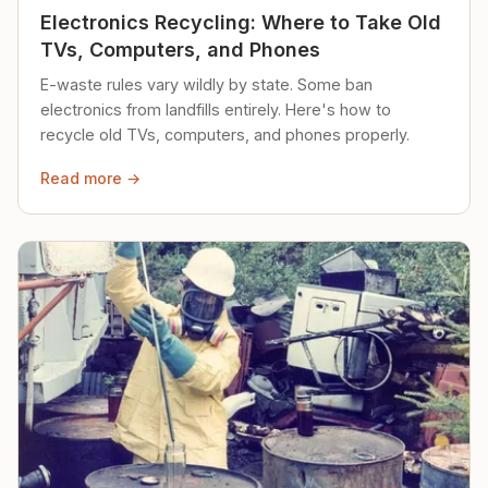
Electronics Recycling: Where to Take Old
TVs, Computers, and Phones
E-waste rules vary wildly by state. Some ban
electronics from landfills entirely. Here's how to
recycle old TVs, computers, and phones properly.
Read more →