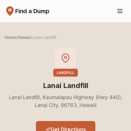
Find a Dump
Home
/
Hawaii
/
Lanai Landfill
LANDFILL
Lanai Landfill
Lanai Landfill, Kaumalapau Highway (Hwy 440),
Lanai City, 96763, Hawaiii
Get Directions