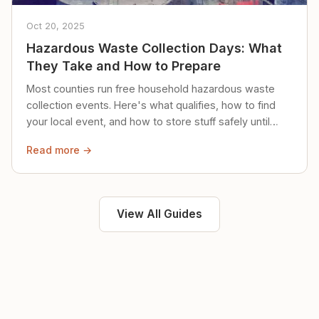
Oct 20, 2025
Hazardous Waste Collection Days: What
They Take and How to Prepare
Most counties run free household hazardous waste
collection events. Here's what qualifies, how to find
your local event, and how to store stuff safely until
then.
Read more →
View All Guides