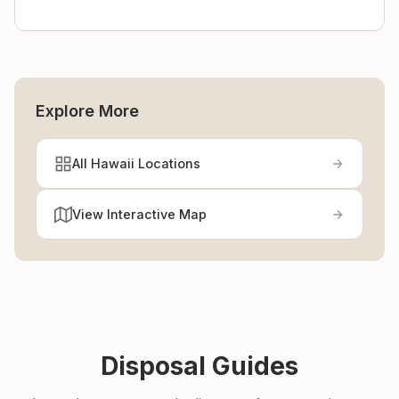
Explore More
All Hawaii Locations
View Interactive Map
Disposal Guides