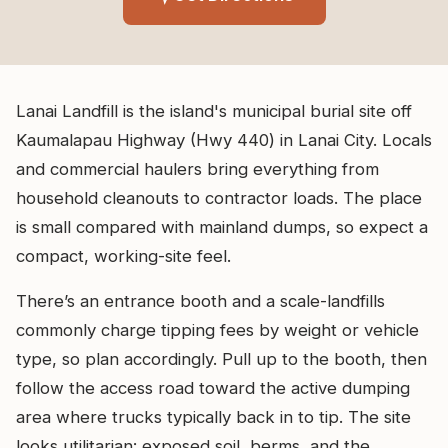
Lanai Landfill is the island's municipal burial site off
Kaumalapau Highway (Hwy 440) in Lanai City. Locals
and commercial haulers bring everything from
household cleanouts to contractor loads. The place
is small compared with mainland dumps, so expect a
compact, working-site feel.
There’s an entrance booth and a scale-landfills
commonly charge tipping fees by weight or vehicle
type, so plan accordingly. Pull up to the booth, then
follow the access road toward the active dumping
area where trucks typically back in to tip. The site
looks utilitarian: exposed soil, berms, and the