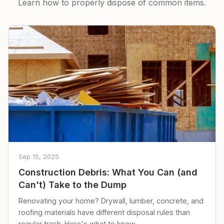
Learn how to properly dispose of common items.
Sep 15, 2025
Construction Debris: What You Can (and
Can't) Take to the Dump
Renovating your home? Drywall, lumber, concrete, and
roofing materials have different disposal rules than
regular trash. Here's what to know.