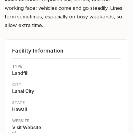
working face; vehicles come and go steadily. Lines
form sometimes, especially on busy weekends, so
allow extra time.
Facility Information
TYPE
Landfill
CITY
Lanai City
STATE
Hawaii
WEBSITE
Visit Website