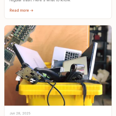
Read more →
Jun 28, 2025