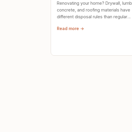
Renovating your home? Drywall, lumb
concrete, and roofing materials have
different disposal rules than regular
trash. Here's what to know.
Read more →