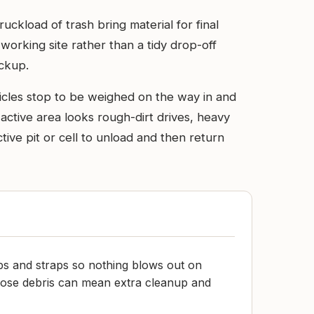
uckload of trash bring material for final
, working site rather than a tidy drop-off
ickup.
icles stop to be weighed on the way in and
ctive area looks rough-dirt drives, heavy
ctive pit or cell to unload and then return
ps and straps so nothing blows out on
oose debris can mean extra cleanup and