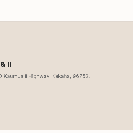
& II
0-D Kaumualii Highway, Kekaha, 96752,