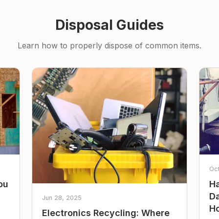
Disposal Guides
Learn how to properly dispose of common items.
Oc
ou
Ha
Da
Jun 28, 2025
Ho
Electronics Recycling: Where