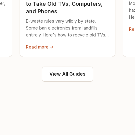
er,
Mo
to Take Old TVs, Computers,
ha
and Phones
Her
E-waste rules vary wildly by state.
loc
Some ban electronics from landfills
Re
saf
entirely. Here's how to recycle old TVs,
computers, and phones properly.
Read more →
View All Guides