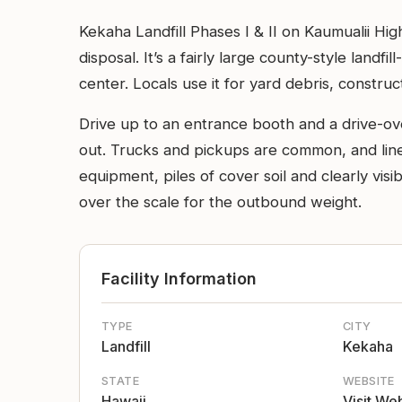
Kekaha Landfill Phases I & II on Kaumualii Hig
disposal. It’s a fairly large county-style landf
center. Locals use it for yard debris, construc
Drive up to an entrance booth and a drive-ov
out. Trucks and pickups are common, and line
equipment, piles of cover soil and clearly visi
over the scale for the outbound weight.
Facility Information
TYPE
CITY
Landfill
Kekaha
STATE
WEBSITE
Hawaii
Visit We