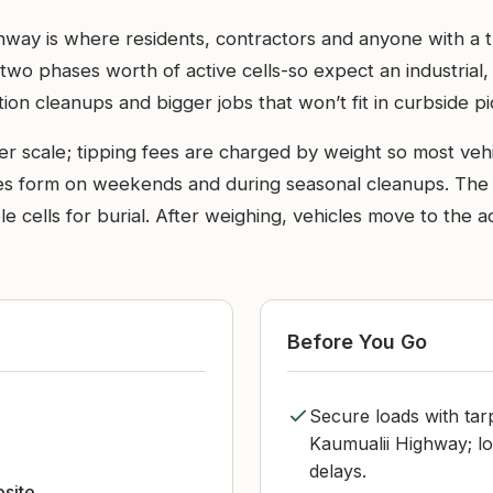
hway is where residents, contractors and anyone with a tr
ill-two phases worth of active cells-so expect an industrial
tion cleanups and bigger jobs that won’t fit in curbside p
er scale; tipping fees are charged by weight so most veh
s form on weekends and during seasonal cleanups. The a
ble cells for burial. After weighing, vehicles move to the a
Before You Go
Secure loads with tar
Kaumualii Highway; l
delays.
bsite