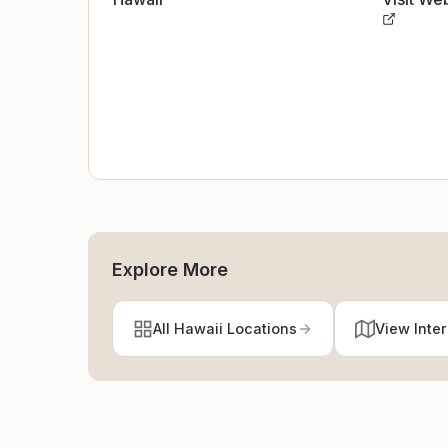
Explore More
All Hawaii Locations
View Inte