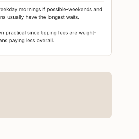
r weekday mornings if possible-weekends and
s usually have the longest waits.
 practical since tipping fees are weight-
ns paying less overall.