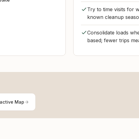
Try to time visits fo
known cleanup season
Consolidate loads when
based; fewer trips mea
ractive Map