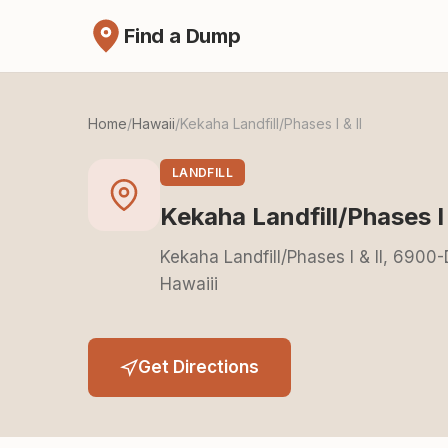
Find a Dump
Home
/
Hawaii
/
Kekaha Landfill/Phases I & II
LANDFILL
Kekaha Landfill/Phases I 
Kekaha Landfill/Phases I & II, 690
Hawaiii
Get Directions