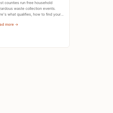
st counties run free household
zardous waste collection events.
e's what qualifies, how to find your
al event, and how to store stuff
ad more →
ely until then.