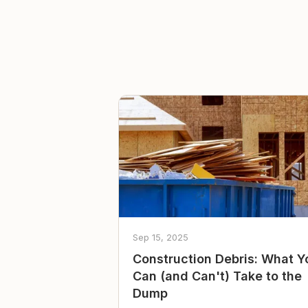
Sep 15, 2025
Construction Debris: What Y
Can (and Can't) Take to the
Dump