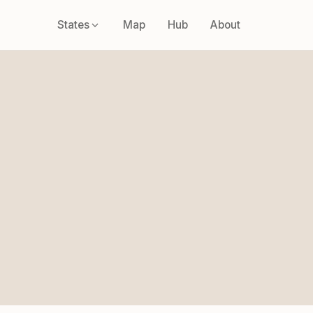
States
Map
Hub
About