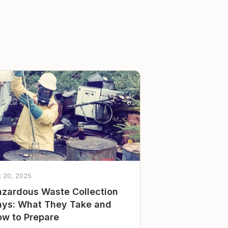
t 20, 2025
zardous Waste Collection
ys: What They Take and
w to Prepare