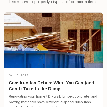
Learn how to properly dispose of common items.
Sep 15, 2025
Construction Debris: What You Can (and
Can't) Take to the Dump
Renovating your home? Drywall, lumber, concrete, and
roofing materials have different disposal rules than