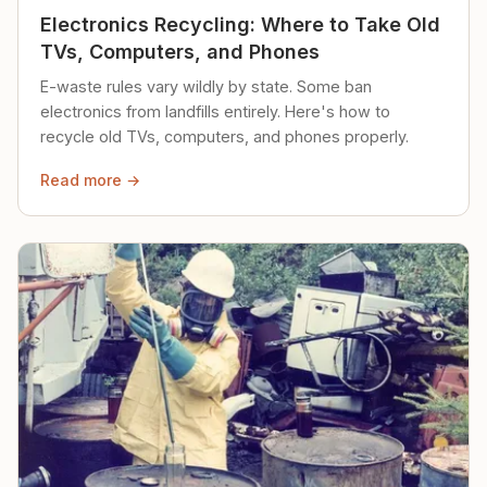
Electronics Recycling: Where to Take Old
TVs, Computers, and Phones
E-waste rules vary wildly by state. Some ban
electronics from landfills entirely. Here's how to
recycle old TVs, computers, and phones properly.
Read more →