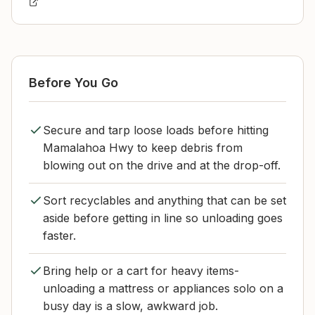
Before You Go
Secure and tarp loose loads before hitting
Mamalahoa Hwy to keep debris from
blowing out on the drive and at the drop-off.
Sort recyclables and anything that can be set
aside before getting in line so unloading goes
faster.
Bring help or a cart for heavy items-
unloading a mattress or appliances solo on a
busy day is a slow, awkward job.