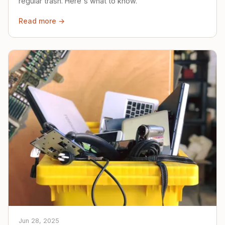
regular trash. Here's what to know.
Read more →
Jun 28, 2025