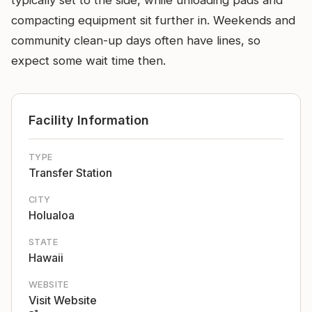
typically set to the side, while unloading pads and
compacting equipment sit further in. Weekends and
community clean-up days often have lines, so
expect some wait time then.
Facility Information
TYPE
Transfer Station
CITY
Holualoa
STATE
Hawaii
WEBSITE
Visit Website