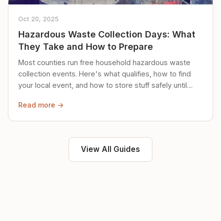
Oct 20, 2025
Hazardous Waste Collection Days: What
They Take and How to Prepare
Most counties run free household hazardous waste
collection events. Here's what qualifies, how to find
your local event, and how to store stuff safely until
then.
Read more →
View All Guides