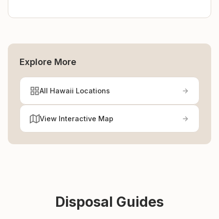
Explore More
All Hawaii Locations
View Interactive Map
Disposal Guides