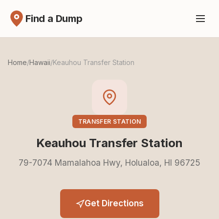
Find a Dump
Home
/
Hawaii
/
Keauhou Transfer Station
TRANSFER STATION
Keauhou Transfer Station
79-7074 Mamalahoa Hwy, Holualoa, HI 96725
Get Directions