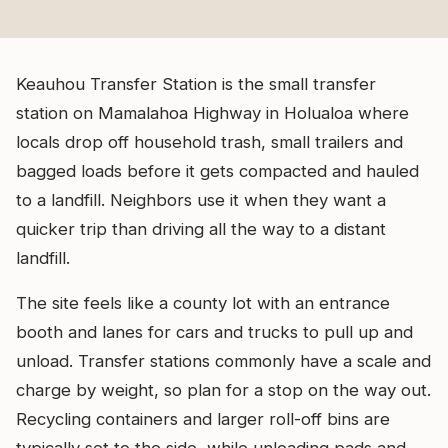
Keauhou Transfer Station is the small transfer
station on Mamalahoa Highway in Holualoa where
locals drop off household trash, small trailers and
bagged loads before it gets compacted and hauled
to a landfill. Neighbors use it when they want a
quicker trip than driving all the way to a distant
landfill.
The site feels like a county lot with an entrance
booth and lanes for cars and trucks to pull up and
unload. Transfer stations commonly have a scale and
charge by weight, so plan for a stop on the way out.
Recycling containers and larger roll-off bins are