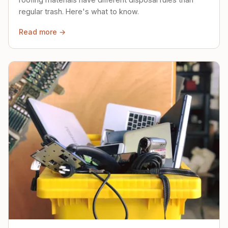
regular trash. Here's what to know.
Read more →