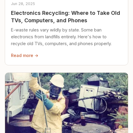
Jun 28, 2025
Electronics Recycling: Where to Take Old
TVs, Computers, and Phones
E-waste rules vary wildly by state. Some ban
electronics from landfills entirely. Here's how to
recycle old TVs, computers, and phones properly.
Read more →