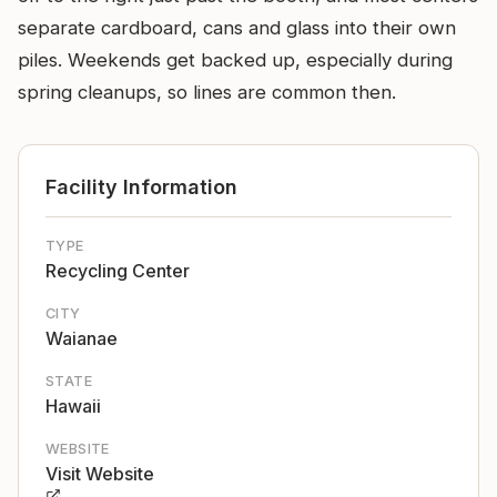
separate cardboard, cans and glass into their own
piles. Weekends get backed up, especially during
spring cleanups, so lines are common then.
Facility Information
TYPE
Recycling Center
CITY
Waianae
STATE
Hawaii
WEBSITE
Visit Website