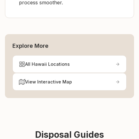
process smoother.
Explore More
All Hawaii Locations
View Interactive Map
Disposal Guides