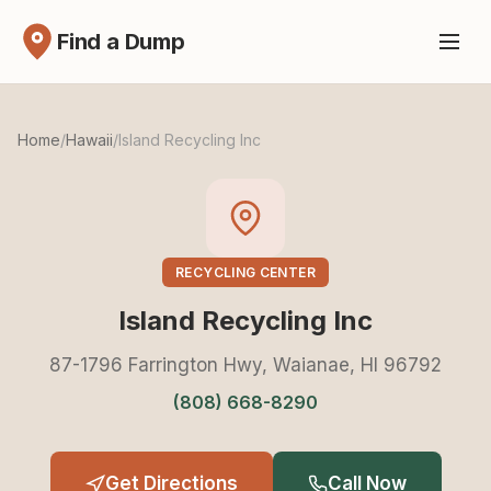
Find a Dump
Home
/
Hawaii
/
Island Recycling Inc
RECYCLING CENTER
Island Recycling Inc
87-1796 Farrington Hwy, Waianae, HI 96792
(808) 668-8290
Get Directions
Call Now