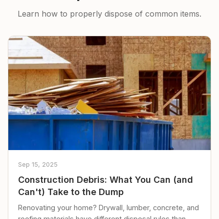
Learn how to properly dispose of common items.
Sep 15, 2025
Construction Debris: What You Can (and
Can't) Take to the Dump
Renovating your home? Drywall, lumber, concrete, and
roofing materials have different disposal rules than