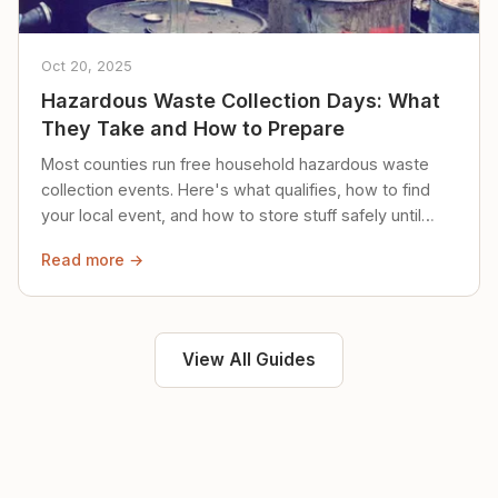
Oct 20, 2025
Hazardous Waste Collection Days: What
They Take and How to Prepare
Most counties run free household hazardous waste
collection events. Here's what qualifies, how to find
your local event, and how to store stuff safely until
then.
Read more →
View All Guides