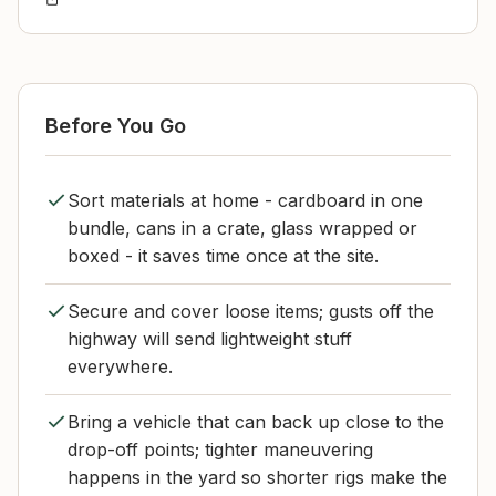
Before You Go
Sort materials at home - cardboard in one
bundle, cans in a crate, glass wrapped or
boxed - it saves time once at the site.
Secure and cover loose items; gusts off the
highway will send lightweight stuff
everywhere.
Bring a vehicle that can back up close to the
drop-off points; tighter maneuvering
happens in the yard so shorter rigs make the