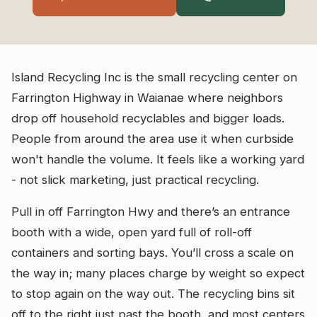
Island Recycling Inc is the small recycling center on
Farrington Highway in Waianae where neighbors
drop off household recyclables and bigger loads.
People from around the area use it when curbside
won't handle the volume. It feels like a working yard
- not slick marketing, just practical recycling.
Pull in off Farrington Hwy and there’s an entrance
booth with a wide, open yard full of roll-off
containers and sorting bays. You’ll cross a scale on
the way in; many places charge by weight so expect
to stop again on the way out. The recycling bins sit
off to the right just past the booth, and most centers