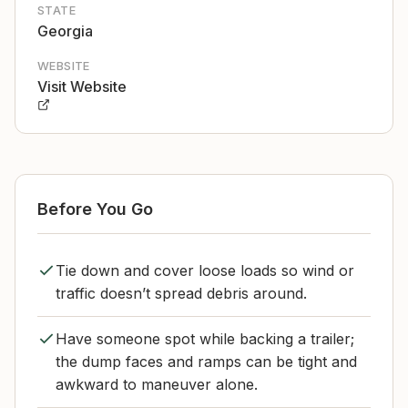
STATE
Georgia
WEBSITE
Visit Website
Before You Go
Tie down and cover loose loads so wind or
traffic doesn’t spread debris around.
Have someone spot while backing a trailer;
the dump faces and ramps can be tight and
awkward to maneuver alone.