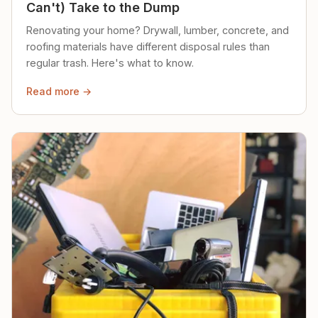
Can't) Take to the Dump
Renovating your home? Drywall, lumber, concrete, and
roofing materials have different disposal rules than
regular trash. Here's what to know.
Read more →