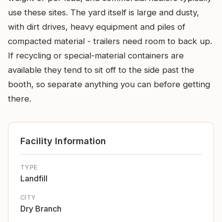
use these sites. The yard itself is large and dusty,
with dirt drives, heavy equipment and piles of
compacted material - trailers need room to back up.
If recycling or special-material containers are
available they tend to sit off to the side past the
booth, so separate anything you can before getting
there.
Facility Information
TYPE
Landfill
CITY
Dry Branch