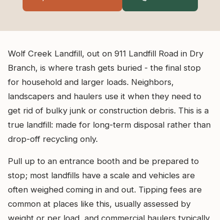
Wolf Creek Landfill, out on 911 Landfill Road in Dry
Branch, is where trash gets buried - the final stop
for household and larger loads. Neighbors,
landscapers and haulers use it when they need to
get rid of bulky junk or construction debris. This is a
true landfill: made for long-term disposal rather than
drop-off recycling only.
Pull up to an entrance booth and be prepared to
stop; most landfills have a scale and vehicles are
often weighed coming in and out. Tipping fees are
common at places like this, usually assessed by
weight or per load, and commercial haulers typically