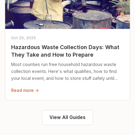
Oct 20, 2025
Hazardous Waste Collection Days: What
They Take and How to Prepare
Most counties run free household hazardous waste
collection events. Here's what qualifies, how to find
your local event, and how to store stuff safely until
then.
Read more →
View All Guides