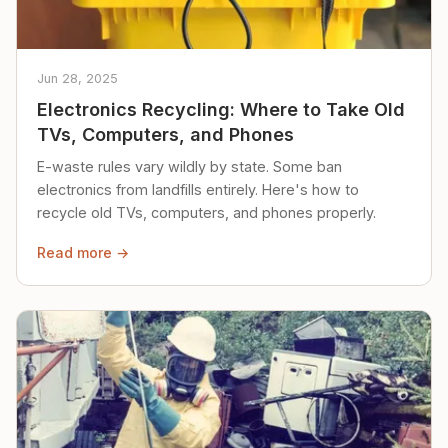
Jun 28, 2025
Electronics Recycling: Where to Take Old
TVs, Computers, and Phones
E-waste rules vary wildly by state. Some ban
electronics from landfills entirely. Here's how to
recycle old TVs, computers, and phones properly.
Read more →