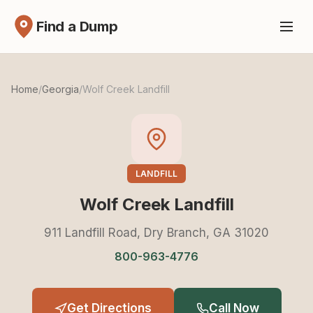
Find a Dump
Home
/
Georgia
/
Wolf Creek Landfill
LANDFILL
Wolf Creek Landfill
911 Landfill Road, Dry Branch, GA 31020
800-963-4776
Get Directions
Call Now