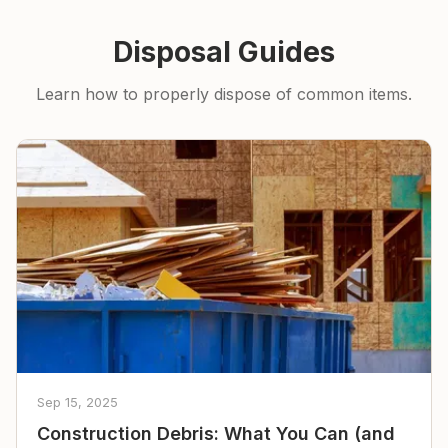
Disposal Guides
Learn how to properly dispose of common items.
Sep 15, 2025
Construction Debris: What You Can (and