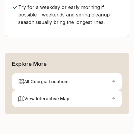
Try for a weekday or early morning if
possible - weekends and spring cleanup
season usually bring the longest lines.
Explore More
All Georgia Locations
View Interactive Map