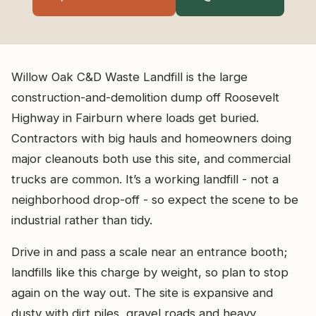
Willow Oak C&D Waste Landfill is the large
construction-and-demolition dump off Roosevelt
Highway in Fairburn where loads get buried.
Contractors with big hauls and homeowners doing
major cleanouts both use this site, and commercial
trucks are common. It’s a working landfill - not a
neighborhood drop-off - so expect the scene to be
industrial rather than tidy.
Drive in and pass a scale near an entrance booth;
landfills like this charge by weight, so plan to stop
again on the way out. The site is expansive and
dusty with dirt piles, gravel roads and heavy