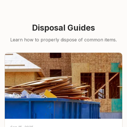
Disposal Guides
Learn how to properly dispose of common items.