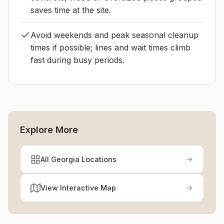
saves time at the site.
Avoid weekends and peak seasonal cleanup
times if possible; lines and wait times climb
fast during busy periods.
Explore More
All Georgia Locations
View Interactive Map