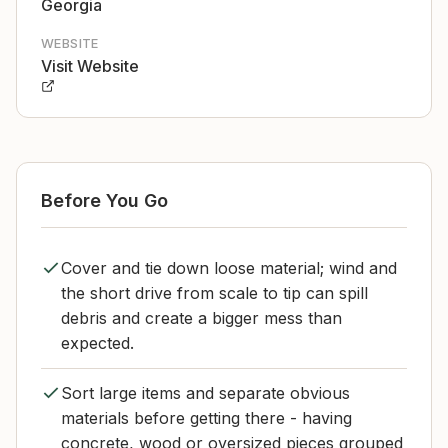
Georgia
WEBSITE
Visit Website
Before You Go
Cover and tie down loose material; wind and
the short drive from scale to tip can spill
debris and create a bigger mess than
expected.
Sort large items and separate obvious
materials before getting there - having
concrete, wood or oversized pieces grouped