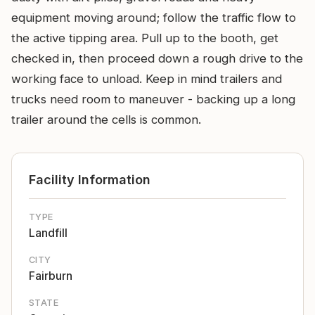
equipment moving around; follow the traffic flow to
the active tipping area. Pull up to the booth, get
checked in, then proceed down a rough drive to the
working face to unload. Keep in mind trailers and
trucks need room to maneuver - backing up a long
trailer around the cells is common.
Facility Information
TYPE
Landfill
CITY
Fairburn
STATE