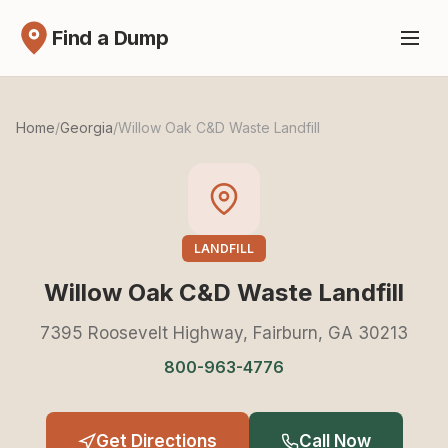
Find a Dump
Home
/
Georgia
/
Willow Oak C&D Waste Landfill
LANDFILL
Willow Oak C&D Waste Landfill
7395 Roosevelt Highway, Fairburn, GA 30213
800-963-4776
Get Directions
Call Now