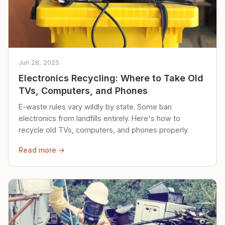
Jun 28, 2025
Electronics Recycling: Where to Take Old
TVs, Computers, and Phones
E-waste rules vary wildly by state. Some ban
electronics from landfills entirely. Here's how to
recycle old TVs, computers, and phones properly.
Read more →