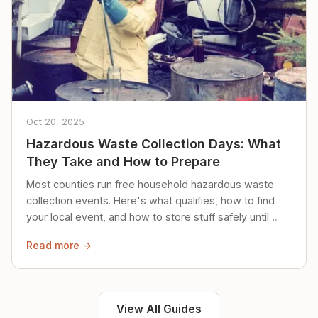
Oct 20, 2025
Hazardous Waste Collection Days: What
They Take and How to Prepare
Most counties run free household hazardous waste
collection events. Here's what qualifies, how to find
your local event, and how to store stuff safely until
then.
Read more →
View All Guides