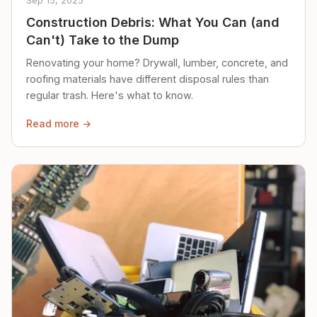
Sep 15, 2025
Construction Debris: What You Can (and
Can't) Take to the Dump
Renovating your home? Drywall, lumber, concrete, and
roofing materials have different disposal rules than
regular trash. Here's what to know.
Read more →