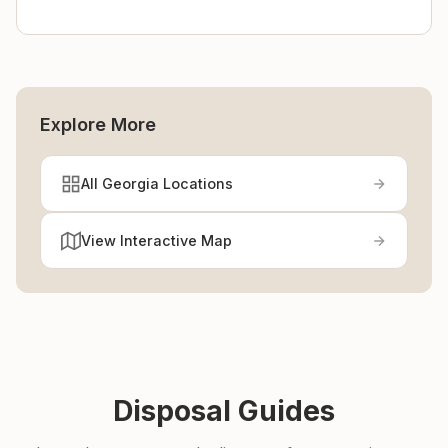
Explore More
All Georgia Locations
View Interactive Map
Disposal Guides