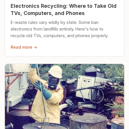
Electronics Recycling: Where to Take Old
TVs, Computers, and Phones
E-waste rules vary wildly by state. Some ban
electronics from landfills entirely. Here's how to
recycle old TVs, computers, and phones properly.
Read more →