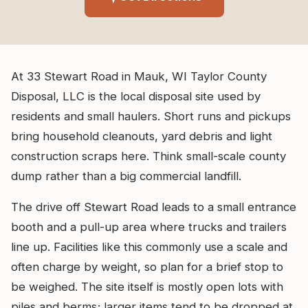
At 33 Stewart Road in Mauk, WI Taylor County
Disposal, LLC is the local disposal site used by
residents and small haulers. Short runs and pickups
bring household cleanouts, yard debris and light
construction scraps here. Think small-scale county
dump rather than a big commercial landfill.
The drive off Stewart Road leads to a small entrance
booth and a pull-up area where trucks and trailers
line up. Facilities like this commonly use a scale and
often charge by weight, so plan for a brief stop to
be weighed. The site itself is mostly open lots with
piles and berms; larger items tend to be dropped at