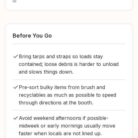
Before You Go
Bring tarps and straps so loads stay
contained; loose debris is harder to unload
and slows things down.
Pre-sort bulky items from brush and
recyclables as much as possible to speed
through directions at the booth.
Avoid weekend afternoons if possible-
midweek or early mornings usually move
faster when locals are not lined up.