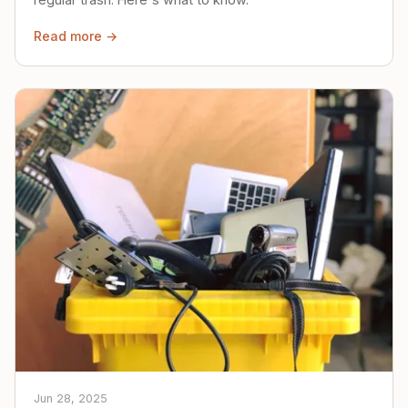
Read more →
Jun 28, 2025