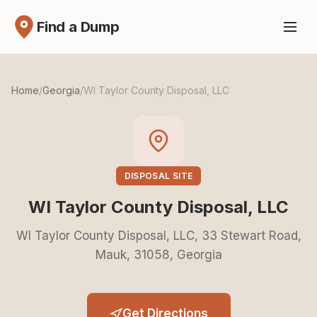
Find a Dump
Home
/
Georgia
/
WI Taylor County Disposal, LLC
DISPOSAL SITE
WI Taylor County Disposal, LLC
WI Taylor County Disposal, LLC, 33 Stewart Road,
Mauk, 31058, Georgia
Get Directions