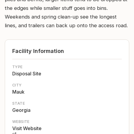
the edges while smaller stuff goes into bins.
Weekends and spring clean-up see the longest
lines, and trailers can back up onto the access road.
Facility Information
TYPE
Disposal Site
CITY
Mauk
STATE
Georgia
WEBSITE
Visit Website