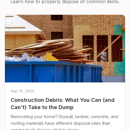
Learn how to properly dispose of common items.
Sep 15, 2025
Construction Debris: What You Can (and
Can't) Take to the Dump
Renovating your home? Drywall, lumber, concrete, and
roofing materials have different disposal rules than
regular trash. Here's what to know.