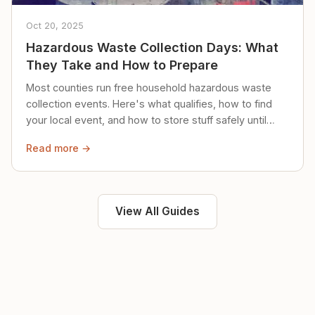
Oct 20, 2025
Hazardous Waste Collection Days: What
They Take and How to Prepare
Most counties run free household hazardous waste
collection events. Here's what qualifies, how to find
your local event, and how to store stuff safely until
then.
Read more →
View All Guides