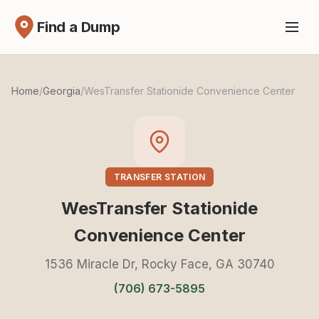
Find a Dump
Home
/
Georgia
/
WesTransfer Stationide Convenience Center
TRANSFER STATION
WesTransfer Stationide
Convenience Center
1536 Miracle Dr, Rocky Face, GA 30740
(706) 673-5895