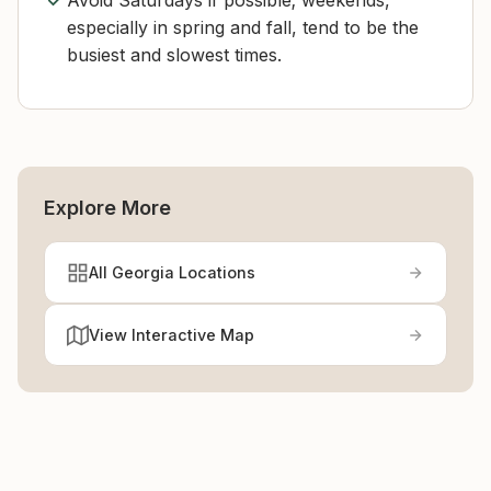
Avoid Saturdays if possible; weekends,
especially in spring and fall, tend to be the
busiest and slowest times.
Explore More
All Georgia Locations
View Interactive Map