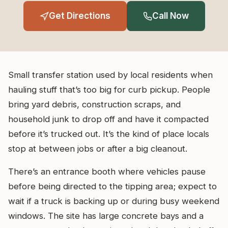
Get Directions
Call Now
Small transfer station used by local residents when
hauling stuff that’s too big for curb pickup. People
bring yard debris, construction scraps, and
household junk to drop off and have it compacted
before it’s trucked out. It’s the kind of place locals
stop at between jobs or after a big cleanout.
There’s an entrance booth where vehicles pause
before being directed to the tipping area; expect to
wait if a truck is backing up or during busy weekend
windows. The site has large concrete bays and a