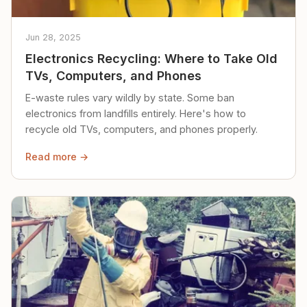
Jun 28, 2025
Electronics Recycling: Where to Take Old
TVs, Computers, and Phones
E-waste rules vary wildly by state. Some ban
electronics from landfills entirely. Here's how to
recycle old TVs, computers, and phones properly.
Read more →