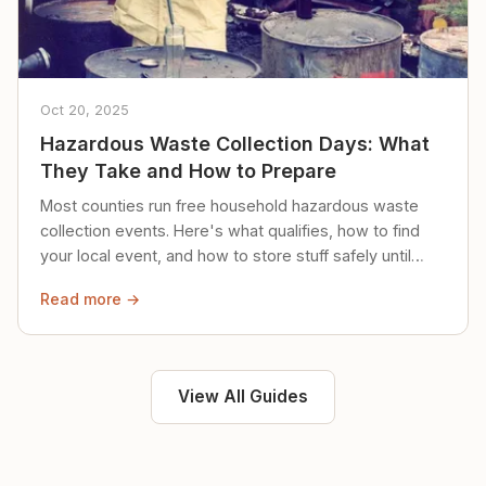
Oct 20, 2025
Hazardous Waste Collection Days: What
They Take and How to Prepare
Most counties run free household hazardous waste
collection events. Here's what qualifies, how to find
your local event, and how to store stuff safely until
then.
Read more →
View All Guides