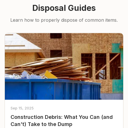
Disposal Guides
Learn how to properly dispose of common items.
Sep 15, 2025
Construction Debris: What You Can (and
Can't) Take to the Dump