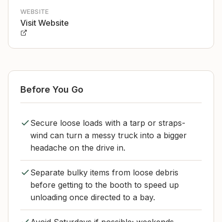
WEBSITE
Visit Website
Before You Go
Secure loose loads with a tarp or straps-
wind can turn a messy truck into a bigger
headache on the drive in.
Separate bulky items from loose debris
before getting to the booth to speed up
unloading once directed to a bay.