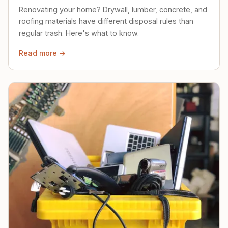
Renovating your home? Drywall, lumber, concrete, and
roofing materials have different disposal rules than
regular trash. Here's what to know.
Read more →