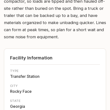
compactor, so loads are tipped and then hauled off-
site rather than buried on the spot. Bring a truck or
trailer that can be backed up to a bay, and have
materials organized to make unloading quicker. Lines
can form at peak times, so plan for a short wait and
some noise from equipment.
Facility Information
TYPE
Transfer Station
CITY
Rocky Face
STATE
Georgia