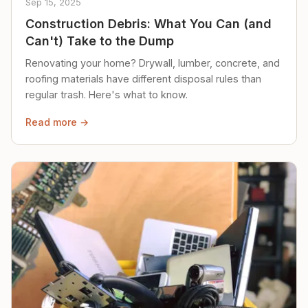
Sep 15, 2025
Construction Debris: What You Can (and
Can't) Take to the Dump
Renovating your home? Drywall, lumber, concrete, and
roofing materials have different disposal rules than
regular trash. Here's what to know.
Read more →