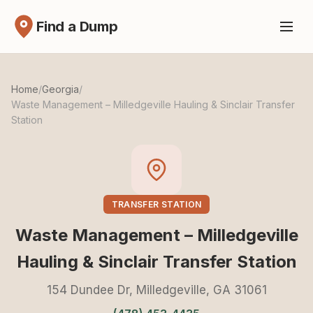
Find a Dump
Home
/
Georgia
/
Waste Management – Milledgeville Hauling & Sinclair Transfer
Station
TRANSFER STATION
Waste Management – Milledgeville
Hauling & Sinclair Transfer Station
154 Dundee Dr, Milledgeville, GA 31061