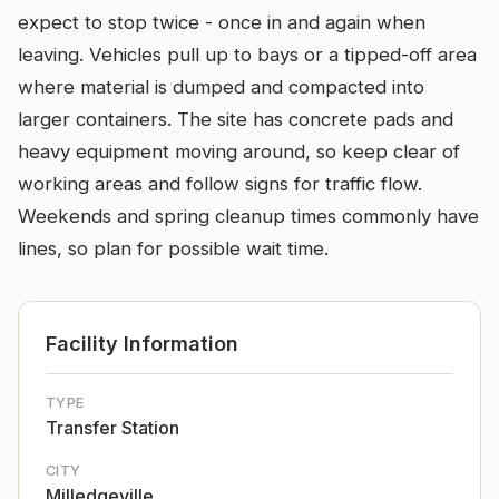
expect to stop twice - once in and again when
leaving. Vehicles pull up to bays or a tipped-off area
where material is dumped and compacted into
larger containers. The site has concrete pads and
heavy equipment moving around, so keep clear of
working areas and follow signs for traffic flow.
Weekends and spring cleanup times commonly have
lines, so plan for possible wait time.
Facility Information
TYPE
Transfer Station
CITY
Milledgeville