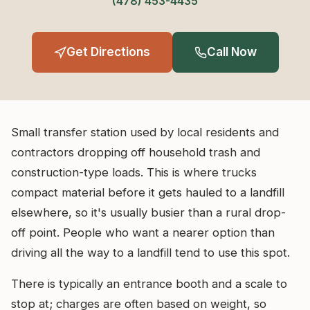
(478) 453-4435
Get Directions
Call Now
Small transfer station used by local residents and
contractors dropping off household trash and
construction-type loads. This is where trucks
compact material before it gets hauled to a landfill
elsewhere, so it's usually busier than a rural drop-
off point. People who want a nearer option than
driving all the way to a landfill tend to use this spot.
There is typically an entrance booth and a scale to
stop at; charges are often based on weight, so