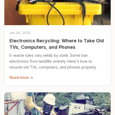
Jun 28, 2025
Electronics Recycling: Where to Take Old
TVs, Computers, and Phones
E-waste rules vary wildly by state. Some ban
electronics from landfills entirely. Here's how to
recycle old TVs, computers, and phones properly.
Read more →