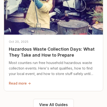
Oct 20, 2025
Hazardous Waste Collection Days: What
They Take and How to Prepare
Most counties run free household hazardous waste
collection events. Here's what qualifies, how to find
your local event, and how to store stuff safely until
then.
Read more →
View All Guides