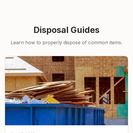
Disposal Guides
Learn how to properly dispose of common items.