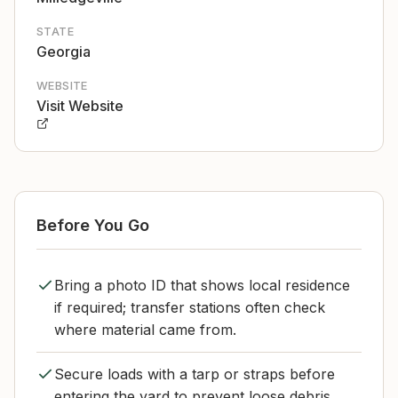
STATE
Georgia
WEBSITE
Visit Website
Before You Go
Bring a photo ID that shows local residence
if required; transfer stations often check
where material came from.
Secure loads with a tarp or straps before
entering the yard to prevent loose debris