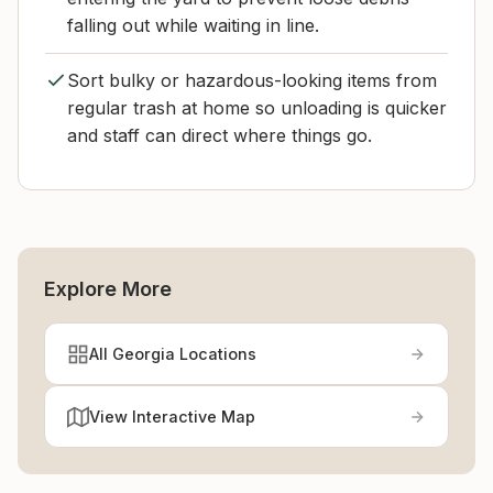
falling out while waiting in line.
Sort bulky or hazardous-looking items from
regular trash at home so unloading is quicker
and staff can direct where things go.
Explore More
All Georgia Locations
View Interactive Map