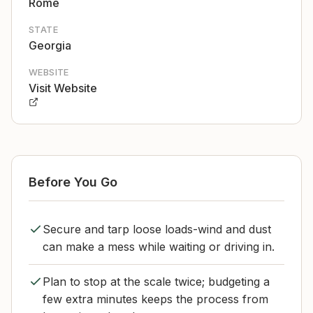
Rome
STATE
Georgia
WEBSITE
Visit Website
Before You Go
Secure and tarp loose loads-wind and dust
can make a mess while waiting or driving in.
Plan to stop at the scale twice; budgeting a
few extra minutes keeps the process from