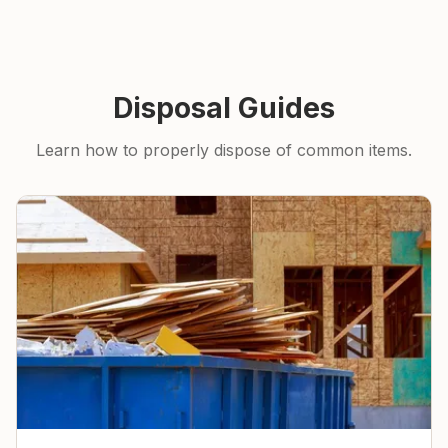
Disposal Guides
Learn how to properly dispose of common items.