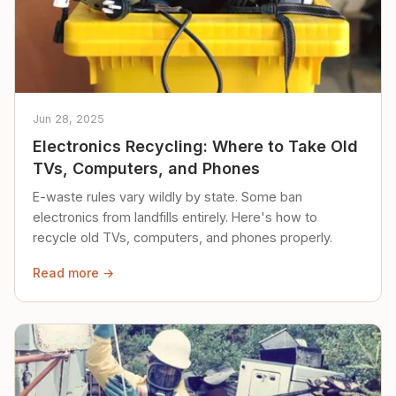
Jun 28, 2025
Electronics Recycling: Where to Take Old
TVs, Computers, and Phones
E-waste rules vary wildly by state. Some ban
electronics from landfills entirely. Here's how to
recycle old TVs, computers, and phones properly.
Read more →