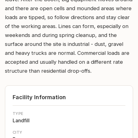
and there are open cells and mounded areas where
loads are tipped, so follow directions and stay clear
of the working areas. Lines can form, especially on
weekends and during spring cleanup, and the
surface around the site is industrial - dust, gravel
and heavy trucks are normal. Commercial loads are
accepted and usually handled on a different rate
structure than residential drop-offs.
Facility Information
TYPE
Landfill
CITY