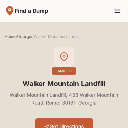
Find a Dump
Home
/
Georgia
/
Walker Mountain Landfill
LANDFILL
Walker Mountain Landfill
Walker Mountain Landfill, 433 Walker Mountain
Road, Rome, 30161, Georgia
Get Directions