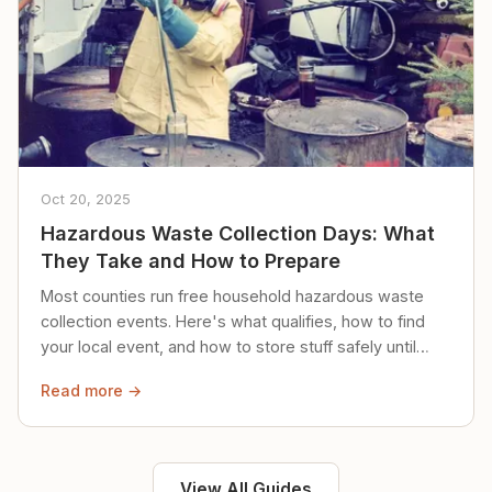
Oct 20, 2025
Hazardous Waste Collection Days: What
They Take and How to Prepare
Most counties run free household hazardous waste
collection events. Here's what qualifies, how to find
your local event, and how to store stuff safely until
then.
Read more →
View All Guides