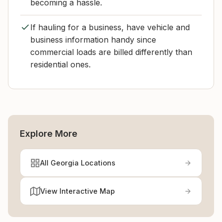
becoming a hassle.
If hauling for a business, have vehicle and
business information handy since
commercial loads are billed differently than
residential ones.
Explore More
All Georgia Locations
View Interactive Map