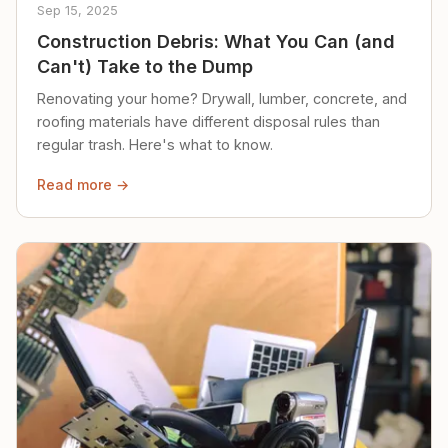
Sep 15, 2025
Construction Debris: What You Can (and
Can't) Take to the Dump
Renovating your home? Drywall, lumber, concrete, and
roofing materials have different disposal rules than
regular trash. Here's what to know.
Read more →