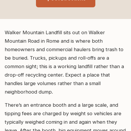
Walker Mountain Landfill sits out on Walker
Mountain Road in Rome and is where both
homeowners and commercial haulers bring trash to
be buried. Trucks, pickups and roll-offs are a
common sight; this is a working landfill rather than a
drop-off recycling center. Expect a place that
handles large volumes rather than a small
neighborhood dump.
There’s an entrance booth and a large scale, and
tipping fees are charged by weight so vehicles are
typically weighed coming in and again when they
leave. After the booth, big equipment moves around