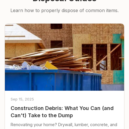
Learn how to properly dispose of common items.
Sep 15, 2025
Construction Debris: What You Can (and
Can't) Take to the Dump
Renovating your home? Drywall, lumber, concrete, and