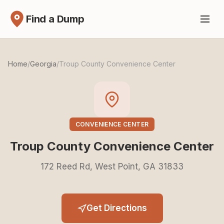
Find a Dump
Home
/
Georgia
/
Troup County Convenience Center
CONVENIENCE CENTER
Troup County Convenience Center
172 Reed Rd, West Point, GA 31833
Get Directions