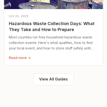
Oct 20, 2025
Hazardous Waste Collection Days: What
They Take and How to Prepare
Most counties run free household hazardous waste
collection events. Here's what qualifies, how to find
your local event, and how to store stuff safely until
then.
Read more →
View All Guides