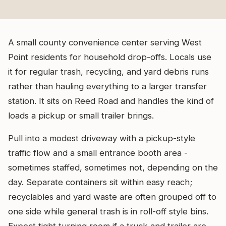
A small county convenience center serving West
Point residents for household drop-offs. Locals use
it for regular trash, recycling, and yard debris runs
rather than hauling everything to a larger transfer
station. It sits on Reed Road and handles the kind of
loads a pickup or small trailer brings.
Pull into a modest driveway with a pickup-style
traffic flow and a small entrance booth area -
sometimes staffed, sometimes not, depending on the
day. Separate containers sit within easy reach;
recyclables and yard waste are often grouped off to
one side while general trash is in roll-off style bins.