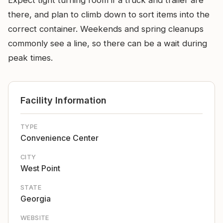
Expect tight turning room if a truck and trailer are
there, and plan to climb down to sort items into the
correct container. Weekends and spring cleanups
commonly see a line, so there can be a wait during
peak times.
Facility Information
TYPE
Convenience Center
CITY
West Point
STATE
Georgia
WEBSITE