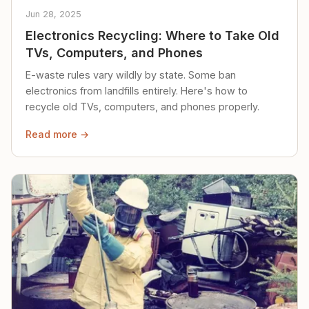
Jun 28, 2025
Electronics Recycling: Where to Take Old
TVs, Computers, and Phones
E-waste rules vary wildly by state. Some ban
electronics from landfills entirely. Here's how to
recycle old TVs, computers, and phones properly.
Read more →