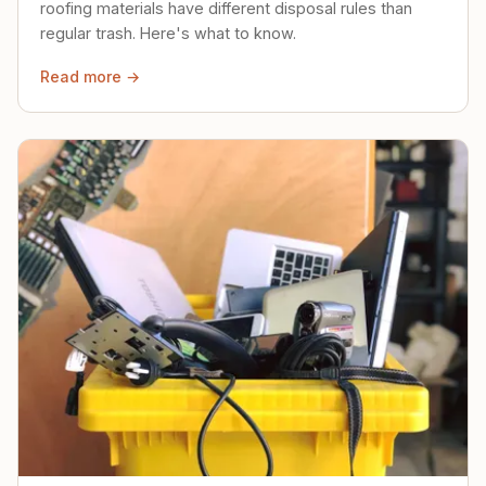
roofing materials have different disposal rules than
regular trash. Here's what to know.
Read more →