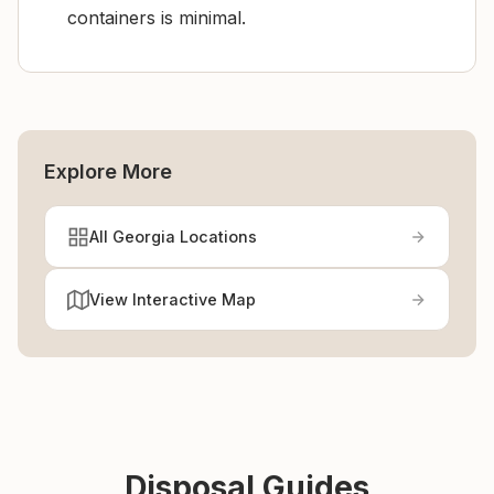
containers is minimal.
Explore More
All Georgia Locations
View Interactive Map
Disposal Guides