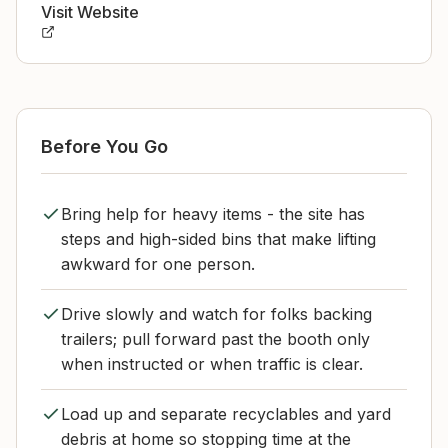
Visit Website
Before You Go
Bring help for heavy items - the site has
steps and high-sided bins that make lifting
awkward for one person.
Drive slowly and watch for folks backing
trailers; pull forward past the booth only
when instructed or when traffic is clear.
Load up and separate recyclables and yard
debris at home so stopping time at the