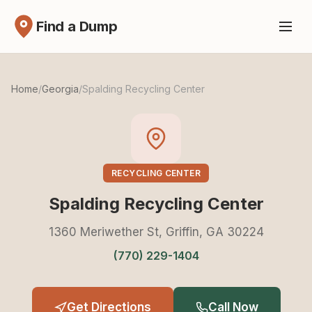
Find a Dump
Home
/
Georgia
/
Spalding Recycling Center
RECYCLING CENTER
Spalding Recycling Center
1360 Meriwether St, Griffin, GA 30224
(770) 229-1404
Get Directions
Call Now