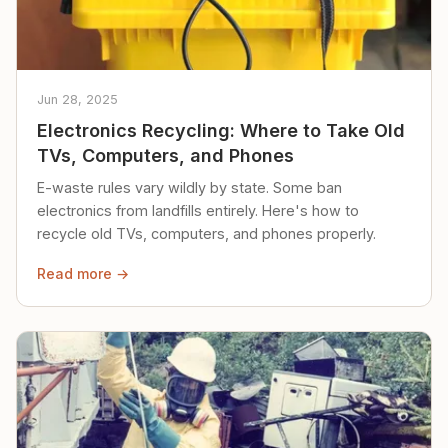
Jun 28, 2025
Electronics Recycling: Where to Take Old
TVs, Computers, and Phones
E-waste rules vary wildly by state. Some ban
electronics from landfills entirely. Here's how to
recycle old TVs, computers, and phones properly.
Read more →