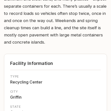
separate containers for each. There’s usually a scale
to record loads so vehicles often stop twice, once in
and once on the way out. Weekends and spring
cleanup times can build a line, and the site itself is
mostly open pavement with large metal containers
and concrete islands.
Facility Information
TYPE
Recycling Center
CITY
Griffin
STATE