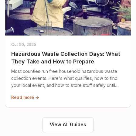
Oct 20, 2025
Hazardous Waste Collection Days: What
They Take and How to Prepare
Most counties run free household hazardous waste
collection events. Here's what qualifies, how to find
your local event, and how to store stuff safely until
then.
Read more →
View All Guides