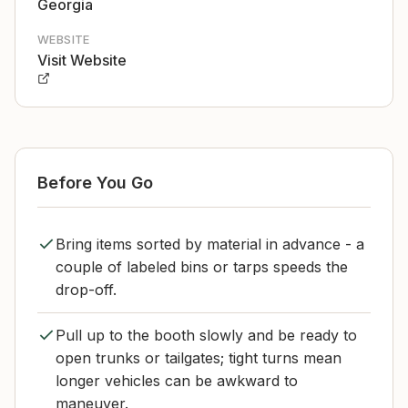
Georgia
WEBSITE
Visit Website
Before You Go
Bring items sorted by material in advance - a
couple of labeled bins or tarps speeds the
drop-off.
Pull up to the booth slowly and be ready to
open trunks or tailgates; tight turns mean
longer vehicles can be awkward to
maneuver.