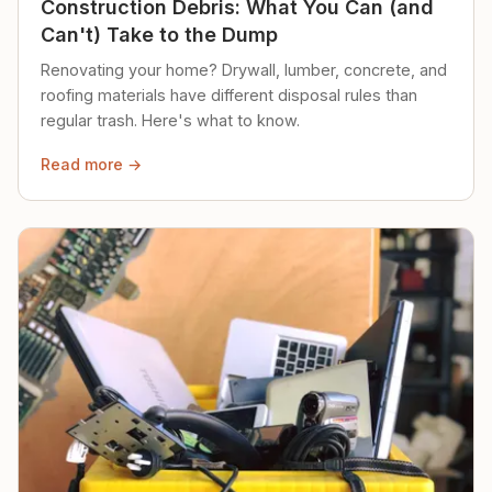
Construction Debris: What You Can (and
Can't) Take to the Dump
Renovating your home? Drywall, lumber, concrete, and
roofing materials have different disposal rules than
regular trash. Here's what to know.
Read more →