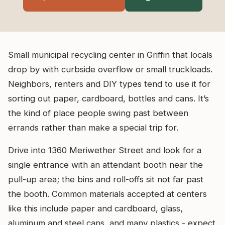
Small municipal recycling center in Griffin that locals
drop by with curbside overflow or small truckloads.
Neighbors, renters and DIY types tend to use it for
sorting out paper, cardboard, bottles and cans. It’s
the kind of place people swing past between
errands rather than make a special trip for.
Drive into 1360 Meriwether Street and look for a
single entrance with an attendant booth near the
pull-up area; the bins and roll-offs sit not far past
the booth. Common materials accepted at centers
like this include paper and cardboard, glass,
aluminum and steel cans, and many plastics - expect