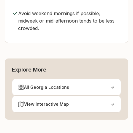
Avoid weekend mornings if possible;
midweek or mid-afternoon tends to be less
crowded.
Explore More
All Georgia Locations
View Interactive Map