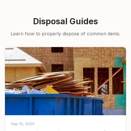
Disposal Guides
Learn how to properly dispose of common items.
Sep 15, 2025