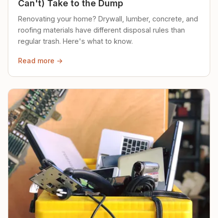
Can't) Take to the Dump
Renovating your home? Drywall, lumber, concrete, and
roofing materials have different disposal rules than
regular trash. Here's what to know.
Read more →