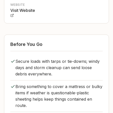
WEBSITE
Visit Website
Before You Go
Secure loads with tarps or tie-downs; windy
days and storm cleanup can send loose
debris everywhere.
Bring something to cover a mattress or bulky
items if weather is questionable-plastic
sheeting helps keep things contained en
route.