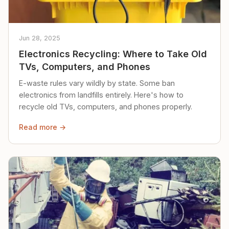
Jun 28, 2025
Electronics Recycling: Where to Take Old
TVs, Computers, and Phones
E-waste rules vary wildly by state. Some ban
electronics from landfills entirely. Here's how to
recycle old TVs, computers, and phones properly.
Read more →