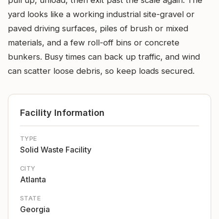
pull up, unload, then exit past the scale again. The
yard looks like a working industrial site-gravel or
paved driving surfaces, piles of brush or mixed
materials, and a few roll-off bins or concrete
bunkers. Busy times can back up traffic, and wind
can scatter loose debris, so keep loads secured.
Facility Information
TYPE
Solid Waste Facility
CITY
Atlanta
STATE
Georgia