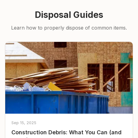
Disposal Guides
Learn how to properly dispose of common items.
Sep 15, 2025
Construction Debris: What You Can (and