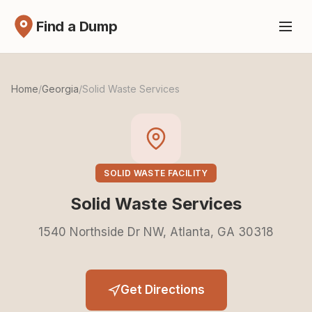
Find a Dump
Home
/
Georgia
/
Solid Waste Services
SOLID WASTE FACILITY
Solid Waste Services
1540 Northside Dr NW, Atlanta, GA 30318
Get Directions