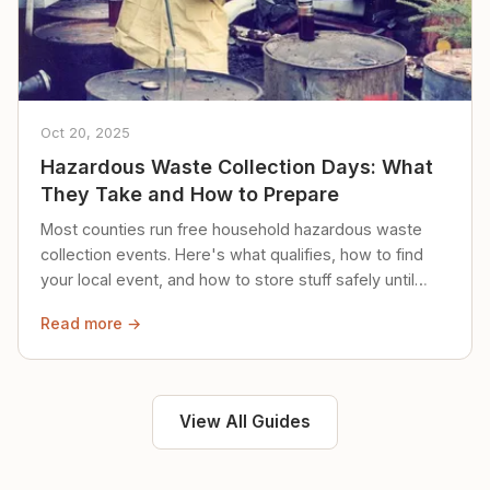
Oct 20, 2025
Hazardous Waste Collection Days: What
They Take and How to Prepare
Most counties run free household hazardous waste
collection events. Here's what qualifies, how to find
your local event, and how to store stuff safely until
then.
Read more →
View All Guides