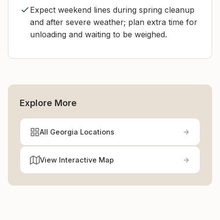
Expect weekend lines during spring cleanup
and after severe weather; plan extra time for
unloading and waiting to be weighed.
Explore More
All Georgia Locations
View Interactive Map