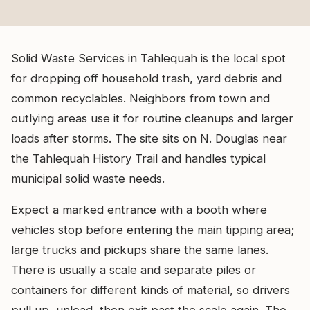
Solid Waste Services in Tahlequah is the local spot
for dropping off household trash, yard debris and
common recyclables. Neighbors from town and
outlying areas use it for routine cleanups and larger
loads after storms. The site sits on N. Douglas near
the Tahlequah History Trail and handles typical
municipal solid waste needs.
Expect a marked entrance with a booth where
vehicles stop before entering the main tipping area;
large trucks and pickups share the same lanes.
There is usually a scale and separate piles or
containers for different kinds of material, so drivers