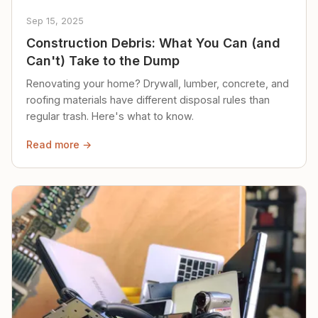
Sep 15, 2025
Construction Debris: What You Can (and
Can't) Take to the Dump
Renovating your home? Drywall, lumber, concrete, and
roofing materials have different disposal rules than
regular trash. Here's what to know.
Read more →