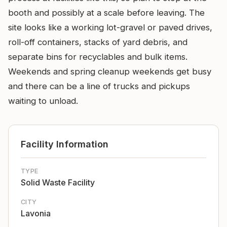
booth and possibly at a scale before leaving. The
site looks like a working lot-gravel or paved drives,
roll-off containers, stacks of yard debris, and
separate bins for recyclables and bulk items.
Weekends and spring cleanup weekends get busy
and there can be a line of trucks and pickups
waiting to unload.
Facility Information
TYPE
Solid Waste Facility
CITY
Lavonia