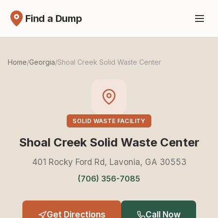
Find a Dump
Home
/
Georgia
/
Shoal Creek Solid Waste Center
SOLID WASTE FACILITY
Shoal Creek Solid Waste Center
401 Rocky Ford Rd, Lavonia, GA 30553
(706) 356-7085
Get Directions
Call Now