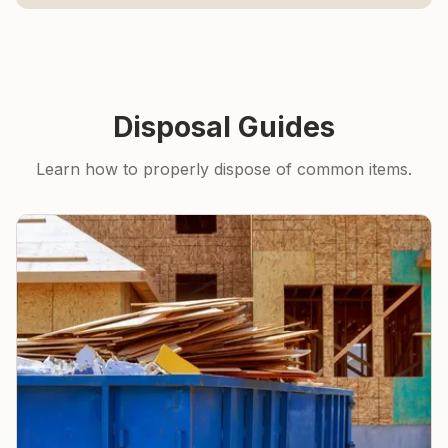
Disposal Guides
Learn how to properly dispose of common items.