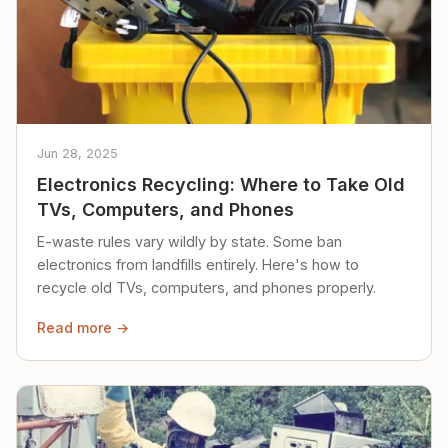
Jun 28, 2025
Electronics Recycling: Where to Take Old
TVs, Computers, and Phones
E-waste rules vary wildly by state. Some ban
electronics from landfills entirely. Here's how to
recycle old TVs, computers, and phones properly.
Read more →