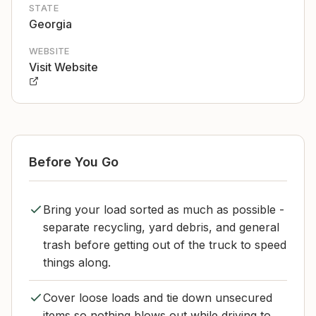
STATE
Georgia
WEBSITE
Visit Website
Before You Go
Bring your load sorted as much as possible -
separate recycling, yard debris, and general
trash before getting out of the truck to speed
things along.
Cover loose loads and tie down unsecured
items so nothing blows out while driving to