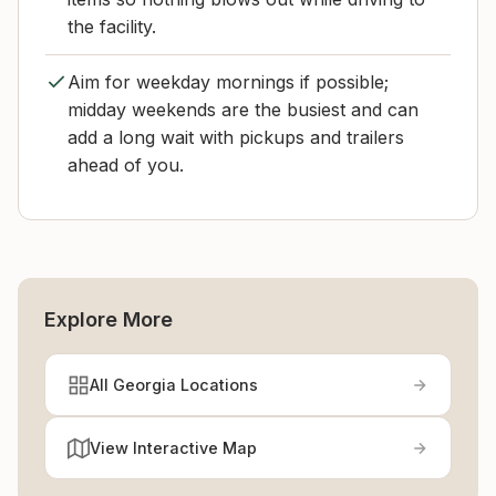
the facility.
Aim for weekday mornings if possible;
midday weekends are the busiest and can
add a long wait with pickups and trailers
ahead of you.
Explore More
All Georgia Locations
View Interactive Map