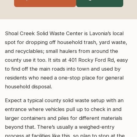
Shoal Creek Solid Waste Center is Lavonia’s local
spot for dropping off household trash, yard waste,
and recyclables; small haulers from around the
county use it too. It sits at 401 Rocky Ford Rd, easy
to find off the main roads into town and used by
residents who need a one-stop place for general
household disposal.
Expect a typical county solid waste setup with an
entrance where vehicles pull up to check in and
larger containers and piles for different materials
beyond that. There’s usually a weighed-entry
process at facilities like this, so plan to stop at the