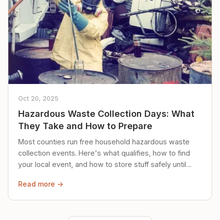
Oct 20, 2025
Hazardous Waste Collection Days: What
They Take and How to Prepare
Most counties run free household hazardous waste
collection events. Here's what qualifies, how to find
your local event, and how to store stuff safely until
then.
Read more →