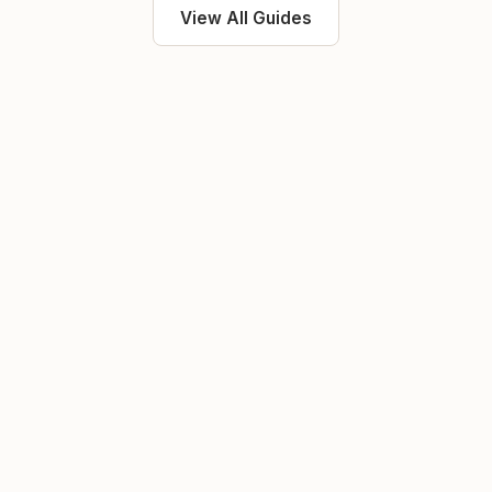
View All Guides