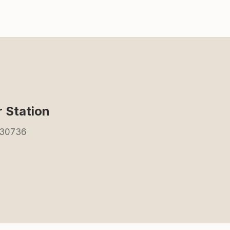
 Station
 30736