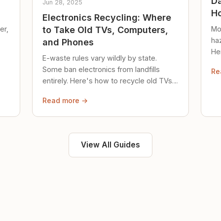
Da
Jun 28, 2025
Ho
Electronics Recycling: Where
er,
Mo
to Take Old TVs, Computers,
ha
and Phones
Her
E-waste rules vary wildly by state.
loc
Some ban electronics from landfills
Re
saf
entirely. Here's how to recycle old TVs,
computers, and phones properly.
Read more →
View All Guides