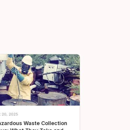
t 20, 2025
zardous Waste Collection