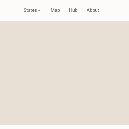
States
Map
Hub
About