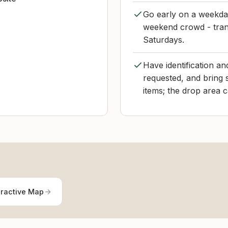
Go early on a weekday
weekend crowd - tran
Saturdays.
Have identification and
requested, and bring 
items; the drop area 
eractive Map