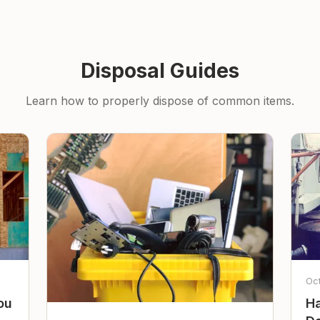
Disposal Guides
Learn how to properly dispose of common items.
Oc
ou
Ha