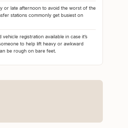
 or late afternoon to avoid the worst of the
sfer stations commonly get busiest on
 vehicle registration available in case it’s
someone to help lift heavy or awkward
can be rough on bare feet.