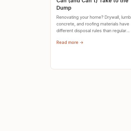
Can (and Can't) Take to the
Dump
Renovating your home? Drywall, lumb
concrete, and roofing materials have
different disposal rules than regular
trash. Here's what to know.
Read more →