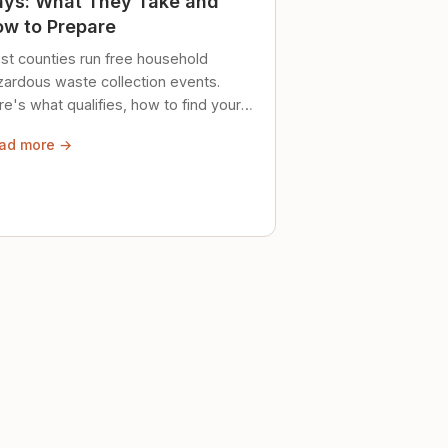
ys: What They Take and
w to Prepare
st counties run free household
zardous waste collection events.
e's what qualifies, how to find your
al event, and how to store stuff
ad more →
ely until then.