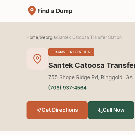
Find a Dump
Home
/
Georgia
/
Santek Catoosa Transfer Station
TRANSFER STATION
Santek Catoosa Transfer
755 Shope Ridge Rd, Ringgold, GA
(706) 937-4564
Get Directions
Call Now