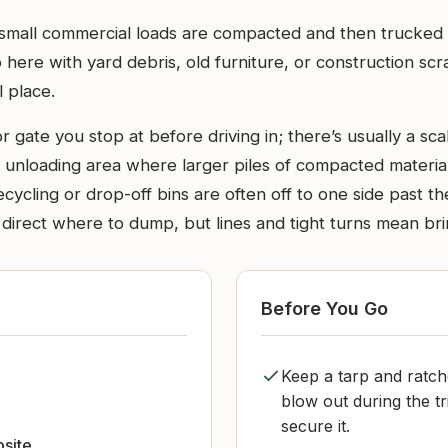
d small commercial loads are compacted and then trucked o
top here with yard debris, old furniture, or construction s
l place.
r gate you stop at before driving in; there’s usually a 
n unloading area where larger piles of compacted material 
cycling or drop-off bins are often off to one side past th
direct where to dump, but lines and tight turns mean brin
Before You Go
Keep a tarp and ratch
d
blow out during the tr
secure it.
bsite