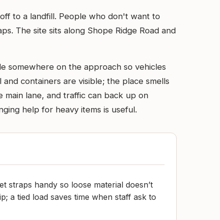
ff to a landfill. People who don't want to
craps. The site sits along Shope Ridge Road and
scale somewhere on the approach so vehicles
and containers are visible; the place smells
e main lane, and traffic can back up on
ging help for heavy items is useful.
et straps handy so loose material doesn’t
ip; a tied load saves time when staff ask to