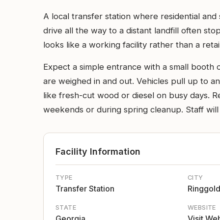
A local transfer station where residential an
drive all the way to a distant landfill often s
looks like a working facility rather than a retai
Expect a simple entrance with a small booth o
are weighed in and out. Vehicles pull up to a
like fresh-cut wood or diesel on busy days. Re
weekends or during spring cleanup. Staff will 
Facility Information
TYPE
CITY
Transfer Station
Ringgol
STATE
WEBSITE
Georgia
Visit We