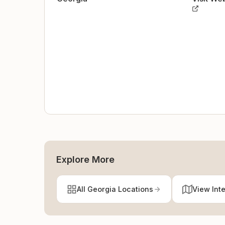
Explore More
All Georgia Locations
View Int