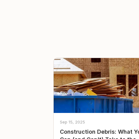
Sep 15, 2025
Construction Debris: What Y