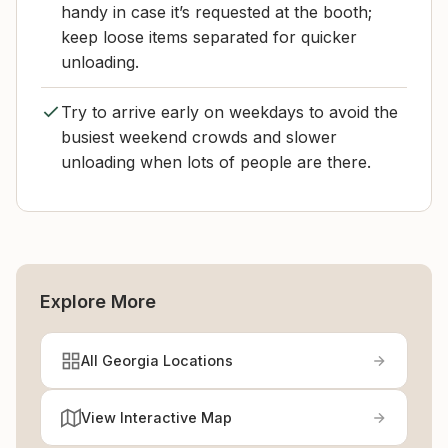
handy in case it’s requested at the booth;
keep loose items separated for quicker
unloading.
Try to arrive early on weekdays to avoid the
busiest weekend crowds and slower
unloading when lots of people are there.
Explore More
All Georgia Locations
View Interactive Map