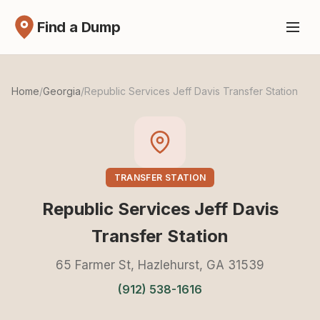
Find a Dump
Home
/
Georgia
/
Republic Services Jeff Davis Transfer Station
TRANSFER STATION
Republic Services Jeff Davis
Transfer Station
65 Farmer St, Hazlehurst, GA 31539
(912) 538-1616