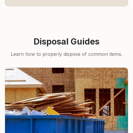
Disposal Guides
Learn how to properly dispose of common items.