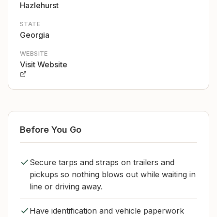
Hazlehurst
STATE
Georgia
WEBSITE
Visit Website
Before You Go
Secure tarps and straps on trailers and
pickups so nothing blows out while waiting in
line or driving away.
Have identification and vehicle paperwork