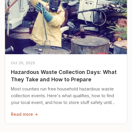
Oct 20, 2025
Hazardous Waste Collection Days: What
They Take and How to Prepare
Most counties run free household hazardous waste
collection events. Here's what qualifies, how to find
your local event, and how to store stuff safely until
then.
Read more →