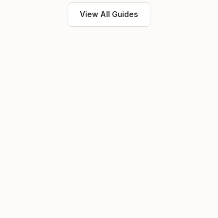
View All Guides