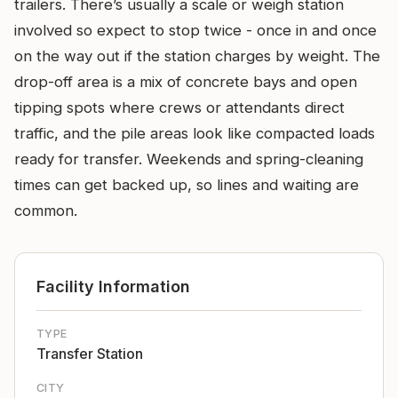
trailers. There’s usually a scale or weigh station
involved so expect to stop twice - once in and once
on the way out if the station charges by weight. The
drop-off area is a mix of concrete bays and open
tipping spots where crews or attendants direct
traffic, and the pile areas look like compacted loads
ready for transfer. Weekends and spring-cleaning
times can get backed up, so lines and waiting are
common.
Facility Information
TYPE
Transfer Station
CITY