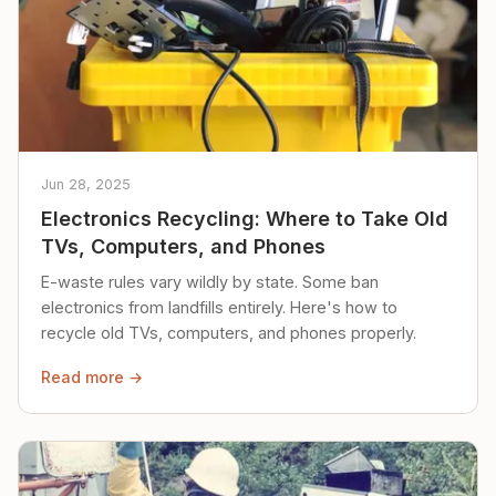
Jun 28, 2025
Electronics Recycling: Where to Take Old
TVs, Computers, and Phones
E-waste rules vary wildly by state. Some ban
electronics from landfills entirely. Here's how to
recycle old TVs, computers, and phones properly.
Read more →