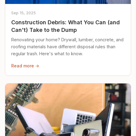
Sep 15, 2025
Construction Debris: What You Can (and
Can't) Take to the Dump
Renovating your home? Drywall, lumber, concrete, and
roofing materials have different disposal rules than
regular trash. Here's what to know.
Read more →