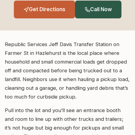
Get Directions
Call Now
Republic Services Jeff Davis Transfer Station on
Farmer St in Hazlehurst is the local place where
household and small commercial loads get dropped
off and compacted before being trucked out to a
landfill. Neighbors use it when hauling a pickup load,
cleaning out a garage, or handling yard debris that’s
too much for curbside pickup.
Pull into the lot and you’ll see an entrance booth
and room to line up with other trucks and trailers;
it’s not huge but big enough for pickups and small