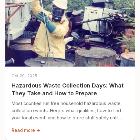
Oct 20, 2025
Hazardous Waste Collection Days: What
They Take and How to Prepare
Most counties run free household hazardous waste
collection events. Here's what qualifies, how to find
your local event, and how to store stuff safely until
then.
Read more →