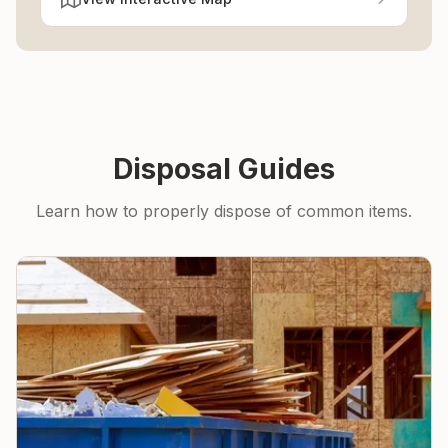
Disposal Guides
Learn how to properly dispose of common items.