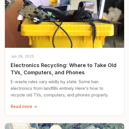
Jun 28, 2025
Electronics Recycling: Where to Take Old
TVs, Computers, and Phones
E-waste rules vary wildly by state. Some ban
electronics from landfills entirely. Here's how to
recycle old TVs, computers, and phones properly.
Read more →