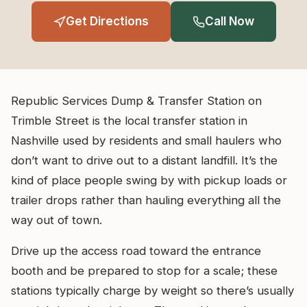
Get Directions
Call Now
Republic Services Dump & Transfer Station on
Trimble Street is the local transfer station in
Nashville used by residents and small haulers who
don’t want to drive out to a distant landfill. It’s the
kind of place people swing by with pickup loads or
trailer drops rather than hauling everything all the
way out of town.
Drive up the access road toward the entrance
booth and be prepared to stop for a scale; these
stations typically charge by weight so there’s usually