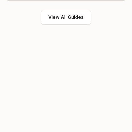
View All Guides