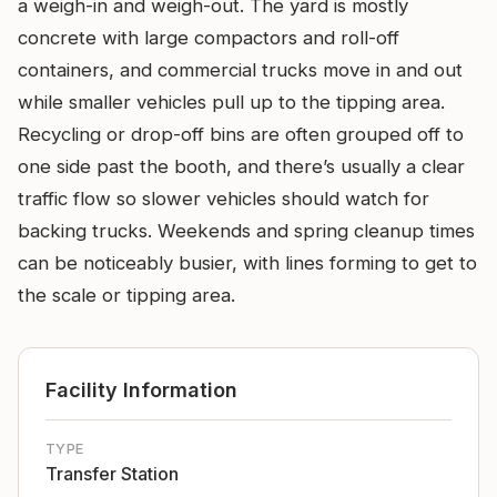
a weigh-in and weigh-out. The yard is mostly
concrete with large compactors and roll-off
containers, and commercial trucks move in and out
while smaller vehicles pull up to the tipping area.
Recycling or drop-off bins are often grouped off to
one side past the booth, and there’s usually a clear
traffic flow so slower vehicles should watch for
backing trucks. Weekends and spring cleanup times
can be noticeably busier, with lines forming to get to
the scale or tipping area.
Facility Information
TYPE
Transfer Station