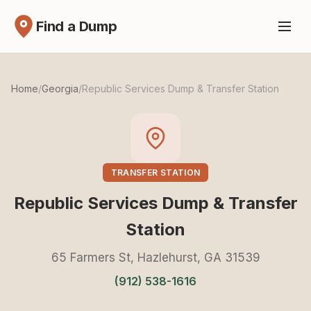
Find a Dump
Home
/
Georgia
/
Republic Services Dump & Transfer Station
TRANSFER STATION
Republic Services Dump & Transfer
Station
65 Farmers St, Hazlehurst, GA 31539
(912) 538-1616