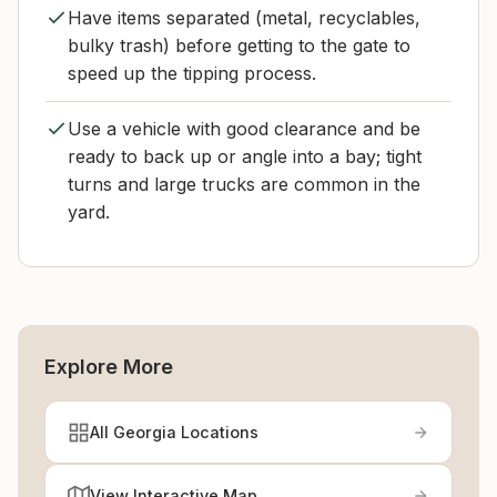
Have items separated (metal, recyclables,
bulky trash) before getting to the gate to
speed up the tipping process.
Use a vehicle with good clearance and be
ready to back up or angle into a bay; tight
turns and large trucks are common in the
yard.
Explore More
All Georgia Locations
View Interactive Map