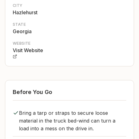
CITY
Hazlehurst
STATE
Georgia
WEBSITE
Visit Website
Before You Go
Bring a tarp or straps to secure loose
material in the truck bed-wind can turn a
load into a mess on the drive in.