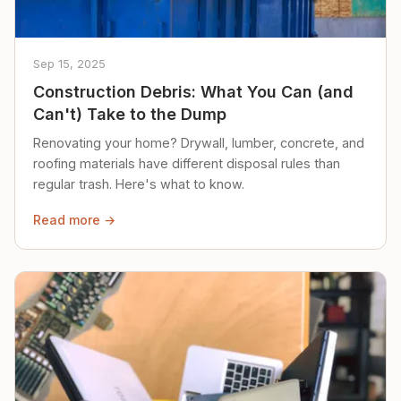
Sep 15, 2025
Construction Debris: What You Can (and
Can't) Take to the Dump
Renovating your home? Drywall, lumber, concrete, and
roofing materials have different disposal rules than
regular trash. Here's what to know.
Read more →