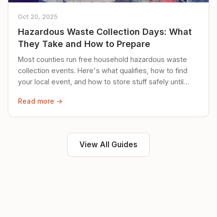
Oct 20, 2025
Hazardous Waste Collection Days: What
They Take and How to Prepare
Most counties run free household hazardous waste
collection events. Here's what qualifies, how to find
your local event, and how to store stuff safely until
then.
Read more →
View All Guides