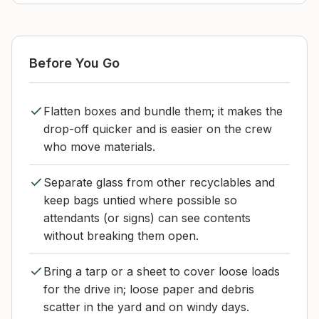
Before You Go
Flatten boxes and bundle them; it makes the
drop-off quicker and is easier on the crew
who move materials.
Separate glass from other recyclables and
keep bags untied where possible so
attendants (or signs) can see contents
without breaking them open.
Bring a tarp or a sheet to cover loose loads
for the drive in; loose paper and debris
scatter in the yard and on windy days.