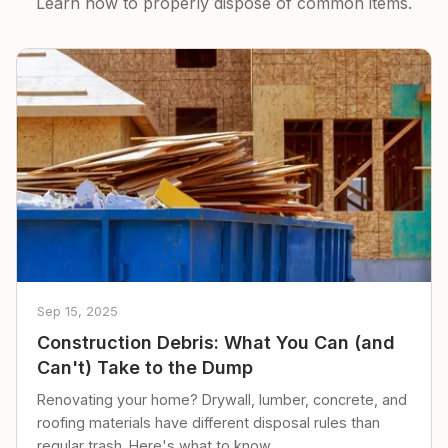
Learn how to properly dispose of common items.
Sep 15, 2025
Construction Debris: What You Can (and
Can't) Take to the Dump
Renovating your home? Drywall, lumber, concrete, and
roofing materials have different disposal rules than
regular trash. Here's what to know.