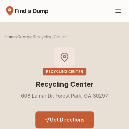
Find a Dump
Home
/
Georgia
/
Recycling Center
RECYCLING CENTER
Recycling Center
608 Lamar Dr, Forest Park, GA 30297
Get Directions