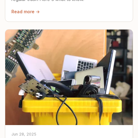
Read more →
Jun 28, 2025