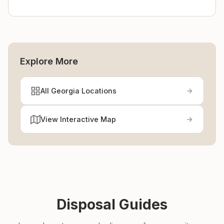
Explore More
All Georgia Locations
View Interactive Map
Disposal Guides