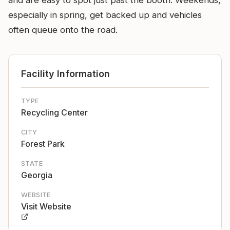
and are easy to spot just past the booth. Weekends,
especially in spring, get backed up and vehicles
often queue onto the road.
Facility Information
TYPE
Recycling Center
CITY
Forest Park
STATE
Georgia
WEBSITE
Visit Website