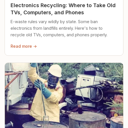
Electronics Recycling: Where to Take Old
TVs, Computers, and Phones
E-waste rules vary wildly by state. Some ban
electronics from landfills entirely. Here's how to
recycle old TVs, computers, and phones properly.
Read more →