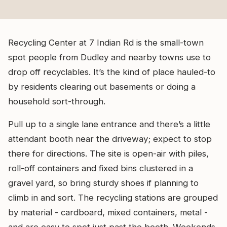
Recycling Center at 7 Indian Rd is the small-town
spot people from Dudley and nearby towns use to
drop off recyclables. It’s the kind of place hauled-to
by residents clearing out basements or doing a
household sort-through.
Pull up to a single lane entrance and there’s a little
attendant booth near the driveway; expect to stop
there for directions. The site is open-air with piles,
roll-off containers and fixed bins clustered in a
gravel yard, so bring sturdy shoes if planning to
climb in and sort. The recycling stations are grouped
by material - cardboard, mixed containers, metal -