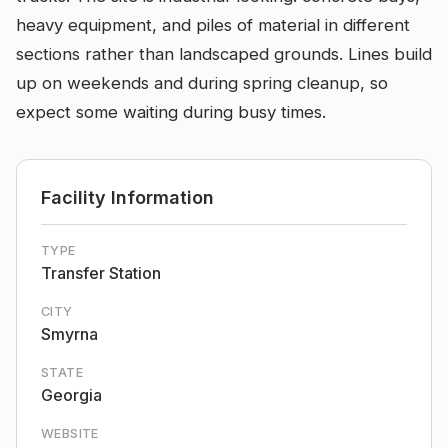
heavy equipment, and piles of material in different
sections rather than landscaped grounds. Lines build
up on weekends and during spring cleanup, so
expect some waiting during busy times.
Facility Information
TYPE
Transfer Station
CITY
Smyrna
STATE
Georgia
WEBSITE