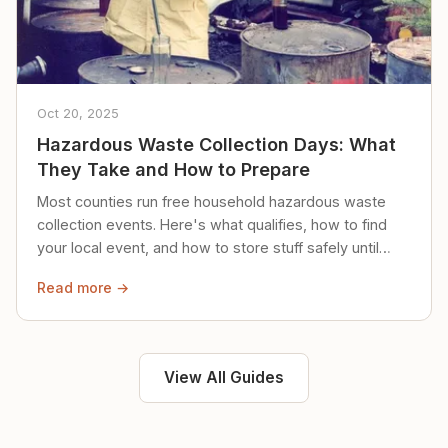
Oct 20, 2025
Hazardous Waste Collection Days: What
They Take and How to Prepare
Most counties run free household hazardous waste
collection events. Here's what qualifies, how to find
your local event, and how to store stuff safely until
then.
Read more →
View All Guides