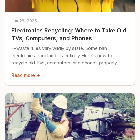
Jun 28, 2025
Electronics Recycling: Where to Take Old
TVs, Computers, and Phones
E-waste rules vary wildly by state. Some ban
electronics from landfills entirely. Here's how to
recycle old TVs, computers, and phones properly.
Read more →