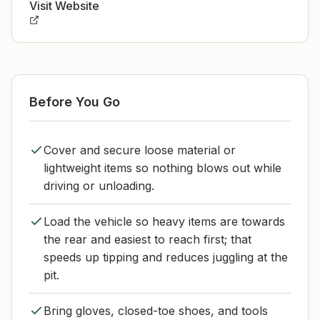
Visit Website
Before You Go
Cover and secure loose material or
lightweight items so nothing blows out while
driving or unloading.
Load the vehicle so heavy items are towards
the rear and easiest to reach first; that
speeds up tipping and reduces juggling at the
pit.
Bring gloves, closed-toe shoes, and tools