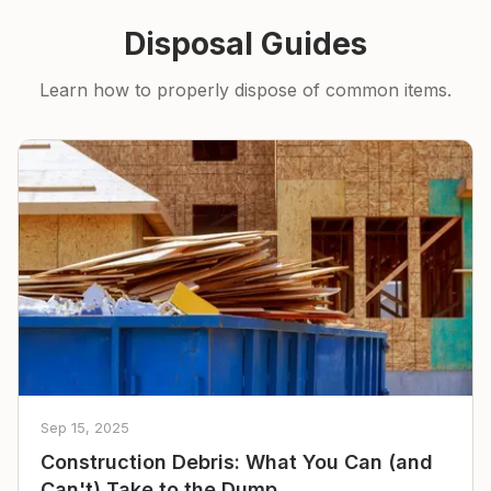
Disposal Guides
Learn how to properly dispose of common items.
Sep 15, 2025
Construction Debris: What You Can (and
Can't) Take to the Dump