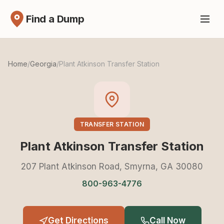
Find a Dump
Home
/
Georgia
/
Plant Atkinson Transfer Station
TRANSFER STATION
Plant Atkinson Transfer Station
207 Plant Atkinson Road, Smyrna, GA 30080
800-963-4776
Get Directions
Call Now