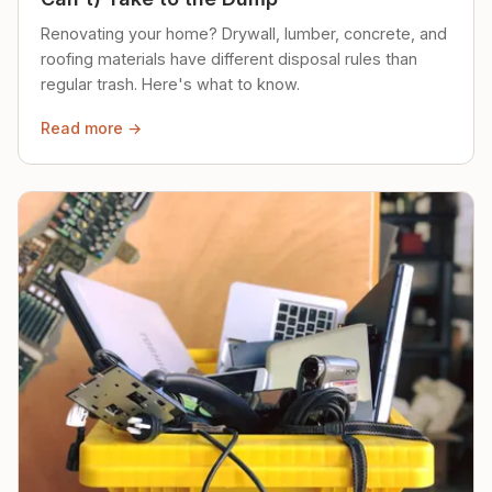
Renovating your home? Drywall, lumber, concrete, and
roofing materials have different disposal rules than
regular trash. Here's what to know.
Read more →