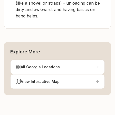
(like a shovel or straps) - unloading can be
dirty and awkward, and having basics on
hand helps.
Explore More
All Georgia Locations
View Interactive Map