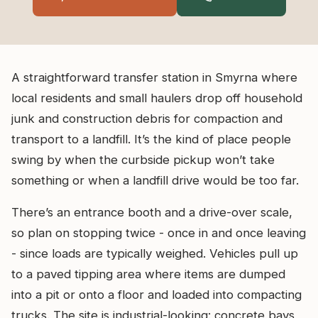
A straightforward transfer station in Smyrna where
local residents and small haulers drop off household
junk and construction debris for compaction and
transport to a landfill. It’s the kind of place people
swing by when the curbside pickup won’t take
something or when a landfill drive would be too far.
There’s an entrance booth and a drive-over scale,
so plan on stopping twice - once in and once leaving
- since loads are typically weighed. Vehicles pull up
to a paved tipping area where items are dumped
into a pit or onto a floor and loaded into compacting
trucks. The site is industrial-looking: concrete bays,