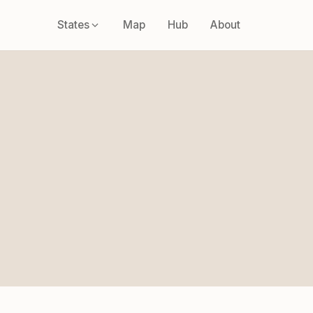
States
Map
Hub
About