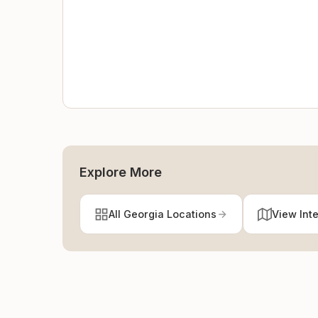
Explore More
All Georgia Locations
View Int