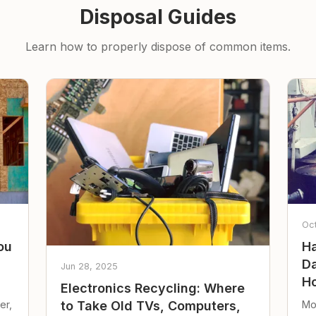
Disposal Guides
Learn how to properly dispose of common items.
Oc
ou
Ha
Da
Jun 28, 2025
Ho
Electronics Recycling: Where
er,
Mo
to Take Old TVs, Computers,