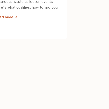
zardous waste collection events.
e's what qualifies, how to find your
al event, and how to store stuff
ad more →
ely until then.