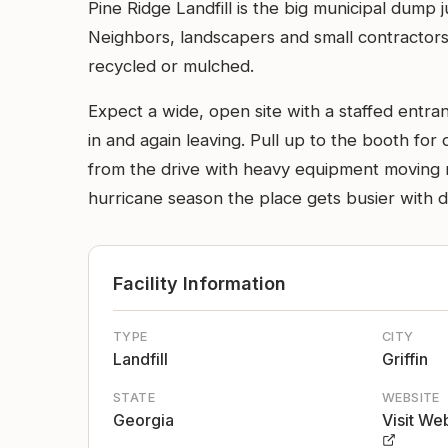
Pine Ridge Landfill is the big municipal dump 
Neighbors, landscapers and small contractors 
recycled or mulched.
Expect a wide, open site with a staffed entra
in and again leaving. Pull up to the booth for 
from the drive with heavy equipment moving mat
hurricane season the place gets busier with de
Facility Information
TYPE
CITY
Landfill
Griffin
STATE
WEBSITE
Georgia
Visit We