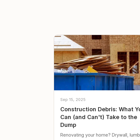
Sep 15, 2025
Construction Debris: What Y
Can (and Can't) Take to the
Dump
Renovating your home? Drywall, lumb