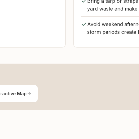
Bring a tarp or straps
yard waste and make 
Avoid weekend afterno
storm periods create 
eractive Map