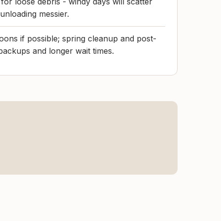
 for loose debris - windy days will scatter
unloading messier.
ons if possible; spring cleanup and post-
backups and longer wait times.