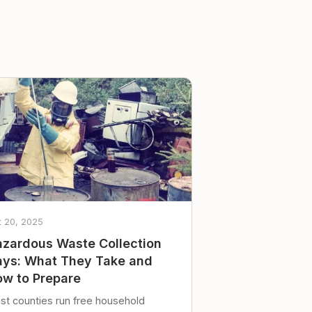
t 20, 2025
zardous Waste Collection
ys: What They Take and
w to Prepare
st counties run free household