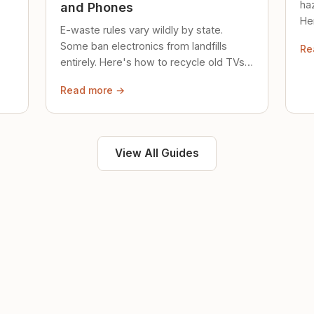
ha
and Phones
Her
E-waste rules vary wildly by state.
loc
Some ban electronics from landfills
Re
saf
entirely. Here's how to recycle old TVs,
computers, and phones properly.
Read more →
View All Guides