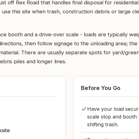
just off Rex Road that handles final disposal for resident
use this site when trash, construction debris or large c
nce booth and a drive-over scale - loads are typically wei
directions, then follow signage to the unloading area; the
erial. There are usually separate spots for yard/green was
bris piles and longer lines.
Before You Go
Have your load secur
scale stop and booth 
shifting trash.
bsite