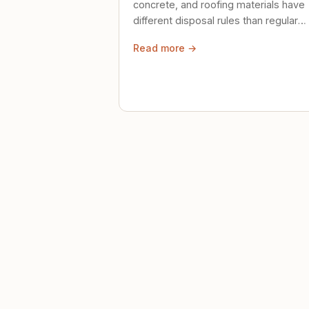
concrete, and roofing materials have
different disposal rules than regular
trash. Here's what to know.
Read more →