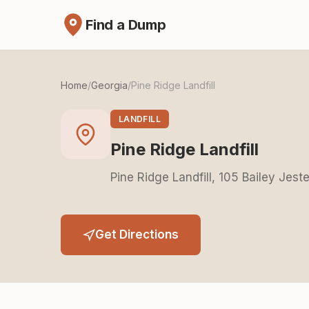
Find a Dump
Home
/
Georgia
/
Pine Ridge Landfill
LANDFILL
Pine Ridge Landfill
Pine Ridge Landfill, 105 Bailey Jest
Get Directions