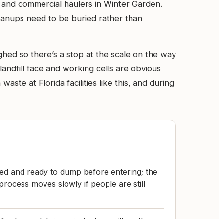
ial and commercial haulers in Winter Garden.
leanups need to be buried rather than
ghed so there’s a stop at the scale on the way
 landfill face and working cells are obvious
te at Florida facilities like this, and during
ed and ready to dump before entering; the
process moves slowly if people are still