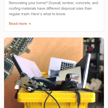
Renovating your home? Drywall, lumber, concrete, and
roofing materials have different disposal rules than
regular trash. Here's what to know.
Read more →