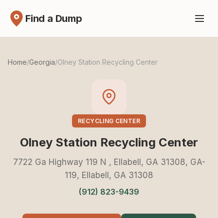
Find a Dump
Home
/
Georgia
/
Olney Station Recycling Center
RECYCLING CENTER
Olney Station Recycling Center
7722 Ga Highway 119 N , Ellabell, GA 31308, GA-
119, Ellabell, GA 31308
(912) 823-9439