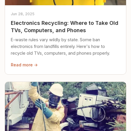
Jun 28, 2025
Electronics Recycling: Where to Take Old
TVs, Computers, and Phones
E-waste rules vary wildly by state. Some ban
electronics from landfills entirely. Here's how to
recycle old TVs, computers, and phones properly.
Read more →