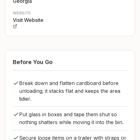
Georgia
WEBSITE
Visit Website
Before You Go
Break down and flatten cardboard before
unloading; it stacks flat and keeps the area
tidier.
Put glass in boxes and tape them shut so
nothing shatters while moving it into the bin.
Secure loose items on a trailer with straps or