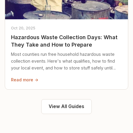
Oct 20, 2025
Hazardous Waste Collection Days: What
They Take and How to Prepare
Most counties run free household hazardous waste
collection events. Here's what qualifies, how to find
your local event, and how to store stuff safely until
then.
Read more →
View All Guides