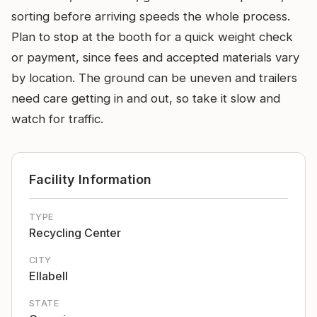
sorting before arriving speeds the whole process.
Plan to stop at the booth for a quick weight check
or payment, since fees and accepted materials vary
by location. The ground can be uneven and trailers
need care getting in and out, so take it slow and
watch for traffic.
Facility Information
TYPE
Recycling Center
CITY
Ellabell
STATE