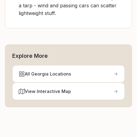
a tarp - wind and passing cars can scatter
lightweight stuff.
Explore More
All Georgia Locations
View Interactive Map