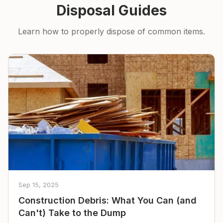
Disposal Guides
Learn how to properly dispose of common items.
Sep 15, 2025
Construction Debris: What You Can (and
Can't) Take to the Dump