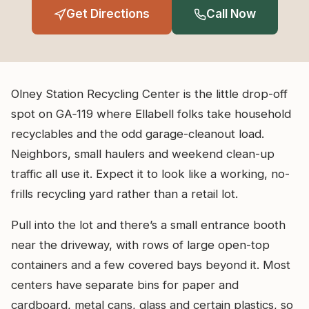
Get Directions
Call Now
Olney Station Recycling Center is the little drop-off
spot on GA‑119 where Ellabell folks take household
recyclables and the odd garage-cleanout load.
Neighbors, small haulers and weekend clean-up
traffic all use it. Expect it to look like a working, no-
frills recycling yard rather than a retail lot.
Pull into the lot and there’s a small entrance booth
near the driveway, with rows of large open-top
containers and a few covered bays beyond it. Most
centers have separate bins for paper and
cardboard, metal cans, glass and certain plastics, so