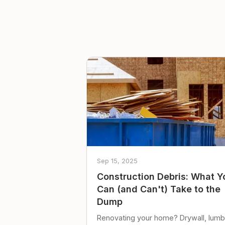
Sep 15, 2025
Construction Debris: What Y
Can (and Can't) Take to the
Dump
Renovating your home? Drywall, lumb