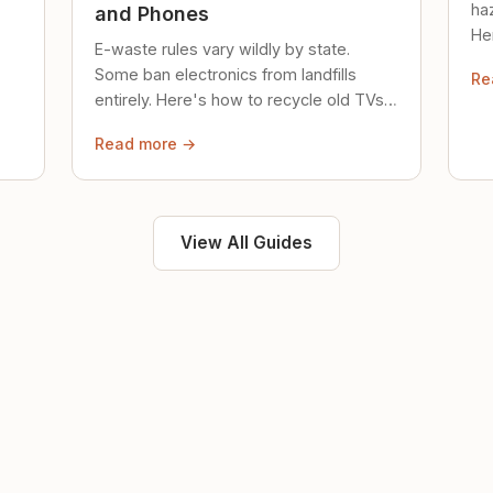
ha
and Phones
Her
E-waste rules vary wildly by state.
loc
Some ban electronics from landfills
Re
saf
entirely. Here's how to recycle old TVs,
computers, and phones properly.
Read more →
View All Guides