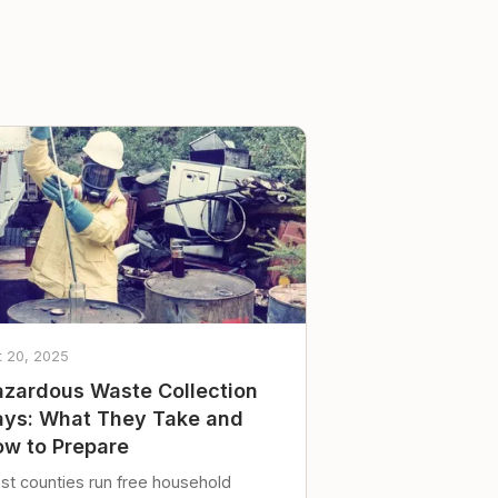
t 20, 2025
zardous Waste Collection
ys: What They Take and
w to Prepare
st counties run free household