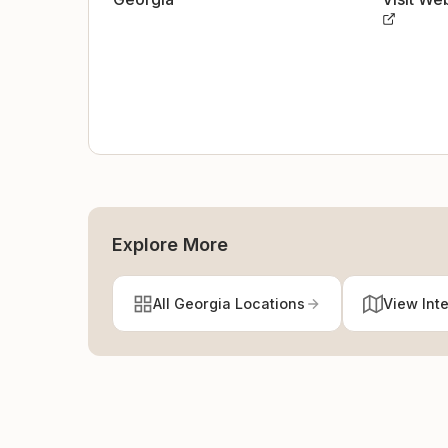
Explore More
All Georgia Locations
View Int