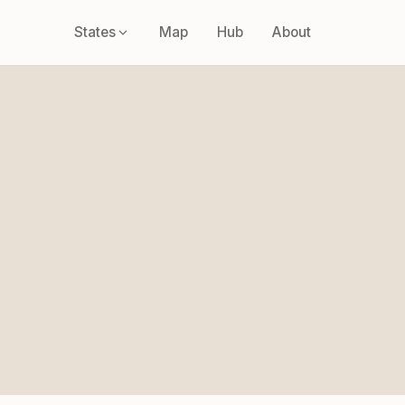
States
Map
Hub
About