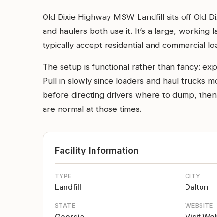
Old Dixie Highway MSW Landfill sits off Old 
and haulers both use it. It’s a large, working 
typically accept residential and commercial l
The setup is functional rather than fancy: ex
Pull in slowly since loaders and haul trucks 
before directing drivers where to dump, then 
are normal at those times.
Facility Information
TYPE
CITY
Landfill
Dalton
STATE
WEBSITE
Georgia
Visit We