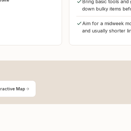
Bring basic tools and 
down bulky items befo
Aim for a midweek mor
and usually shorter l
eractive Map