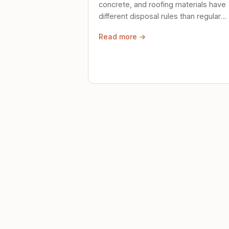
concrete, and roofing materials have
different disposal rules than regular
trash. Here's what to know.
Read more →