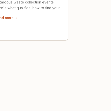
zardous waste collection events.
e's what qualifies, how to find your
al event, and how to store stuff
ad more →
ely until then.