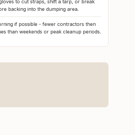
gloves to cut straps, shift a tarp, or break
re backing into the dumping area.
ning if possible - fewer contractors then
ines than weekends or peak cleanup periods.