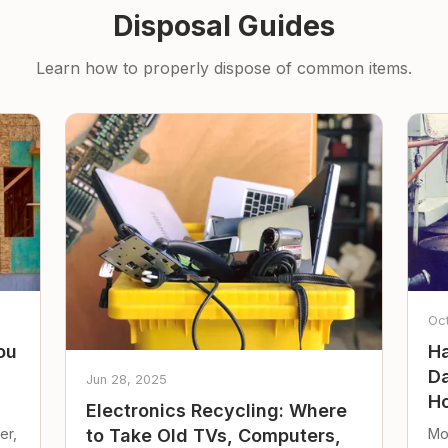
Disposal Guides
Learn how to properly dispose of common items.
Oc
ou
Ha
Da
Jun 28, 2025
Ho
Electronics Recycling: Where
er,
Mo
to Take Old TVs, Computers,