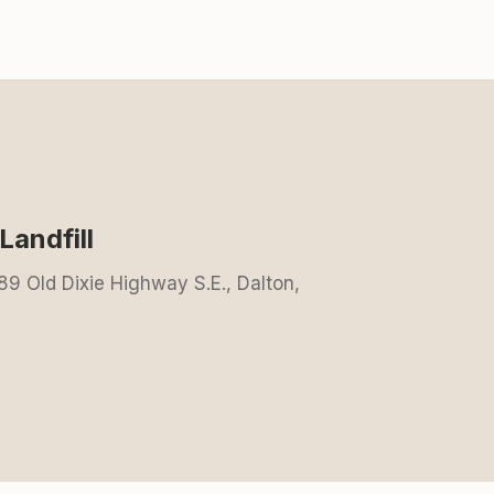
andfill
89 Old Dixie Highway S.E., Dalton,