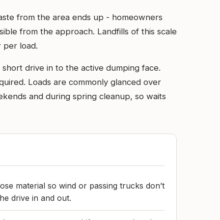
d waste from the area ends up - homeowners
sible from the approach. Landfills of this scale
 per load.
short drive in to the active dumping face.
 required. Loads are commonly glanced over
weekends and during spring cleanup, so waits
ose material so wind or passing trucks don’t
he drive in and out.