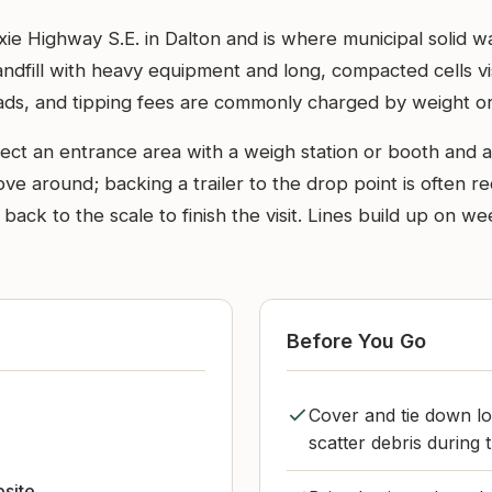
Dixie Highway S.E. in Dalton and is where municipal soli
landfill with heavy equipment and long, compacted cells vi
oads, and tipping fees are commonly charged by weight or
pect an entrance area with a weigh station or booth and a 
move around; backing a trailer to the drop point is often
back to the scale to finish the visit. Lines build up on 
Before You Go
Cover and tie down lo
scatter debris during t
bsite