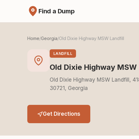
Find a Dump
Home
/
Georgia
/
Old Dixie Highway MSW Landfill
LANDFILL
Old Dixie Highway MSW L
Old Dixie Highway MSW Landfill, 41
30721, Georgia
Get Directions