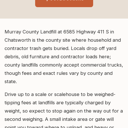
Murray County Landfill at 6585 Highway 411 S in
Chatsworth is the county site where household and
contractor trash gets buried. Locals drop off yard
debris, old furniture and contractor loads here;
county landfills commonly accept commercial trucks,
though fees and exact rules vary by county and
state.
Drive up to a scale or scalehouse to be weighed-
tipping fees at landfills are typically charged by
weight, so expect to stop again on the way out for a
second weighing. A small intake area or gate will
point you toward where to unload, and heavy or