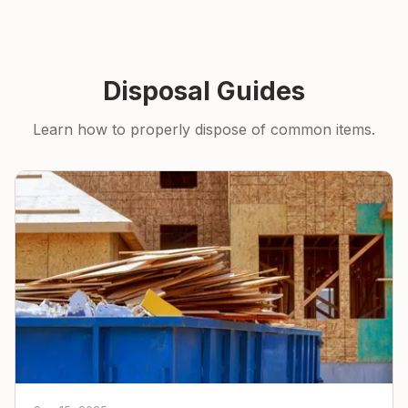
Disposal Guides
Learn how to properly dispose of common items.