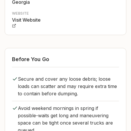
Georgia
WEBSITE
Visit Website
Before You Go
Secure and cover any loose debris; loose
loads can scatter and may require extra time
to contain before dumping.
Avoid weekend mornings in spring if
possible-waits get long and maneuvering
space can be tight once several trucks are
queued.