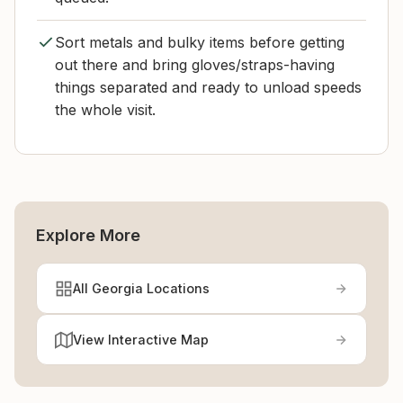
Sort metals and bulky items before getting
out there and bring gloves/straps-having
things separated and ready to unload speeds
the whole visit.
Explore More
All Georgia Locations
View Interactive Map