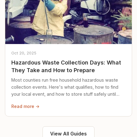
Oct 20, 2025
Hazardous Waste Collection Days: What
They Take and How to Prepare
Most counties run free household hazardous waste
collection events. Here's what qualifies, how to find
your local event, and how to store stuff safely until
then.
Read more →
View All Guides