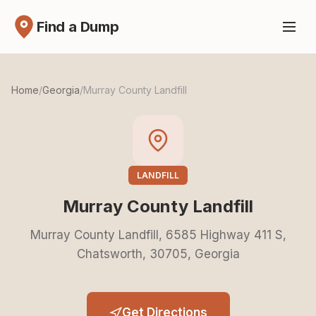
Find a Dump
Home
/
Georgia
/
Murray County Landfill
LANDFILL
Murray County Landfill
Murray County Landfill, 6585 Highway 411 S,
Chatsworth, 30705, Georgia
Get Directions