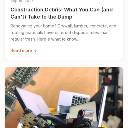
Sep 15, 2025
Construction Debris: What You Can (and
Can't) Take to the Dump
Renovating your home? Drywall, lumber, concrete, and
roofing materials have different disposal rules than
regular trash. Here's what to know.
Read more →