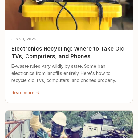
Jun 28, 2025
Electronics Recycling: Where to Take Old
TVs, Computers, and Phones
E-waste rules vary wildly by state. Some ban
electronics from landfills entirely. Here's how to
recycle old TVs, computers, and phones properly.
Read more →