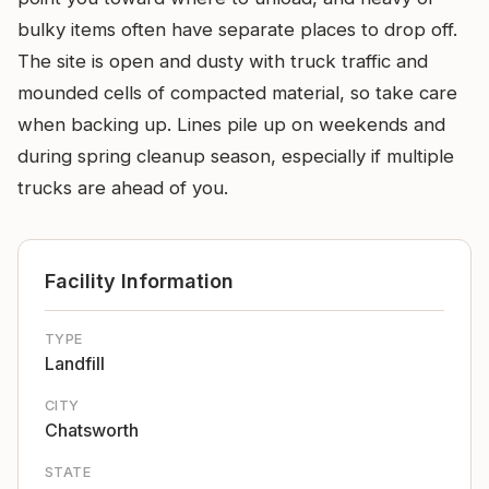
bulky items often have separate places to drop off.
The site is open and dusty with truck traffic and
mounded cells of compacted material, so take care
when backing up. Lines pile up on weekends and
during spring cleanup season, especially if multiple
trucks are ahead of you.
Facility Information
TYPE
Landfill
CITY
Chatsworth
STATE