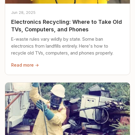
Jun 28, 2025
Electronics Recycling: Where to Take Old
TVs, Computers, and Phones
E-waste rules vary wildly by state. Some ban
electronics from landfills entirely. Here's how to
recycle old TVs, computers, and phones properly.
Read more →