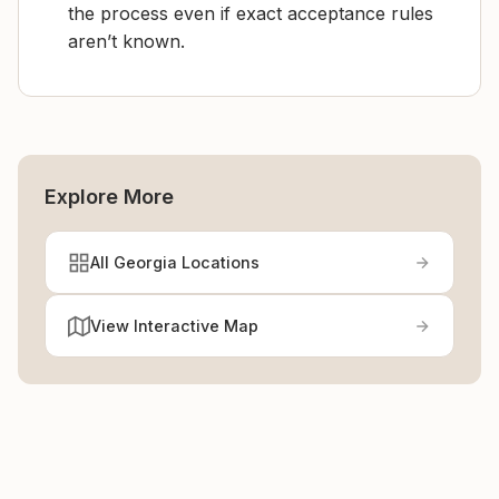
the process even if exact acceptance rules
aren’t known.
Explore More
All Georgia Locations
View Interactive Map