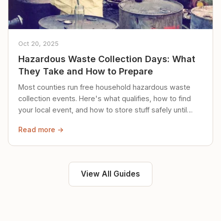
Oct 20, 2025
Hazardous Waste Collection Days: What
They Take and How to Prepare
Most counties run free household hazardous waste
collection events. Here's what qualifies, how to find
your local event, and how to store stuff safely until
then.
Read more →
View All Guides