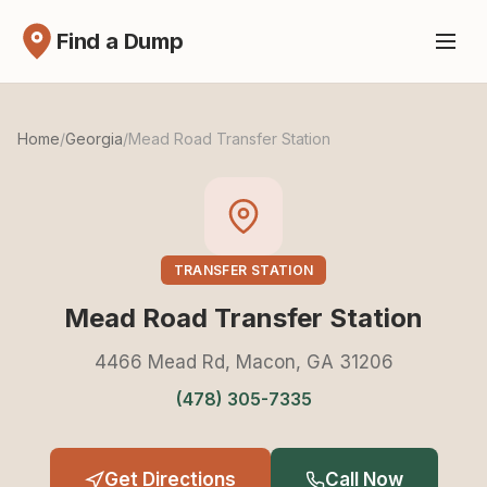
Find a Dump
Home
/
Georgia
/
Mead Road Transfer Station
TRANSFER STATION
Mead Road Transfer Station
4466 Mead Rd, Macon, GA 31206
(478) 305-7335
Get Directions
Call Now