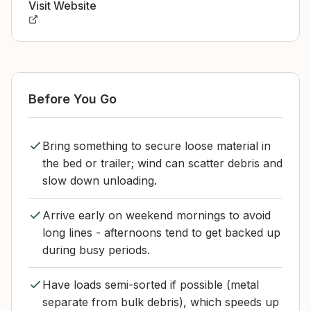
Visit Website
Before You Go
Bring something to secure loose material in
the bed or trailer; wind can scatter debris and
slow down unloading.
Arrive early on weekend mornings to avoid
long lines - afternoons tend to get backed up
during busy periods.
Have loads semi-sorted if possible (metal
separate from bulk debris), which speeds up