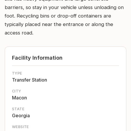
barriers, so stay in your vehicle unless unloading on
foot. Recycling bins or drop-off containers are
typically placed near the entrance or along the
access road.
Facility Information
TYPE
Transfer Station
CITY
Macon
STATE
Georgia
WEBSITE