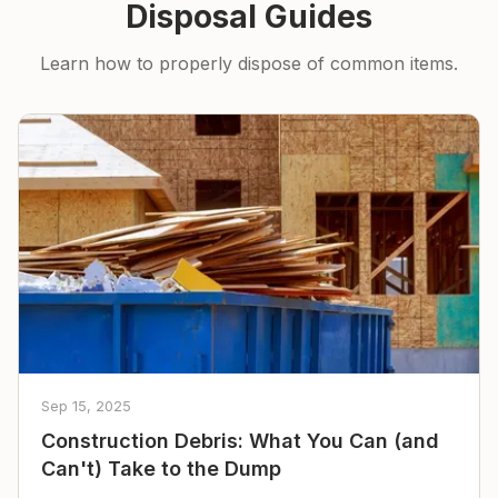
Disposal Guides
Learn how to properly dispose of common items.
Sep 15, 2025
Construction Debris: What You Can (and
Can't) Take to the Dump