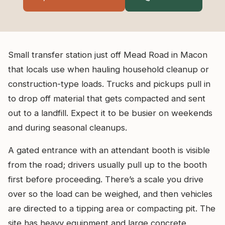
Small transfer station just off Mead Road in Macon
that locals use when hauling household cleanup or
construction-type loads. Trucks and pickups pull in
to drop off material that gets compacted and sent
out to a landfill. Expect it to be busier on weekends
and during seasonal cleanups.
A gated entrance with an attendant booth is visible
from the road; drivers usually pull up to the booth
first before proceeding. There’s a scale you drive
over so the load can be weighed, and then vehicles
are directed to a tipping area or compacting pit. The
site has heavy equipment and large concrete