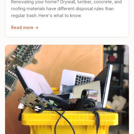
Renovating your home? Drywall, lumber, concrete, and
roofing materials have different disposal rules than
regular trash. Here's what to know.
Read more →