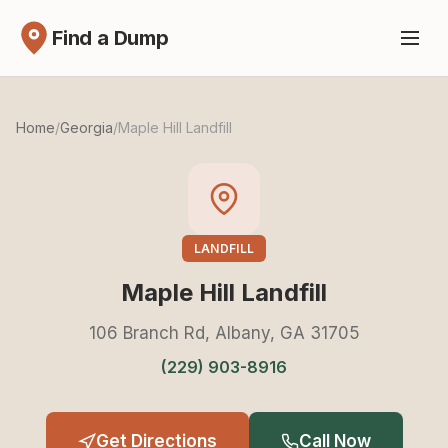
Find a Dump
Home
/
Georgia
/
Maple Hill Landfill
LANDFILL
Maple Hill Landfill
106 Branch Rd, Albany, GA 31705
(229) 903-8916
Get Directions
Call Now