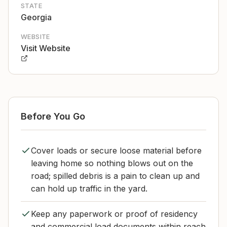
STATE
Georgia
WEBSITE
Visit Website
Before You Go
Cover loads or secure loose material before
leaving home so nothing blows out on the
road; spilled debris is a pain to clean up and
can hold up traffic in the yard.
Keep any paperwork or proof of residency
and commercial load documents within reach