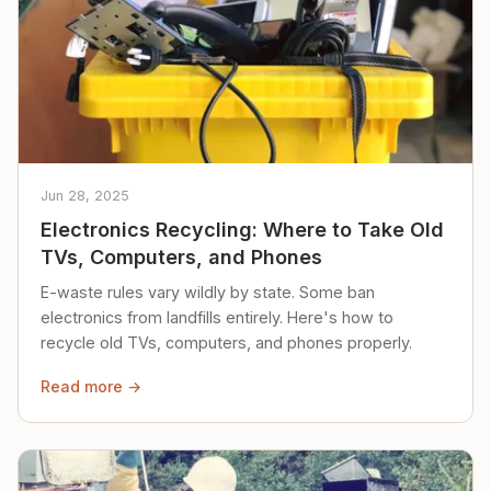
Jun 28, 2025
Electronics Recycling: Where to Take Old
TVs, Computers, and Phones
E-waste rules vary wildly by state. Some ban
electronics from landfills entirely. Here's how to
recycle old TVs, computers, and phones properly.
Read more →