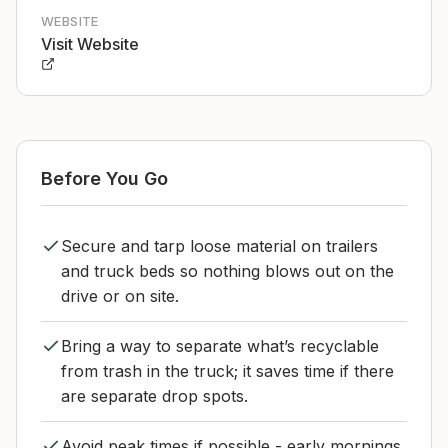
WEBSITE
Visit Website
Before You Go
Secure and tarp loose material on trailers
and truck beds so nothing blows out on the
drive or on site.
Bring a way to separate what’s recyclable
from trash in the truck; it saves time if there
are separate drop spots.
Avoid peak times if possible - early mornings