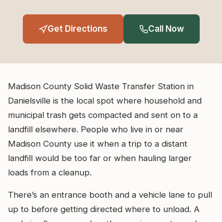
Get Directions
Call Now
Madison County Solid Waste Transfer Station in
Danielsville is the local spot where household and
municipal trash gets compacted and sent on to a
landfill elsewhere. People who live in or near
Madison County use it when a trip to a distant
landfill would be too far or when hauling larger
loads from a cleanup.
There’s an entrance booth and a vehicle lane to pull
up to before getting directed where to unload. A