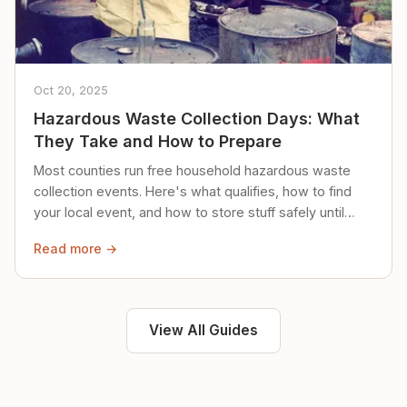
Oct 20, 2025
Hazardous Waste Collection Days: What
They Take and How to Prepare
Most counties run free household hazardous waste
collection events. Here's what qualifies, how to find
your local event, and how to store stuff safely until
then.
Read more →
View All Guides