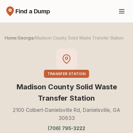
Find a Dump
Home
/
Georgia
/
Madison County Solid Waste Transfer Station
TRANSFER STATION
Madison County Solid Waste
Transfer Station
2100 Colbert-Danielsville Rd, Danielsville, GA
30633
(706) 795-3222