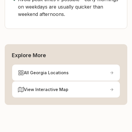
on weekdays are usually quicker than
weekend afternoons.
Explore More
All Georgia Locations
View Interactive Map