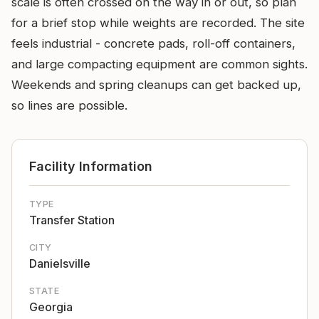
scale is often crossed on the way in or out, so plan
for a brief stop while weights are recorded. The site
feels industrial - concrete pads, roll-off containers,
and large compacting equipment are common sights.
Weekends and spring cleanups can get backed up,
so lines are possible.
Facility Information
TYPE
Transfer Station
CITY
Danielsville
STATE
Georgia