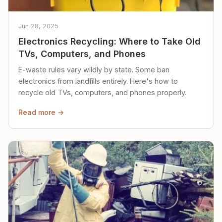
Jun 28, 2025
Electronics Recycling: Where to Take Old
TVs, Computers, and Phones
E-waste rules vary wildly by state. Some ban
electronics from landfills entirely. Here's how to
recycle old TVs, computers, and phones properly.
Read more →