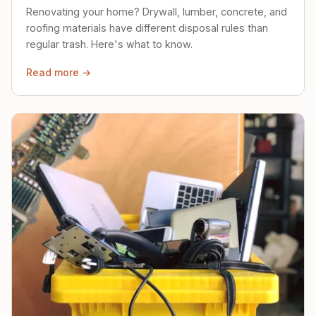
Renovating your home? Drywall, lumber, concrete, and
roofing materials have different disposal rules than
regular trash. Here's what to know.
Read more →