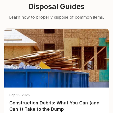
Disposal Guides
Learn how to properly dispose of common items.
Sep 15, 2025
Construction Debris: What You Can (and
Can't) Take to the Dump