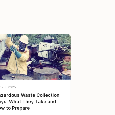
t 20, 2025
zardous Waste Collection
ys: What They Take and
w to Prepare