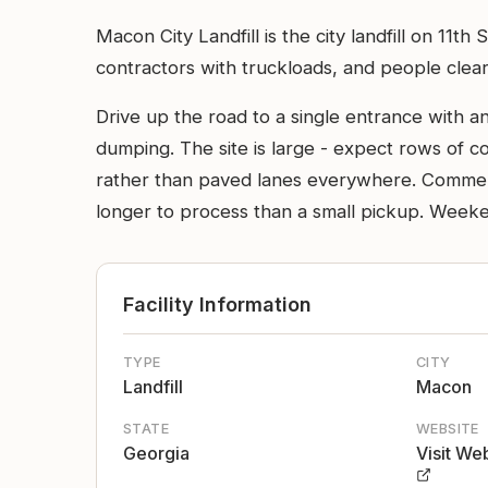
Macon City Landfill is the city landfill on 11t
contractors with truckloads, and people clear
Drive up the road to a single entrance with a
dumping. The site is large - expect rows of 
rather than paved lanes everywhere. Commerci
longer to process than a small pickup. Weeke
Facility Information
TYPE
CITY
Landfill
Macon
STATE
WEBSITE
Georgia
Visit We