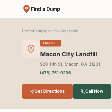
Find a Dump
Home
/
Georgia
/
Macon City Landfill
LANDFILL
Macon City Landfill
920 11th St, Macon, GA 31201
(478) 751-9296
Get Directions
Call Now