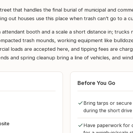
h Street that handles the final burial of municipal and com
ing out houses use this place when trash can’t go to a cu
n attendant booth and a scale a short distance in; trucks
compacted trash mounds, working equipment like bulldozer
al loads are accepted here, and tipping fees are charge
nds and spring cleanup bring a line of vehicles, and win
Before You Go
Bring tarps or secure
during the short driv
bsite
Have paperwork for 
for a weigh-in/scale s