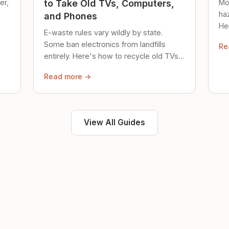
er,
Mo
to Take Old TVs, Computers,
ha
and Phones
Her
E-waste rules vary wildly by state.
loc
Some ban electronics from landfills
Re
saf
entirely. Here's how to recycle old TVs,
computers, and phones properly.
Read more →
View All Guides