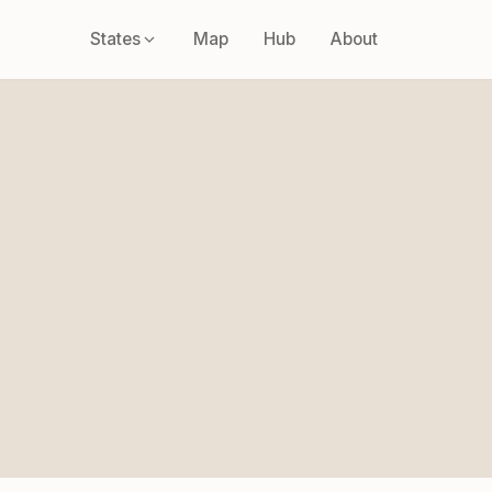
States
Map
Hub
About