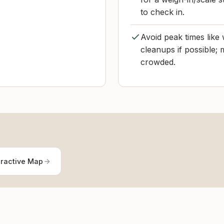
to check in.
Avoid peak times lik
cleanups if possible; 
crowded.
eractive Map