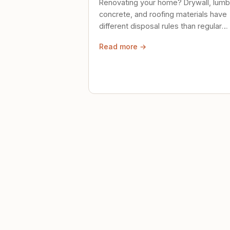
Renovating your home? Drywall, lumb
concrete, and roofing materials have
different disposal rules than regular
trash. Here's what to know.
Read more →