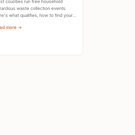
st counties run free household
zardous waste collection events.
e's what qualifies, how to find your
al event, and how to store stuff
ad more →
ely until then.