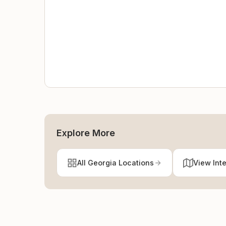
Explore More
All Georgia Locations
View Int