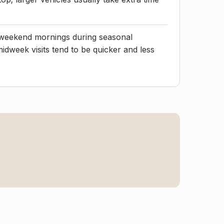
e weekend mornings during seasonal
midweek visits tend to be quicker and less