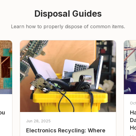
Disposal Guides
Learn how to properly dispose of common items.
Oc
ou
Ha
Da
Jun 28, 2025
Ho
Electronics Recycling: Where