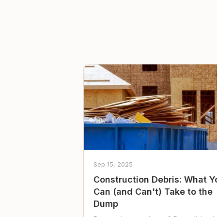
Sep 15, 2025
Construction Debris: What Y
Can (and Can't) Take to the
Dump