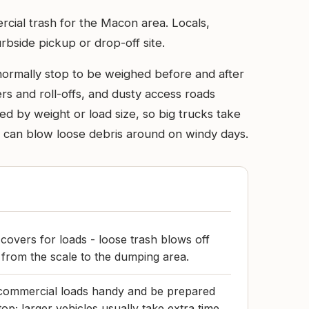
mercial trash for the Macon area. Locals,
rbside pickup or drop-off site.
 normally stop to be weighed before and after
s and roll-offs, and dusty access roads
d by weight or load size, so big trucks take
d can blow loose debris around on windy days.
 covers for loads - loose trash blows off
e from the scale to the dumping area.
commercial loads handy and be prepared
top; larger vehicles usually take extra time