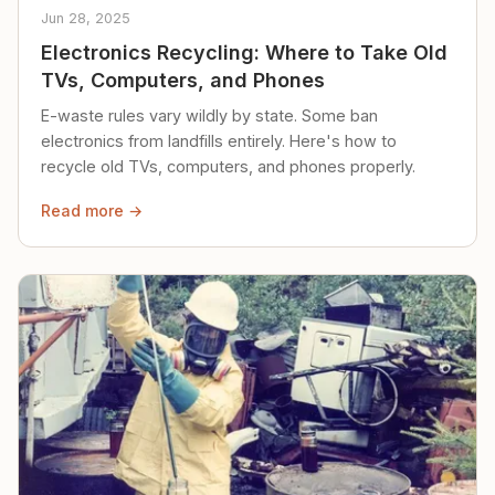
Jun 28, 2025
Electronics Recycling: Where to Take Old
TVs, Computers, and Phones
E-waste rules vary wildly by state. Some ban
electronics from landfills entirely. Here's how to
recycle old TVs, computers, and phones properly.
Read more →