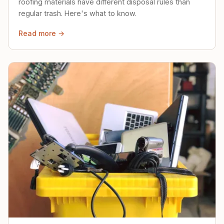
roofing materials have different disposal rules than
regular trash. Here's what to know.
Read more →