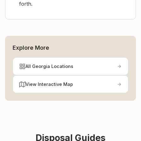
forth.
Explore More
All Georgia Locations
View Interactive Map
Disposal Guides