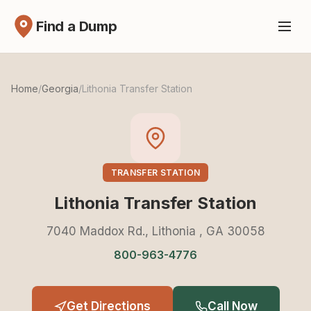
Find a Dump
Home
/
Georgia
/
Lithonia Transfer Station
TRANSFER STATION
Lithonia Transfer Station
7040 Maddox Rd., Lithonia , GA 30058
800-963-4776
Get Directions
Call Now