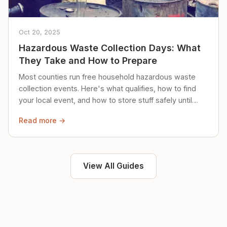
Oct 20, 2025
Hazardous Waste Collection Days: What
They Take and How to Prepare
Most counties run free household hazardous waste
collection events. Here's what qualifies, how to find
your local event, and how to store stuff safely until
then.
Read more →
View All Guides