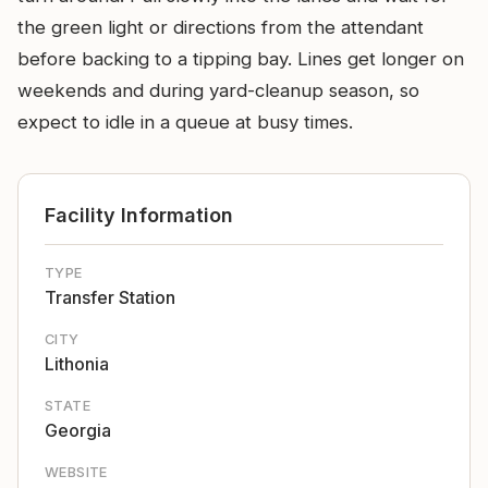
the green light or directions from the attendant
before backing to a tipping bay. Lines get longer on
weekends and during yard-cleanup season, so
expect to idle in a queue at busy times.
Facility Information
TYPE
Transfer Station
CITY
Lithonia
STATE
Georgia
WEBSITE