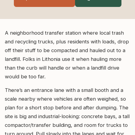
A neighborhood transfer station where local trash
and recycling trucks, plus residents with loads, drop
off their stuff to be compacted and hauled out to a
landfill. Folks in Lithonia use it when hauling more
than the curb will handle or when a landfill drive
would be too far.
There’s an entrance lane with a small booth and a
scale nearby where vehicles are often weighed, so
plan for a short stop before and after dumping. The
site is big and industrial-looking: concrete bays, a tall
compactor/transfer building, and room for trucks to
turn around. Pull slowly into the lanes and wait for