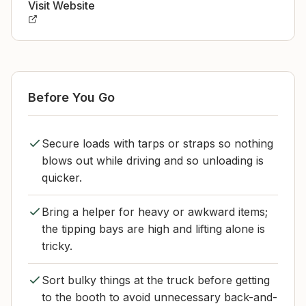
Visit Website
Before You Go
Secure loads with tarps or straps so nothing
blows out while driving and so unloading is
quicker.
Bring a helper for heavy or awkward items;
the tipping bays are high and lifting alone is
tricky.
Sort bulky things at the truck before getting
to the booth to avoid unnecessary back-and-