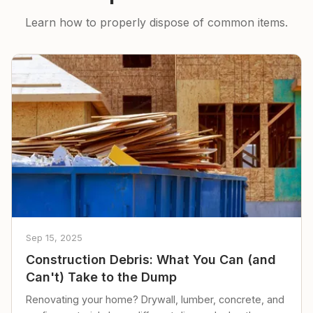
Learn how to properly dispose of common items.
Sep 15, 2025
Construction Debris: What You Can (and
Can't) Take to the Dump
Renovating your home? Drywall, lumber, concrete, and