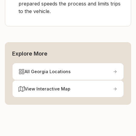
prepared speeds the process and limits trips
to the vehicle.
Explore More
All Georgia Locations
View Interactive Map