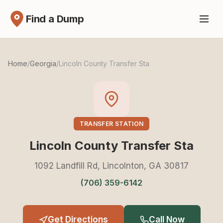
Find a Dump
Home
/
Georgia
/
Lincoln County Transfer Sta
TRANSFER STATION
Lincoln County Transfer Sta
1092 Landfill Rd, Lincolnton, GA 30817
(706) 359-6142
Get Directions
Call Now