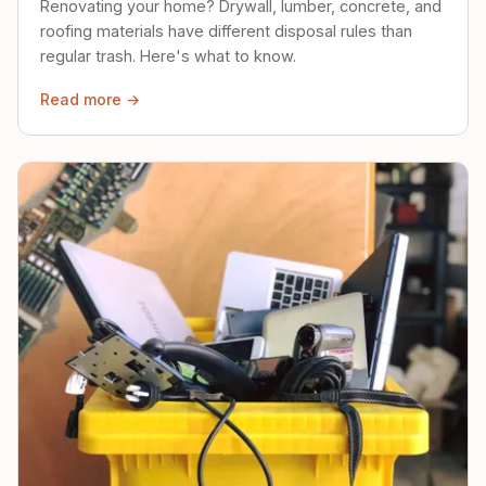
Renovating your home? Drywall, lumber, concrete, and
roofing materials have different disposal rules than
regular trash. Here's what to know.
Read more →