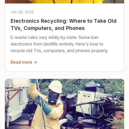
Jun 28, 2025
Electronics Recycling: Where to Take Old
TVs, Computers, and Phones
E-waste rules vary wildly by state. Some ban
electronics from landfills entirely. Here's how to
recycle old TVs, computers, and phones properly.
Read more →