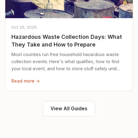
Oct 20, 2025
Hazardous Waste Collection Days: What
They Take and How to Prepare
Most counties run free household hazardous waste
collection events. Here's what qualifies, how to find
your local event, and how to store stuff safely until
then.
Read more →
View All Guides