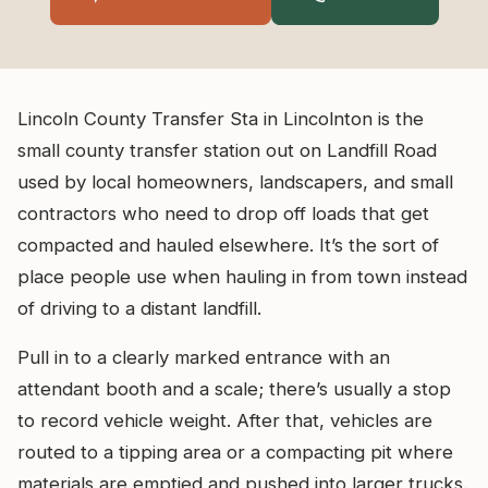
Lincoln County Transfer Sta in Lincolnton is the
small county transfer station out on Landfill Road
used by local homeowners, landscapers, and small
contractors who need to drop off loads that get
compacted and hauled elsewhere. It’s the sort of
place people use when hauling in from town instead
of driving to a distant landfill.
Pull in to a clearly marked entrance with an
attendant booth and a scale; there’s usually a stop
to record vehicle weight. After that, vehicles are
routed to a tipping area or a compacting pit where
materials are emptied and pushed into larger trucks.