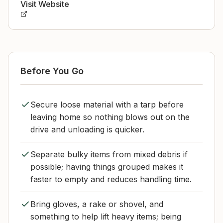
Visit Website
Before You Go
Secure loose material with a tarp before
leaving home so nothing blows out on the
drive and unloading is quicker.
Separate bulky items from mixed debris if
possible; having things grouped makes it
faster to empty and reduces handling time.
Bring gloves, a rake or shovel, and
something to help lift heavy items; being