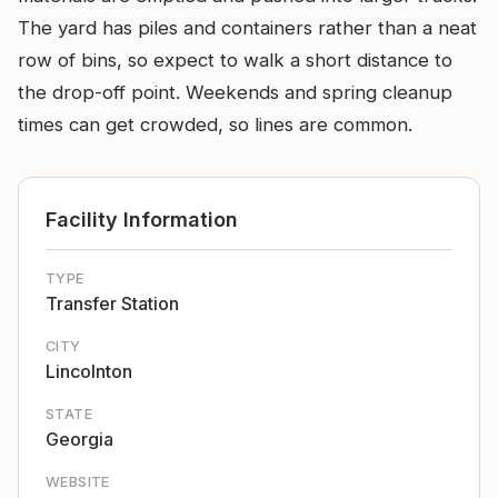
The yard has piles and containers rather than a neat
row of bins, so expect to walk a short distance to
the drop-off point. Weekends and spring cleanup
times can get crowded, so lines are common.
Facility Information
TYPE
Transfer Station
CITY
Lincolnton
STATE
Georgia
WEBSITE