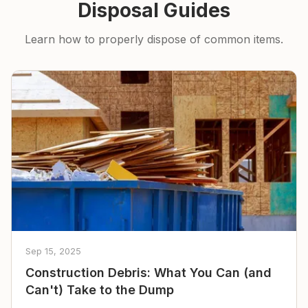
Disposal Guides
Learn how to properly dispose of common items.
Sep 15, 2025
Construction Debris: What You Can (and
Can't) Take to the Dump