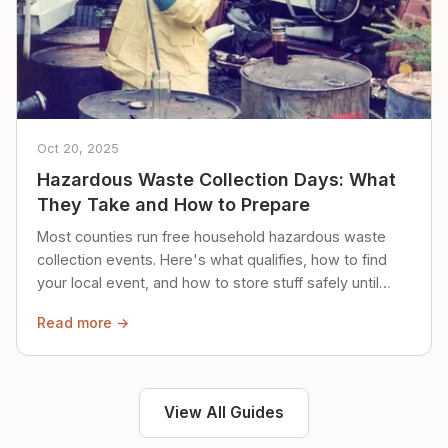
Oct 20, 2025
Hazardous Waste Collection Days: What
They Take and How to Prepare
Most counties run free household hazardous waste
collection events. Here's what qualifies, how to find
your local event, and how to store stuff safely until
then.
Read more →
View All Guides