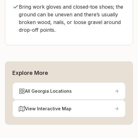
Bring work gloves and closed-toe shoes; the
ground can be uneven and there’s usually
broken wood, nails, or loose gravel around
drop-off points.
Explore More
All Georgia Locations
View Interactive Map