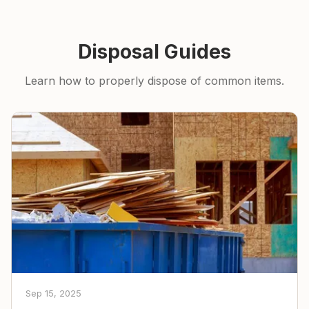
Disposal Guides
Learn how to properly dispose of common items.
Sep 15, 2025