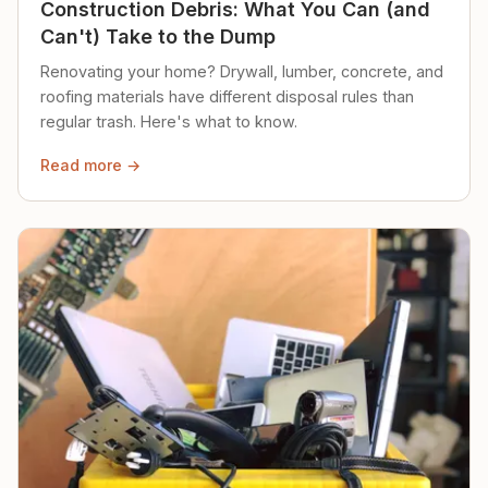
Construction Debris: What You Can (and
Can't) Take to the Dump
Renovating your home? Drywall, lumber, concrete, and
roofing materials have different disposal rules than
regular trash. Here's what to know.
Read more →