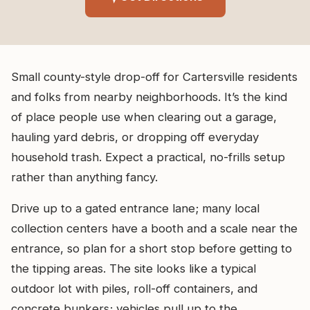
Small county-style drop-off for Cartersville residents
and folks from nearby neighborhoods. It’s the kind
of place people use when clearing out a garage,
hauling yard debris, or dropping off everyday
household trash. Expect a practical, no-frills setup
rather than anything fancy.
Drive up to a gated entrance lane; many local
collection centers have a booth and a scale near the
entrance, so plan for a short stop before getting to
the tipping areas. The site looks like a typical
outdoor lot with piles, roll-off containers, and
concrete bunkers; vehicles pull up to the