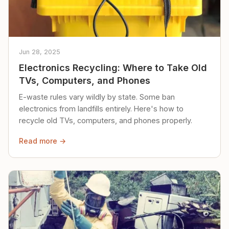
Jun 28, 2025
Electronics Recycling: Where to Take Old
TVs, Computers, and Phones
E-waste rules vary wildly by state. Some ban
electronics from landfills entirely. Here's how to
recycle old TVs, computers, and phones properly.
Read more →