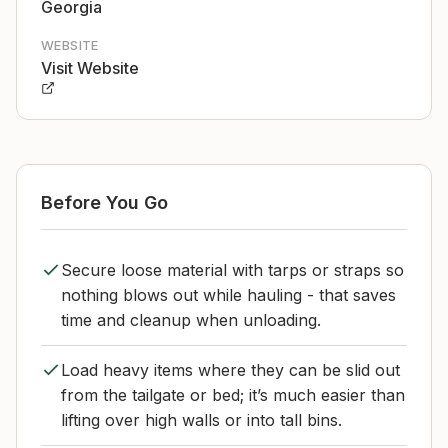
Georgia
WEBSITE
Visit Website
Before You Go
Secure loose material with tarps or straps so
nothing blows out while hauling - that saves
time and cleanup when unloading.
Load heavy items where they can be slid out
from the tailgate or bed; it’s much easier than
lifting over high walls or into tall bins.