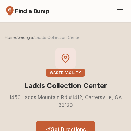
Find a Dump
Home
/
Georgia
/
Ladds Collection Center
WASTE FACILITY
Ladds Collection Center
1450 Ladds Mountain Rd #1412, Cartersville, GA
30120
Get Directions