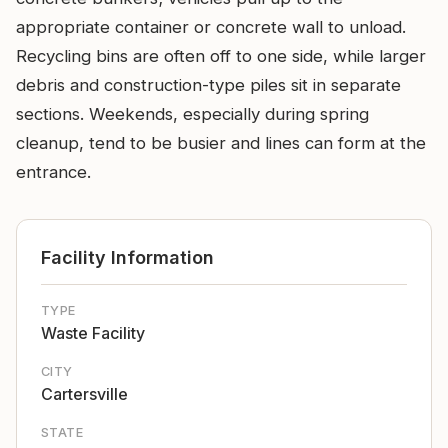
appropriate container or concrete wall to unload.
Recycling bins are often off to one side, while larger
debris and construction-type piles sit in separate
sections. Weekends, especially during spring
cleanup, tend to be busier and lines can form at the
entrance.
Facility Information
TYPE
Waste Facility
CITY
Cartersville
STATE