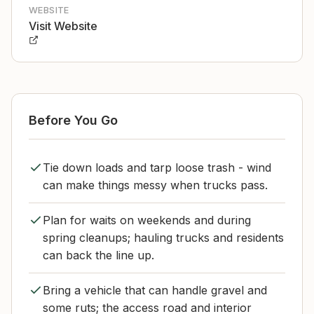
WEBSITE
Visit Website
Before You Go
Tie down loads and tarp loose trash - wind
can make things messy when trucks pass.
Plan for waits on weekends and during
spring cleanups; hauling trucks and residents
can back the line up.
Bring a vehicle that can handle gravel and
some ruts; the access road and interior