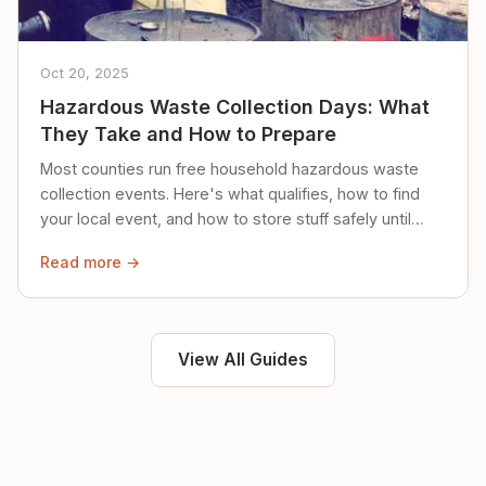
Oct 20, 2025
Hazardous Waste Collection Days: What
They Take and How to Prepare
Most counties run free household hazardous waste
collection events. Here's what qualifies, how to find
your local event, and how to store stuff safely until
then.
Read more →
View All Guides