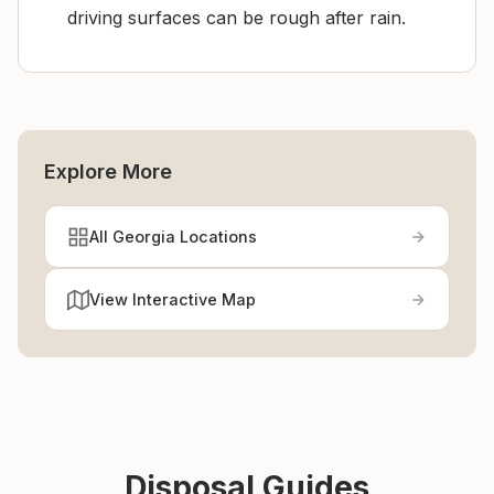
driving surfaces can be rough after rain.
Explore More
All Georgia Locations
View Interactive Map
Disposal Guides