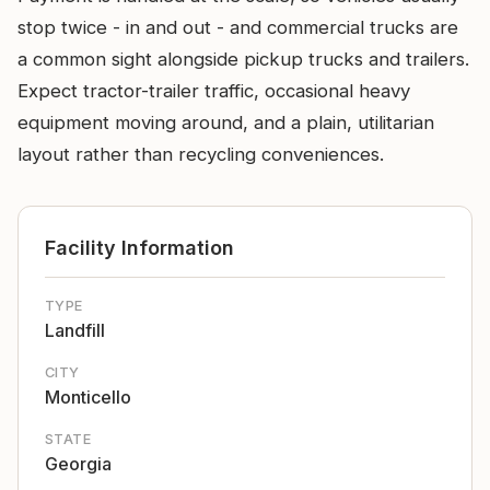
stop twice - in and out - and commercial trucks are
a common sight alongside pickup trucks and trailers.
Expect tractor-trailer traffic, occasional heavy
equipment moving around, and a plain, utilitarian
layout rather than recycling conveniences.
Facility Information
TYPE
Landfill
CITY
Monticello
STATE
Georgia