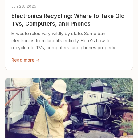
Jun 28, 2025
Electronics Recycling: Where to Take Old
TVs, Computers, and Phones
E-waste rules vary wildly by state. Some ban
electronics from landfills entirely. Here's how to
recycle old TVs, computers, and phones properly.
Read more →