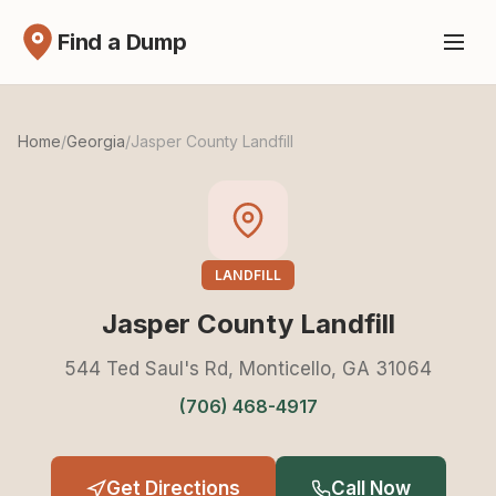
Find a Dump
Home
/
Georgia
/
Jasper County Landfill
LANDFILL
Jasper County Landfill
544 Ted Saul's Rd, Monticello, GA 31064
(706) 468-4917
Get Directions
Call Now