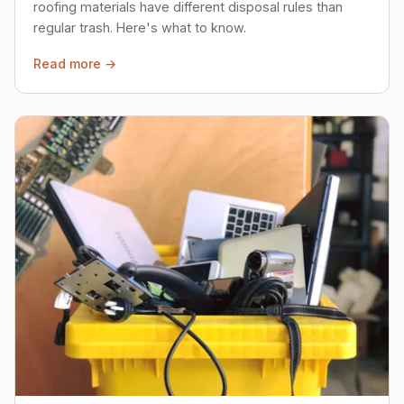
roofing materials have different disposal rules than
regular trash. Here's what to know.
Read more →