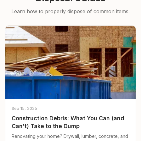
Learn how to properly dispose of common items.
Sep 15, 2025
Construction Debris: What You Can (and
Can't) Take to the Dump
Renovating your home? Drywall, lumber, concrete, and