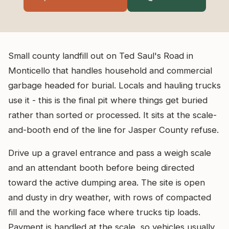
Small county landfill out on Ted Saul's Road in
Monticello that handles household and commercial
garbage headed for burial. Locals and hauling trucks
use it - this is the final pit where things get buried
rather than sorted or processed. It sits at the scale-
and-booth end of the line for Jasper County refuse.
Drive up a gravel entrance and pass a weigh scale
and an attendant booth before being directed
toward the active dumping area. The site is open
and dusty in dry weather, with rows of compacted
fill and the working face where trucks tip loads.
Payment is handled at the scale, so vehicles usually