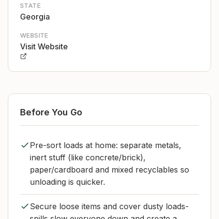
STATE
Georgia
WEBSITE
Visit Website
Before You Go
Pre-sort loads at home: separate metals,
inert stuff (like concrete/brick),
paper/cardboard and mixed recyclables so
unloading is quicker.
Secure loose items and cover dusty loads-
spills slow everyone down and create a