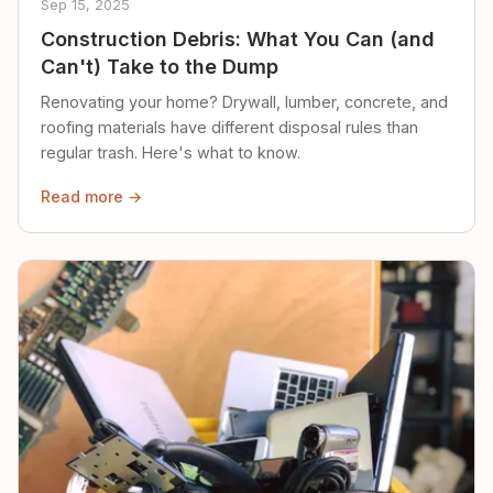
Sep 15, 2025
Construction Debris: What You Can (and
Can't) Take to the Dump
Renovating your home? Drywall, lumber, concrete, and
roofing materials have different disposal rules than
regular trash. Here's what to know.
Read more →