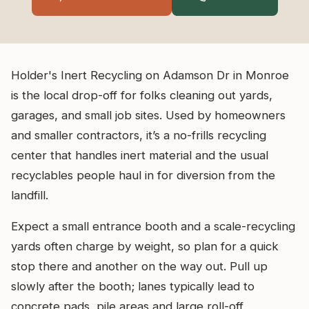
Holder's Inert Recycling on Adamson Dr in Monroe
is the local drop-off for folks cleaning out yards,
garages, and small job sites. Used by homeowners
and smaller contractors, it’s a no-frills recycling
center that handles inert material and the usual
recyclables people haul in for diversion from the
landfill.
Expect a small entrance booth and a scale-recycling
yards often charge by weight, so plan for a quick
stop there and another on the way out. Pull up
slowly after the booth; lanes typically lead to
concrete pads, pile areas and large roll-off