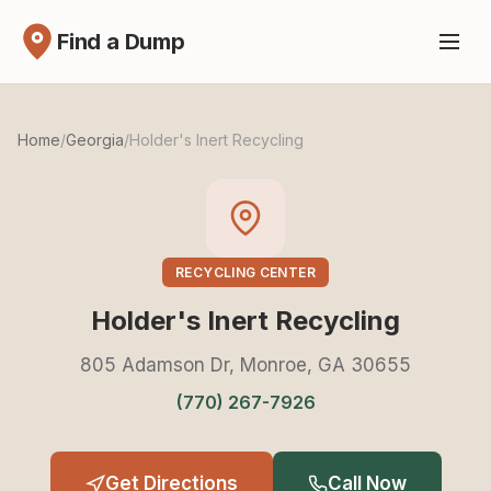
Find a Dump
Home
/
Georgia
/
Holder's Inert Recycling
RECYCLING CENTER
Holder's Inert Recycling
805 Adamson Dr, Monroe, GA 30655
(770) 267-7926
Get Directions
Call Now