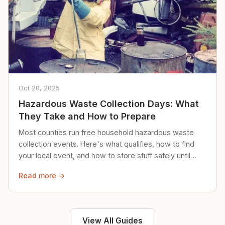
Oct 20, 2025
Hazardous Waste Collection Days: What
They Take and How to Prepare
Most counties run free household hazardous waste
collection events. Here's what qualifies, how to find
your local event, and how to store stuff safely until
then.
Read more →
View All Guides