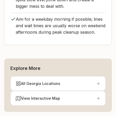
bigger mess to deal with.
Aim for a weekday morning if possible; lines
and wait times are usually worse on weekend
afternoons during peak cleanup season.
Explore More
All Georgia Locations
View Interactive Map