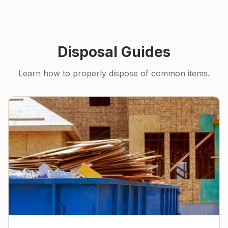
Disposal Guides
Learn how to properly dispose of common items.