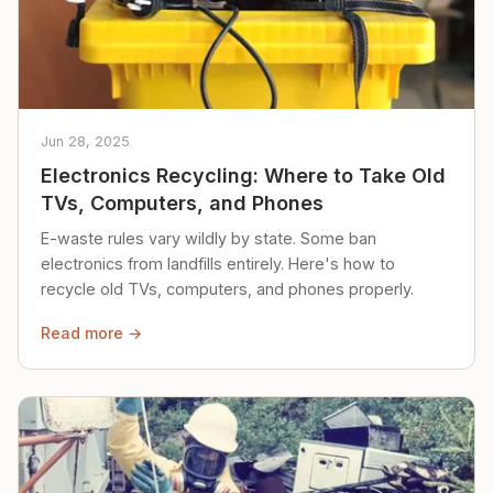
Jun 28, 2025
Electronics Recycling: Where to Take Old
TVs, Computers, and Phones
E-waste rules vary wildly by state. Some ban
electronics from landfills entirely. Here's how to
recycle old TVs, computers, and phones properly.
Read more →