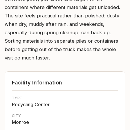
containers where different materials get unloaded.
The site feels practical rather than polished: dusty
when dry, muddy after rain, and weekends,
especially during spring cleanup, can back up.
Sorting materials into separate piles or containers
before getting out of the truck makes the whole
visit go much faster.
Facility Information
TYPE
Recycling Center
CITY
Monroe