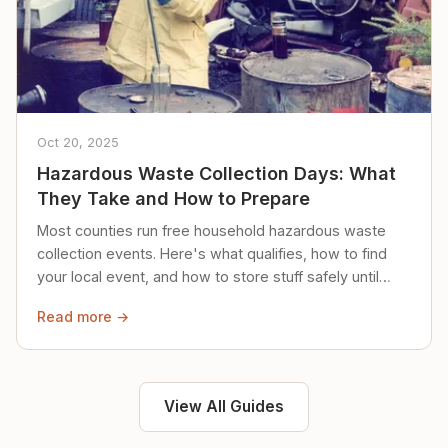
Oct 20, 2025
Hazardous Waste Collection Days: What
They Take and How to Prepare
Most counties run free household hazardous waste
collection events. Here's what qualifies, how to find
your local event, and how to store stuff safely until
then.
Read more →
View All Guides