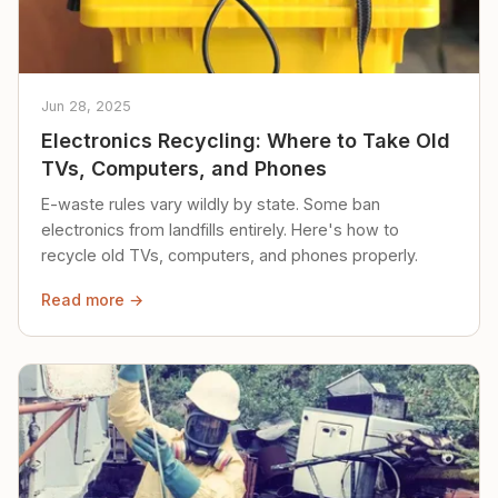
Jun 28, 2025
Electronics Recycling: Where to Take Old
TVs, Computers, and Phones
E-waste rules vary wildly by state. Some ban
electronics from landfills entirely. Here's how to
recycle old TVs, computers, and phones properly.
Read more →