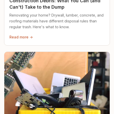
Construction Debris: What You Can (and
Can't) Take to the Dump
Renovating your home? Drywall, lumber, concrete, and
roofing materials have different disposal rules than
regular trash. Here's what to know.
Read more →