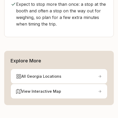
Expect to stop more than once: a stop at the
booth and often a stop on the way out for
weighing, so plan for a few extra minutes
when timing the trip.
Explore More
All Georgia Locations
View Interactive Map