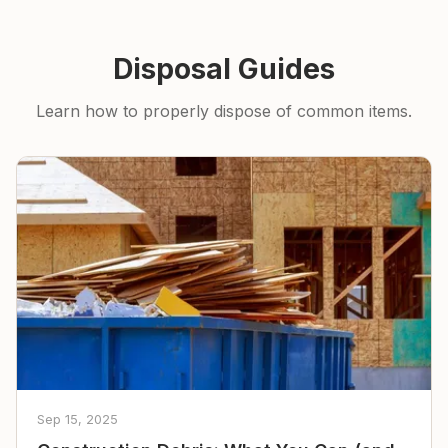
Disposal Guides
Learn how to properly dispose of common items.
Sep 15, 2025