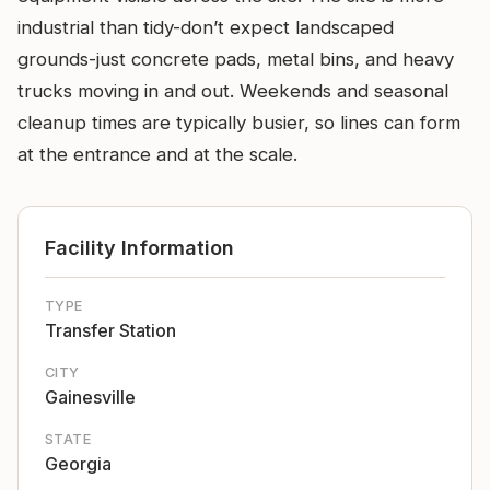
industrial than tidy-don’t expect landscaped
grounds-just concrete pads, metal bins, and heavy
trucks moving in and out. Weekends and seasonal
cleanup times are typically busier, so lines can form
at the entrance and at the scale.
Facility Information
TYPE
Transfer Station
CITY
Gainesville
STATE
Georgia