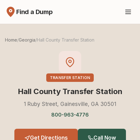
Find a Dump
Home
/
Georgia
/
Hall County Transfer Station
TRANSFER STATION
Hall County Transfer Station
1 Ruby Street, Gainesville, GA 30501
800-963-4776
Get Directions
Call Now