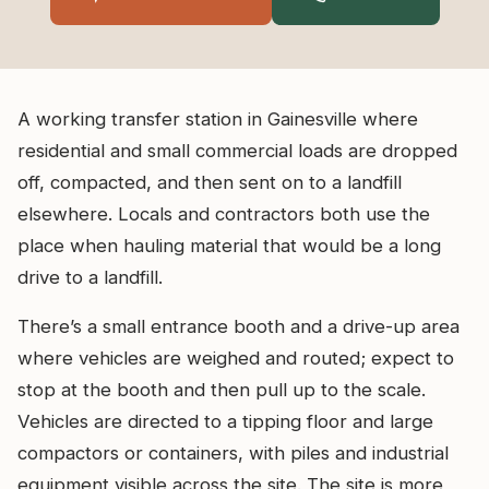
A working transfer station in Gainesville where
residential and small commercial loads are dropped
off, compacted, and then sent on to a landfill
elsewhere. Locals and contractors both use the
place when hauling material that would be a long
drive to a landfill.
There’s a small entrance booth and a drive-up area
where vehicles are weighed and routed; expect to
stop at the booth and then pull up to the scale.
Vehicles are directed to a tipping floor and large
compactors or containers, with piles and industrial
equipment visible across the site. The site is more