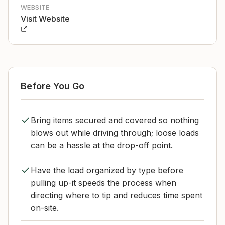
WEBSITE
Visit Website
Before You Go
Bring items secured and covered so nothing
blows out while driving through; loose loads
can be a hassle at the drop-off point.
Have the load organized by type before
pulling up-it speeds the process when
directing where to tip and reduces time spent
on-site.